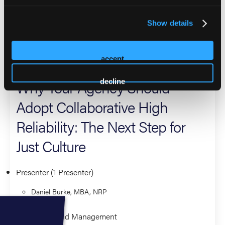
executive board of his county volunteer firefighter's
association and as the Chief of his hometown ambulance
Show details
service near Baltimore, Maryland.
2026 Sessions
accept
Why Your Agency Should
decline
Adopt Collaborative High
Reliability: The Next Step for
Just Culture
Presenter (1 Presenter)
Daniel Burke, MBA, NRP
Leadership and Management