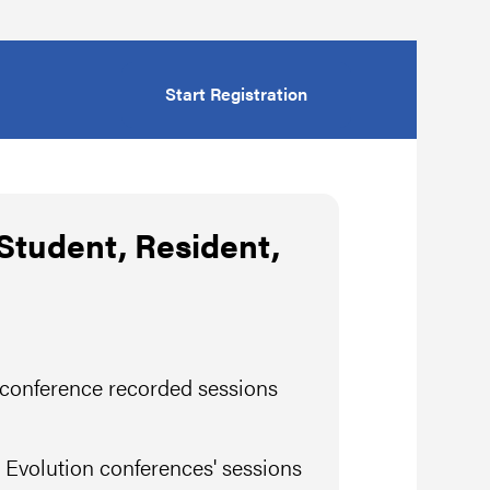
Start Registration
tudent, Resident,
 conference recorded sessions
 Evolution conferences' sessions