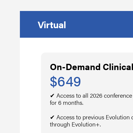
Virtual
On-Demand Clinical
$649
✔ Access to all 2026 conference
for 6 months.
✔ Access to previous Evolution 
through Evolution+.