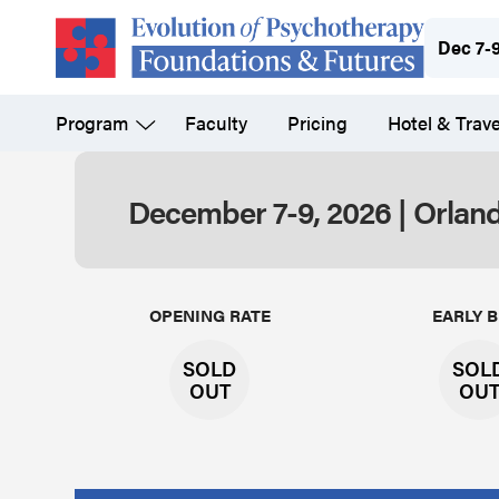
Skip
Dec 7-
to
main
Program
Faculty
Pricing
Hotel & Trave
content
December 7-9, 2026 | Orland
Evolution
OPENING RATE
EARLY B
SOLD
SOL
OUT
OU