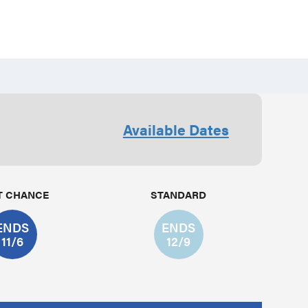
Available Dates
T CHANCE
STANDARD
ENDS
ENDS
11/6
12/9