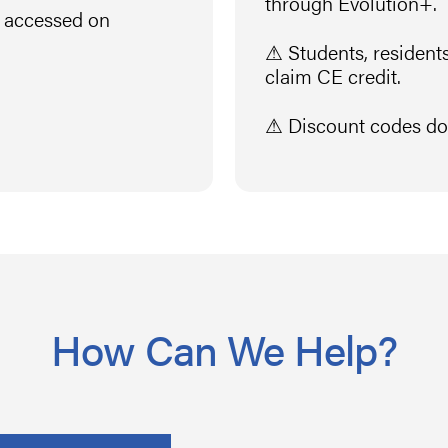
through Evolution+.
n accessed on
⚠ Students, residents,
claim CE credit.
⚠ Discount codes do 
How Can We Help?