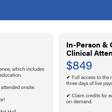
In-Person &
Clinical Atte
$849
rence, which includes
 education.
✔ Full access to the
three days of live ps
 attended onsite.
✔ Claim credits for e
te!
on-demand.
it Hall.