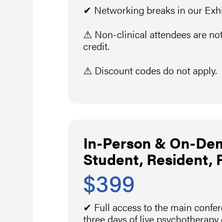
✔ Networking breaks in our Exhib
⚠ Non-clinical attendees are not
credit.
⚠ Discount codes do not apply.
In-Person & On-De
Student, Resident, 
$399
✔ Full access to the main confe
three days of live psychotherapy