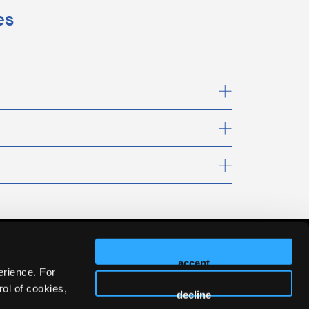
es
accept
erience. For
ol of cookies,
decline