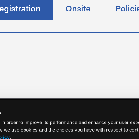
egistration
Onsite
Polici
s
 in order to improve its performance and enhance your user exp
w we use cookies and the choices you have with respect to contr
olicy
.