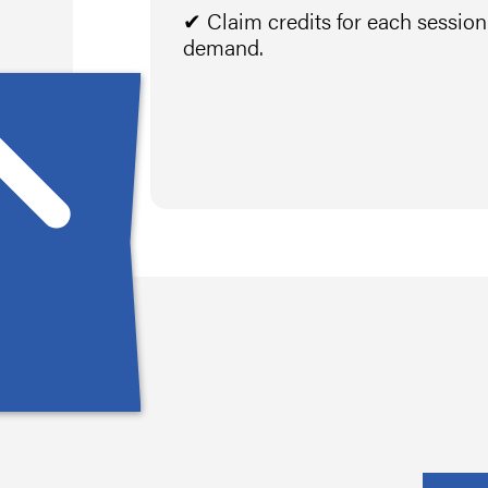
✔ Claim credits for each sessio
demand.