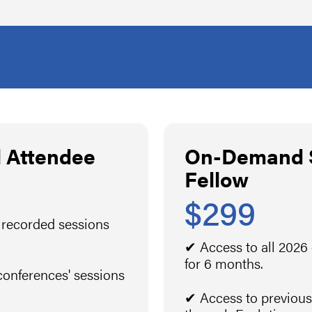
 Attendee
On-Demand S
Fellow
$299
 recorded sessions
✔ Access to all 2026
for 6 months.
conferences' sessions
✔ Access to previous