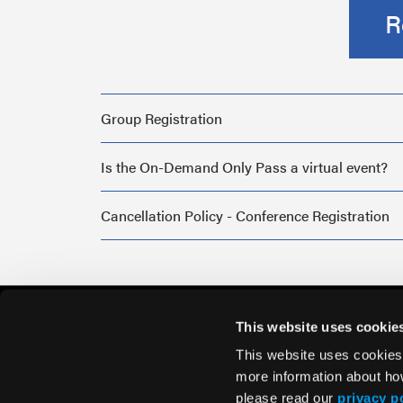
R
Group Registration
Is the On-Demand Only Pass a virtual event?
Cancellation Policy - Conference Registration
This website uses cookie
This website uses cookies
more information about ho
please read our
privacy p