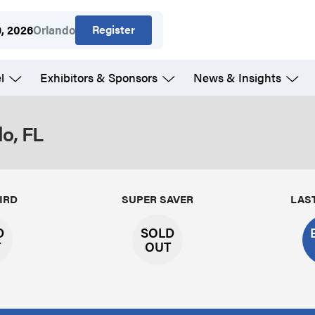
Register
9, 2026
Orlando
l
Exhibitors & Sponsors
News & Insights
o, FL
IRD
SUPER SAVER
LAS
D
SOLD
T
OUT