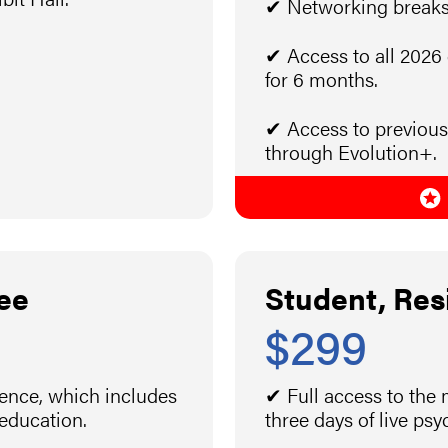
✔ Networking breaks 
✔ Access to all 2026
for 6 months.
✔ Access to previous
through Evolution+.
ee
Student, Res
$299
rence, which includes
✔ Full access to the
 education.
three days of live ps