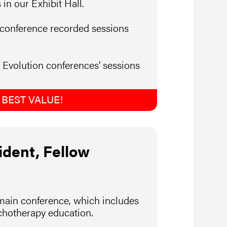
in our Exhibit Hall.
 conference recorded sessions
 Evolution conferences' sessions
BEST VALUE!
ident, Fellow
 main conference, which includes
ychotherapy education.