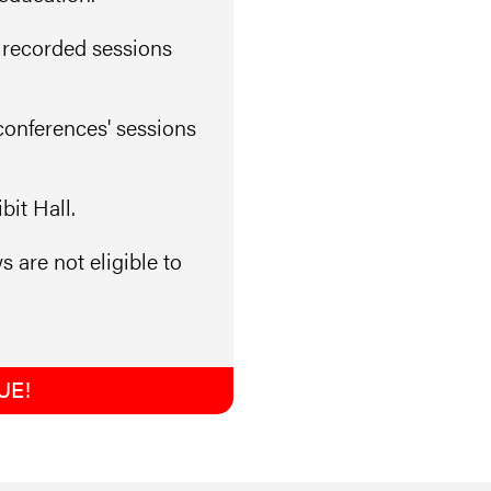
 recorded sessions
conferences' sessions
it Hall.
s are not eligible to
UE!