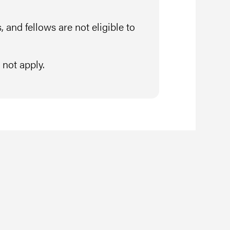
 and fellows are not eligible to
not apply.