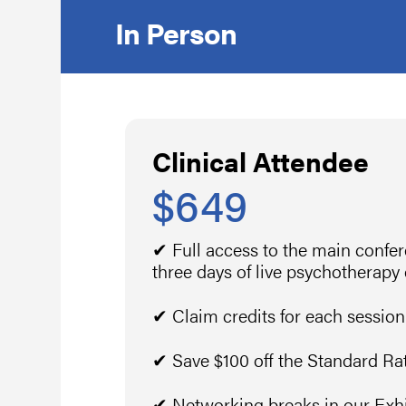
In Person
Clinical Attendee
$649
✔ Full access to the main confe
three days of live psychotherapy
✔ Claim credits for each session
✔ Save $100 off the Standard Ra
✔ Networking breaks in our Exhib