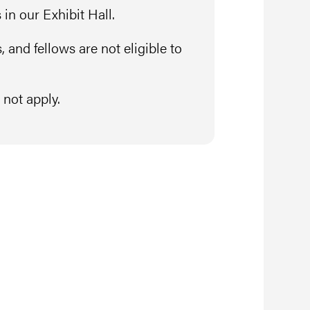
in our Exhibit Hall.
 and fellows are not eligible to
not apply.