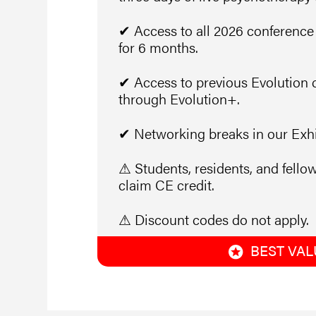
✔ Access to all 2026 conference
for 6 months.
✔ Access to previous Evolution 
through Evolution+.
✔ Networking breaks in our Exhib
⚠ Students, residents, and fellow
claim CE credit.
⚠ Discount codes do not apply.
BEST VAL