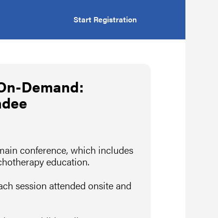
Start Registration
 On-Demand:
ndee
 main conference, which includes
ychotherapy education.
ach session attended onsite and