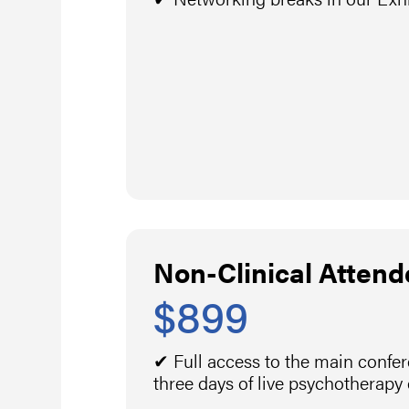
Non-Clinical Attend
$899
✔ Full access to the main confe
three days of live psychotherapy