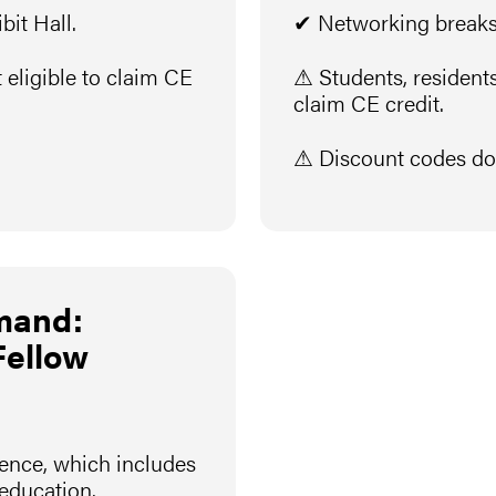
it Hall.
✔ Networking breaks 
 eligible to claim CE
⚠ Students, residents,
claim CE credit.
⚠ Discount codes do 
mand:
Fellow
rence, which includes
 education.