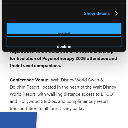
Explore Orlando →
Show details
A Few Things to Know:
Attendee-exclusive theme park offers and discounted
accept
tickets will be announced as they become available.
Check back here or watch for updates in your
decline
registration confirmation email on special pricing
for Evolution of Psychotherapy 2026 attendees and
their travel companions.
Conference Venue:
Walt Disney World Swan &
Dolphin Resort, located in the heart of the Walt Disney
World Resort, with walking distance access to EPCOT
and Hollywood Studios, and complimentary resort
transportation to all four Disney parks.