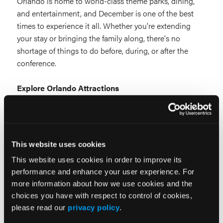
Orlando is home to world-class theme parks, dining,
and entertainment, and December is one of the best
times to experience it all. Whether you're extending
your stay or bringing the family along, there's no
shortage of things to do before, during, or after the
conference.
Explore Orlando Attractions
From Walt Disney World and Universal Orlando to
ICON Park, the Kennedy Space Center, and Orlando's
renowned restaurant scene, the city offers something
This website uses cookies
for every schedule and budget. Holiday events across
This website uses cookies in order to improve its
the parks make December an especially memorable
performance and enhance your user experience. For
time to visit.
more information about how we use cookies and the
choices you have with respect to control of cookies,
Plan your trip and discover deals, dining guides, and
please read our
privacy policy
.
attraction info at the official Orlando tourism site: