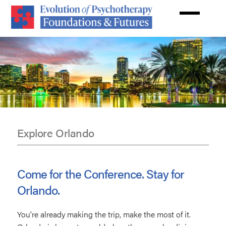
Skip
to
main
content
Explore Orlando
Disneyland
Come for the Conference. Stay for
Orlando.
You're already making the trip, make the most of it.