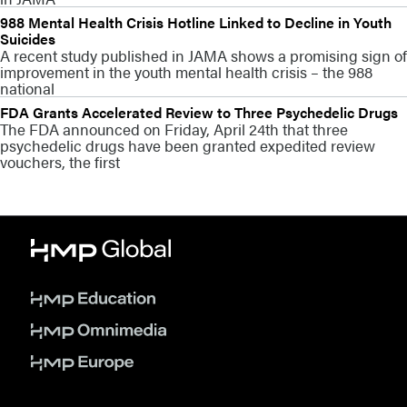
988 Mental Health Crisis Hotline Linked to Decline in Youth
Suicides
A recent study published in JAMA shows a promising sign of
improvement in the youth mental health crisis – the 988
national
FDA Grants Accelerated Review to Three Psychedelic Drugs
The FDA announced on Friday, April 24th that three
psychedelic drugs have been granted expedited review
vouchers, the first