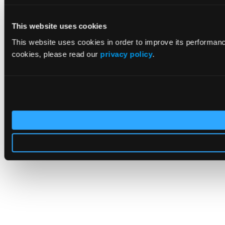
This website uses cookies
This website uses cookies in order to improve its performan
cookies, please read our
privacy policy
.