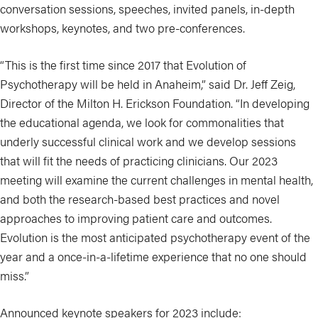
conversation sessions, speeches, invited panels, in-depth
workshops, keynotes, and two pre-conferences.
“This is the first time since 2017 that Evolution of
Psychotherapy will be held in Anaheim,” said Dr. Jeff Zeig,
Director of the Milton H. Erickson Foundation. “In developing
the educational agenda, we look for commonalities that
underly successful clinical work and we develop sessions
that will fit the needs of practicing clinicians. Our 2023
meeting will examine the current challenges in mental health,
and both the research-based best practices and novel
approaches to improving patient care and outcomes.
Evolution is the most anticipated psychotherapy event of the
year and a once-in-a-lifetime experience that no one should
miss.”
Announced keynote speakers for 2023 include: