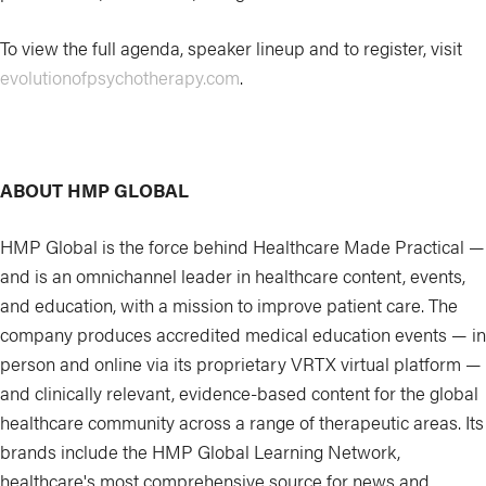
To view the full agenda, speaker lineup and to register, visit
evolutionofpsychotherapy.com
.
ABOUT HMP GLOBAL
HMP Global is the force behind Healthcare Made Practical —
and is an omnichannel leader in healthcare content, events,
and education, with a mission to improve patient care. The
company produces accredited medical education events — in
person and online via its proprietary VRTX virtual platform —
and clinically relevant, evidence-based content for the global
healthcare community across a range of therapeutic areas. Its
brands include the HMP Global Learning Network,
healthcare's most comprehensive source for news and