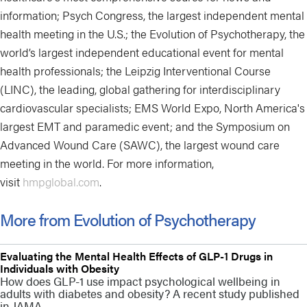
information; Psych Congress, the largest independent mental
health meeting in the U.S.; the Evolution of Psychotherapy, the
world’s largest independent educational event for mental
health professionals; the Leipzig Interventional Course
(LINC), the leading, global gathering for interdisciplinary
cardiovascular specialists; EMS World Expo, North America's
largest EMT and paramedic event; and the Symposium on
Advanced Wound Care (SAWC), the largest wound care
meeting in the world. For more information,
visit
hmpglobal.com
.
More from Evolution of Psychotherapy
Evaluating the Mental Health Effects of GLP-1 Drugs in
Individuals with Obesity
How does GLP-1 use impact psychological wellbeing in
adults with diabetes and obesity? A recent study published
in JAMA