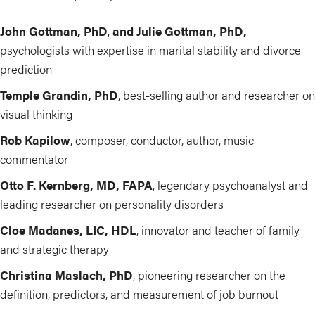
John Gottman, PhD
,
and Julie Gottman, PhD,
psychologists with expertise in marital stability and divorce
prediction
Temple Grandin, PhD
, best-selling author and researcher on
visual thinking
Rob Kapilow
, composer, conductor, author, music
commentator
Otto F. Kernberg, MD, FAPA
, legendary psychoanalyst and
leading researcher on personality disorders
Cloe Madanes, LIC, HDL
, innovator
and teacher of family
and strategic therapy
Christina Maslach, PhD
, pioneering researcher on the
definition, predictors, and measurement of job burnout