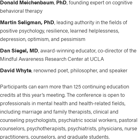
Donald Meichenbaum
,
PhD
, founding expert on cognitive
behavioral therapy
Martin Seligman, PhD
, leading
authority in the fields of
positive psychology, resilience, learned helplessness,
depression, optimism, and pessimism
Dan Siegel, MD
, award-winning educator, co-director of the
Mindful Awareness Research Center at UCLA
David Whyte
, renowned poet, philosopher, and speaker
Participants can earn more than 125 continuing education
credits at this year’s meeting. The conference is open to
professionals in mental health and health-related fields,
including marriage and family therapists, clinical and
counseling psychologists, psychiatric social workers, pastoral
counselors, psychotherapists, psychiatrists, physicians, nurse
practitioners, counselors, and graduate students.