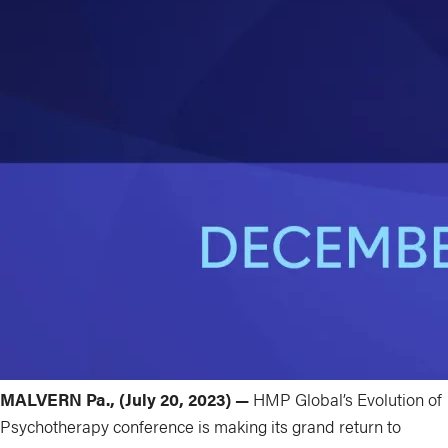
MALVERN Pa., (July 20, 2023) —
HMP Global’s Evolution of
Psychotherapy conference is making its grand return to