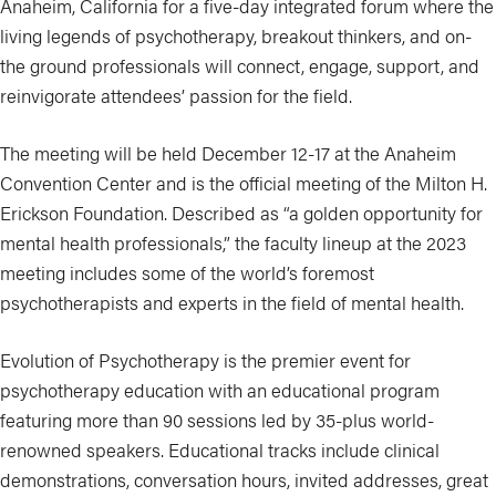
Anaheim, California for a five-day integrated forum where the
living legends of psychotherapy, breakout thinkers, and on-
the ground professionals will connect, engage, support, and
reinvigorate attendees’ passion for the field.
The meeting will be held December 12-17 at the Anaheim
Convention Center and is the official meeting of the Milton H.
Erickson Foundation. Described as “a golden opportunity for
mental health professionals,” the faculty lineup at the 2023
meeting includes some of the world’s foremost
psychotherapists and experts in the field of mental health.
Evolution of Psychotherapy is the premier event for
psychotherapy education with an educational program
featuring more than 90 sessions led by 35-plus world-
renowned speakers. Educational tracks include clinical
demonstrations, conversation hours, invited addresses, great