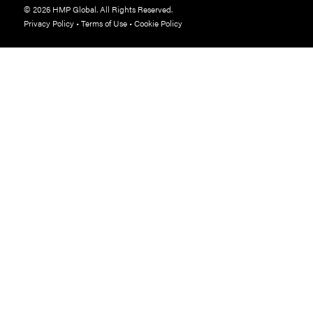
© 2026 HMP Global. All Rights Reserved.
Privacy Policy
•
Terms of Use
•
Cookie Policy