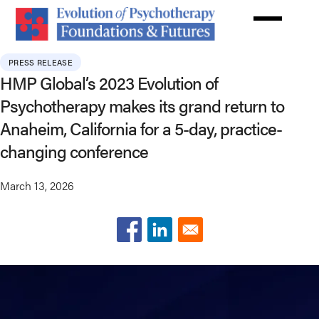
Skip
to
main
content
PRESS RELEASE
HMP Global’s 2023 Evolution of
Psychotherapy makes its grand return to
Anaheim, California for a 5-day, practice-
changing conference
March 13, 2026