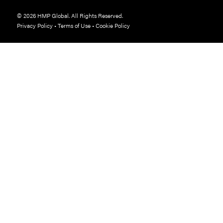
© 2026 HMP Global. All Rights Reserved.
Privacy Policy
•
Terms of Use
•
Cookie Policy