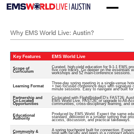
Skip
to
main
content
Why EMS World Live: Austin?
Why
EMS
Key Features
EMS World Live
World
Curated, high-yield education for 9-1-1 EMS pr
Scope of
five core tracks. Go deeper on the essentials w
Live:
Curriculum
workshops and 52 main-conference sessions.
Austin?
Three-day spring meeting in a single-venue ho
Learning Format
+ two focused conference days with signature 
minute sessions. Easy to navigate and built for 
Partnership and
Co-located with FlightBridgeED’s FAST26: Aust
Co-Located
EMS World Live, FAST26, or upgrade to All-Ac
Opportunities
communities, cross-disciplinary learning, and o
Produced by EMS World. Expect the same edu
Educational
standard, delivered in a smaller setting that prio
Authority
access, discussion, and practical takeaways.
A spring touchpoint built for connection. Expec
Community &
time with faculty and peers in a compact envir