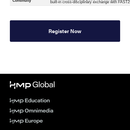
Continuity
built-in cross-disciplinary exchange with FAST2
Register Now