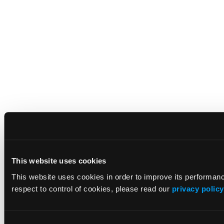
This website uses cookies
This website uses cookies in order to improve its performa
respect to control of cookies, please read our
privacy policy