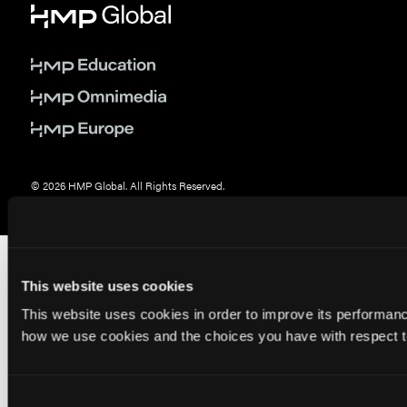
© 2026 HMP Global. All Rights Reserved.
Privacy Policy
•
Terms of Use
•
Cookie Policy
This website uses cookies
This website uses cookies in order to improve its performa
how we use cookies and the choices you have with respect to