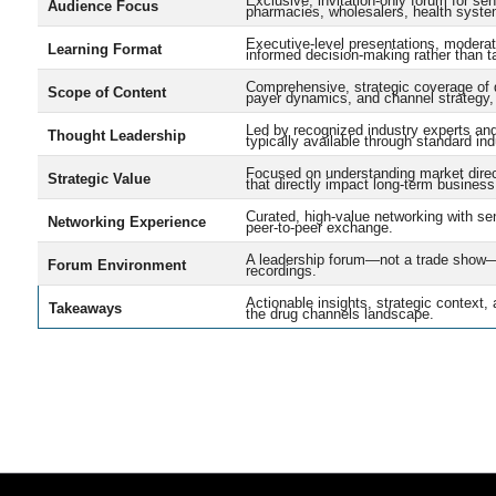
Exclusive, invitation-only forum for s
Audience Focus
pharmacies, wholesalers, health system
Executive-level presentations, moderat
Learning Format
informed decision-making rather than ta
Comprehensive, strategic coverage of d
Scope of Content
payer dynamics, and channel strategy, 
Led by recognized industry experts and 
Thought Leadership
typically available through standard in
Focused on understanding market direct
Strategic Value
that directly impact long-term business
Curated, high-value networking with sen
Networking Experience
peer-to-peer exchange.
A leadership forum—not a trade show—bui
Forum Environment
recordings.
Actionable insights, strategic context,
Takeaways
the drug channels landscape.