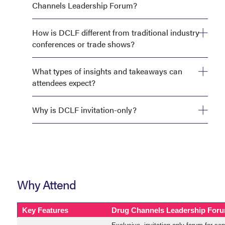
Channels Leadership Forum?
How is DCLF different from traditional industry
conferences or trade shows?
What types of insights and takeaways can
attendees expect?
Why is DCLF invitation-only?
Why Attend
Key Features
Drug Channels Leadership For