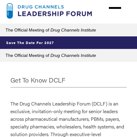
Skip
to
main
content
The Official Meeting of
Drug Channels Institute
Save The Date For 2027
The Official Meeting of
Drug Channels Institute
Get To Know DCLF
Get
To
The Drug Channels Leadership Forum (DCLF) is an
Know
exclusive, invitation-only meeting for senior leaders
across pharmaceutical manufacturers, PBMs, payers,
DCLF
specialty pharmacies, wholesalers, health systems, and
solution providers. Through executive-level