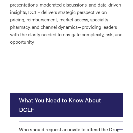
presentations, moderated discussions, and data-driven
insights, DCLF delivers strategic perspective on
pricing, reimbursement, market access, specialty
pharmacy, and channel dynamics—providing leaders
with the clarity needed to navigate complexity, risk, and
opportunity.
What You Need to Know About
DCLF
Who should request an invite to attend the Drug