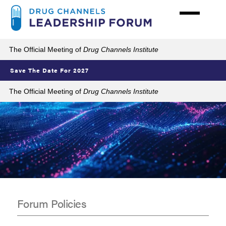
Skip
to
main
content
The Official Meeting of
Drug Channels Institute
Save The Date For 2027
The Official Meeting of
Drug Channels Institute
Forum Policies
Policies