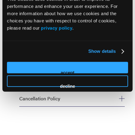
performance and enhance your user experience. For
Forum Policies
more information about how we use cookies and the
choices you have with respect to control of cookies,
please read our
privacy policy
.
Cancellation
Onsite
Show details
Policies
accept
Code of Conduct
decline
Cancellation Policy
Drug Channels Leadership Forum is an invitation only
event and offers are non-transferable. Due to the nature
of our rolling invitation process, you must complete the
steps to confirm your attendance by the date stated in
your invitation. If you are unable to attend, please notify