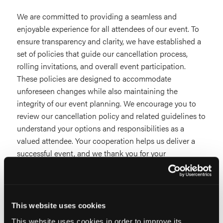
We are committed to providing a seamless and
enjoyable experience for all attendees of our event. To
ensure transparency and clarity, we have established a
set of policies that guide our cancellation process,
rolling invitations, and overall event participation.
These policies are designed to accommodate
unforeseen changes while also maintaining the
integrity of our event planning. We encourage you to
review our cancellation policy and related guidelines to
understand your options and responsibilities as a
valued attendee. Your cooperation helps us deliver a
successful event, and we thank you for your
understanding.
This website uses cookies
This website uses cookies in order to improve its