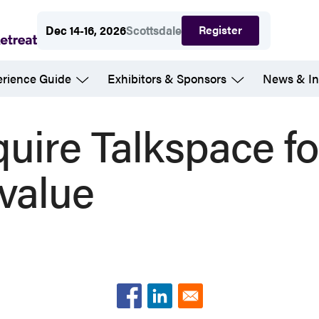
Register
Dec 14-16, 2026
Scottsdale
erience Guide
Exhibitors & Sponsors
News & In
uire Talkspace f
 value