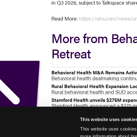
in Q3 2026, subject to Talkspace shar
Read More:
https://uhs.com/news/uni
More from Beha
Retreat
Behavioral Health M&A Remains Active
Behavioral health dealmaking continue
Rural Behavioral Health Expansion L
Rural behavioral health and SUD acces
Stamford Health unveils $275M expansi
Stamford Health announced a $275 mil
This website uses cookie
This website uses cookies
more information about ho