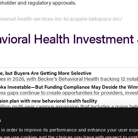
eholder and regulatory approvals.
versal-health-services-inc-to-acquire-talkspace-inc/
vioral Health Investment
, but Buyers Are Getting More Selective
s in 2026, with Becker’s Behavioral Health tracking 12 nota
ooks Investable—But Funding Compliance May Decide the Win
s gaps continue to create opportunities for providers, invest
on plan with new behavioral health facility
lion multi-year campus expansion that includes a major beha
s
 in order to improve its performance and enhance your user exp
w we use cookies and the choices you have with respect to contr