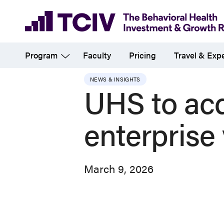
Skip
to
main
Program
Faculty
Pricing
Travel & Exp
content
NEWS & INSIGHTS
UHS to acq
enterprise
March 9, 2026