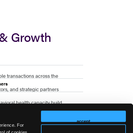
 & Growth
ble transactions across the
ners
ors, and strategic partners
vioral health capacity build
accept
erience. For
ol of cookies,