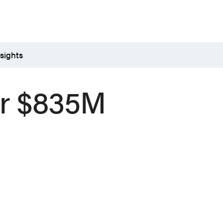
sights
or $835M