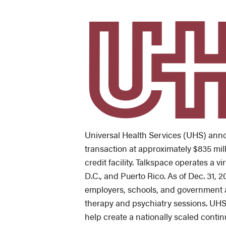
Universal Health Services (UHS) annou
transaction at approximately $835 mill
credit facility. Talkspace operates a v
D.C., and Puerto Rico. As of Dec. 31, 
employers, schools, and government a
therapy and psychiatry sessions. UHS s
help create a nationally scaled contin