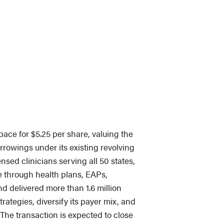
ace for $5.25 per share, valuing the
orrowings under its existing revolving
nsed clinicians serving all 50 states,
le through health plans, EAPs,
d delivered more than 1.6 million
rategies, diversify its payer mix, and
 The transaction is expected to close