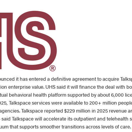
nced it has entered a definitive agreement to acquire Talksp
ion enterprise value. UHS said it will finance the deal with b
irtual behavioral health platform supported by about 6,000 lice
2025, Talkspace services were available to 200+ million peop
gencies. Talkspace reported $229 million in 2025 revenue an
aid Talkspace will accelerate its outpatient and telehealth st
uum that supports smoother transitions across levels of care.