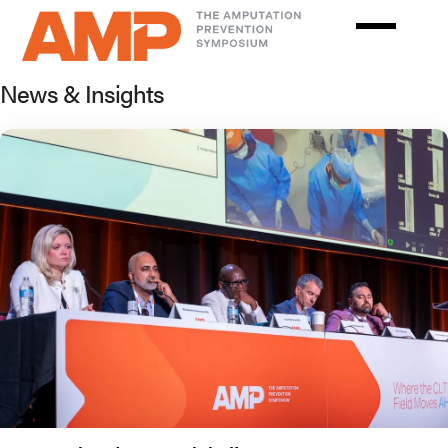
Skip
to
main
News & Insights
content