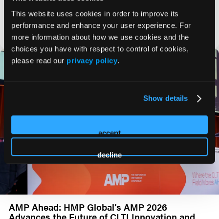
Marianne Brodmann, MD, shares her insights on REALDES
data and how they may impact the PAD field.
This website uses cookies in order to improve its
performance and enhance your user experience. For
VIDEO
more information about how we use cookies and the
choices you have with respect to control of cookies,
please read our
privacy policy
.
Show details
accept
decline
AMP Ahead: HMP Global’s AMP 2026
Advances the Future of CLTI Innovation and