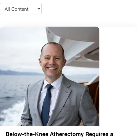
Type
Below-the-Knee Atherectomy Requires a