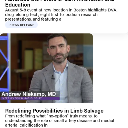
Education
August 5-8 event at new location in Boston highlights DVA,
drug-eluting tech, eight first-to-podium research
presentations, and featuring a
PRESS RELEASE
Redefining Possibilities in Limb Salvage
From redefining what “no-option” truly means, to
understanding the role of small artery disease and medial
arterial calcification in