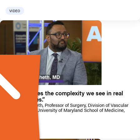
VIDEO
“Artix handles the complexity we see in real
arterial cases.”
Dr KJ Nagarsheth, Professor of Surgery, Division of Vascular
Surgery, at the University of Maryland School of Medicine,
offers a concise
VIDEO