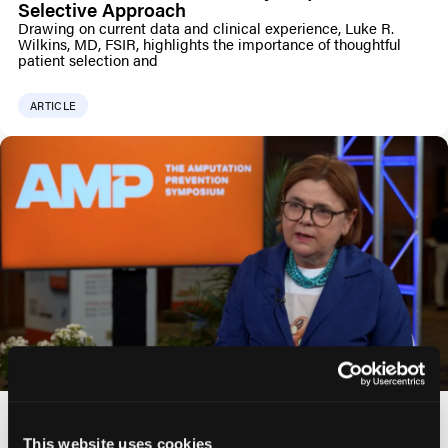
Selective Approach
Drawing on current data and clinical experience, Luke R.
Wilkins, MD, FSIR, highlights the importance of thoughtful
patient selection and
ARTICLE
Choosing the Right Drug-Eluting Stent for the
SFA: Insights from the REALDES Study
This website uses cookies