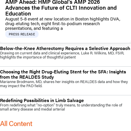
AMP Ahead: HMP Global’s AMP 2026
Advances the Future of CLTI Innovation and
Education
August 5-8 event at new location in Boston highlights DVA,
drug-eluting tech, eight first-to-podium research
presentations, and featuring a
PRESS RELEASE
Below-the-Knee Atherectomy Requires a Selective Approach
Drawing on current data and clinical experience, Luke R. Wilkins, MD, FSIR,
highlights the importance of thoughtful patient
Choosing the Right Drug-Eluting Stent for the SFA: Insights
from the REALDES Study
Marianne Brodmann, MD, shares her insights on REALDES data and how they
may impact the PAD field.
Redefining Possibilities in Limb Salvage
From redefining what “no-option” truly means, to understanding the role of
small artery disease and medial arterial
All Content