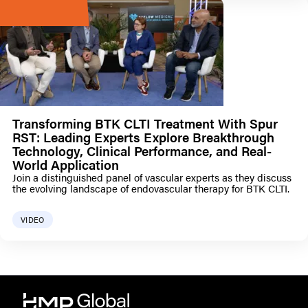
Transforming BTK CLTI Treatment With Spur
RST: Leading Experts Explore Breakthrough
Technology, Clinical Performance, and Real-
World Application
Join a distinguished panel of vascular experts as they discuss
the evolving landscape of endovascular therapy for BTK CLTI.
VIDEO