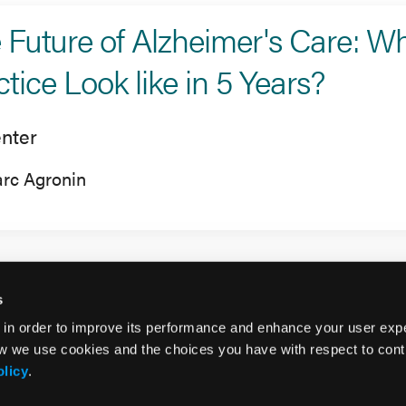
 Future of Alzheimer's Care: Wha
ctice Look like in 5 Years?
nter
rc Agronin
s
 in order to improve its performance and enhance your user exp
w we use cookies and the choices you have with respect to contr
olicy
.