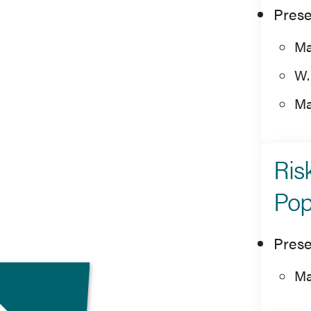
Prese
Ma
W.
Ma
Ris
Pop
Prese
Ma