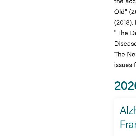
the acc
Old" (2
(2018).
"The D
Disease
The New
issues 
202
Alz
Fra