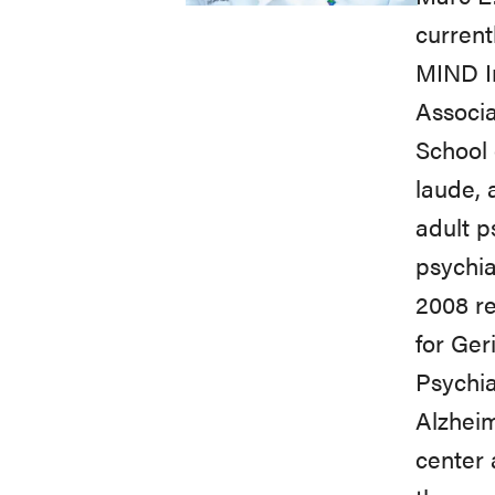
current
MIND In
Associa
School 
laude, 
adult p
psychia
2008 re
for Ger
Psychia
Alzheim
center 