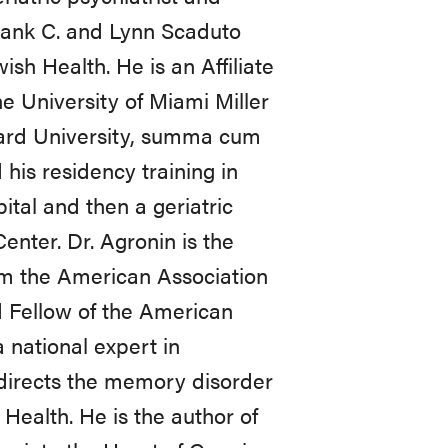
Frank C. and Lynn Scaduto
sh Health. He is an Affiliate
e University of Miami Miller
rvard University, summa cum
his residency training in
tal and then a geriatric
enter. Dr. Agronin is the
rom the American Association
d Fellow of the American
 national expert in
 directs the memory disorder
Health. He is the author of