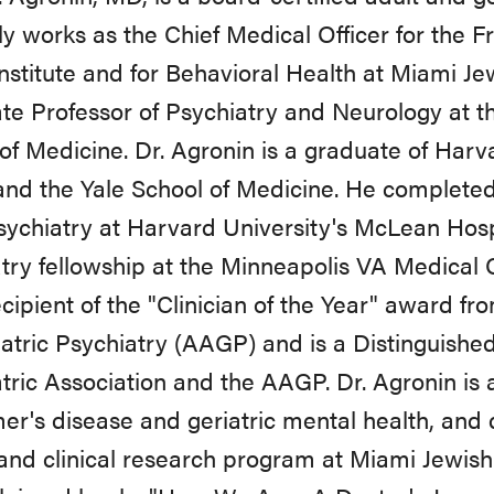
ly works as the Chief Medical Officer for the 
stitute and for Behavioral Health at Miami Jewi
te Professor of Psychiatry and Neurology at th
of Medicine. Dr. Agronin is a graduate of Ha
and the Yale School of Medicine. He completed 
sychiatry at Harvard University's McLean Hospi
try fellowship at the Minneapolis VA Medical C
cipient of the "Clinician of the Year" award f
iatric Psychiatry (AAGP) and is a Distinguishe
tric Association and the AAGP. Dr. Agronin is a
er's disease and geriatric mental health, and
and clinical research program at Miami Jewish 