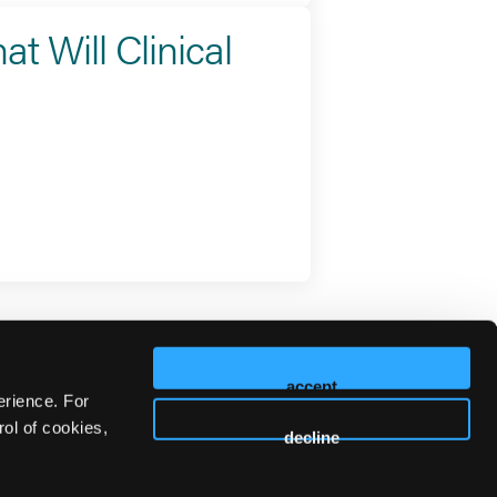
t Will Clinical
accept
erience. For
ol of cookies,
decline