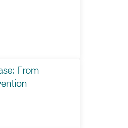
ease: From
vention