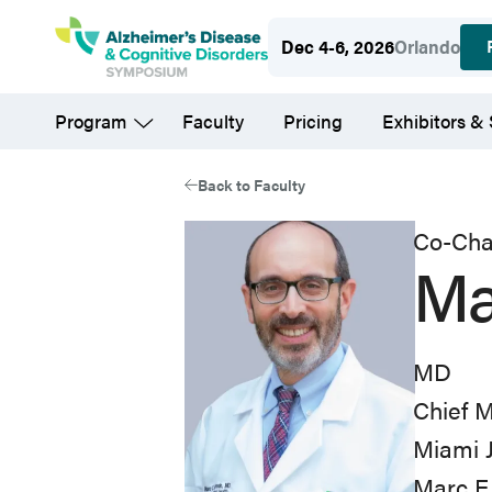
Skip
Dec 4-6, 2026
Orlando
to
main
Program
Faculty
Pricing
Exhibitors &
content
Back to Faculty
Co-Cha
Ma
MD
Chief M
Miami 
Marc E.