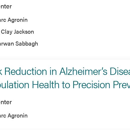
nter
rc Agronin
 Clay Jackson
rwan Sabbagh
k Reduction in Alzheimer’s Dis
ulation Health to Precision Pre
nter
rc Agronin