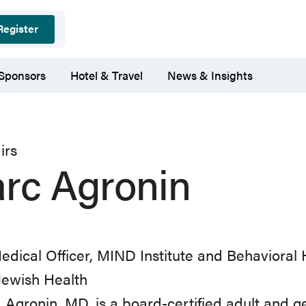
Register
 Sponsors
Hotel & Travel
News & Insights
irs
rc Agronin
edical Officer, MIND Institute and Behavioral 
Jewish Health
 Agronin, MD, is a board-certified adult and ge