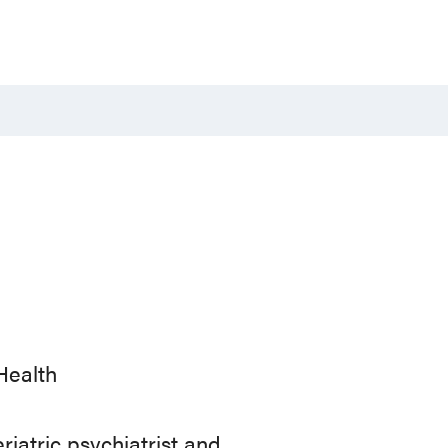
Health
riatric psychiatrist and