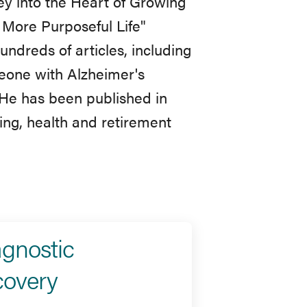
y into the Heart of Growing
 More Purposeful Life"
undreds of articles, including
eone with Alzheimer's
 He has been published in
ing, health and retirement
agnostic
covery