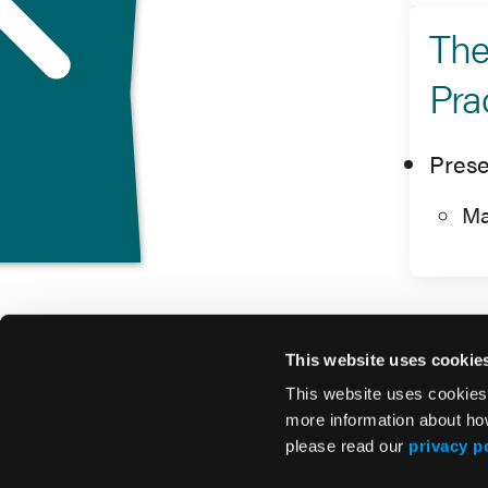
The
Pra
Prese
Ma
This website uses cookie
This website uses cookies
more information about ho
please read our
privacy p