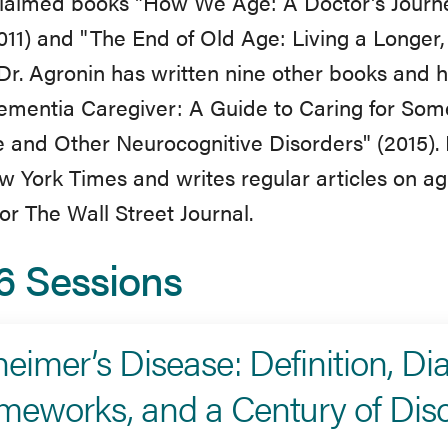
laimed books "How We Age: A Doctor's Journe
011) and "The End of Old Age: Living a Longer,
 Dr. Agronin has written nine other books and h
ementia Caregiver: A Guide to Caring for Som
 and Other Neurocognitive Disorders" (2015).
 York Times and writes regular articles on ag
for The Wall Street Journal.
6 Sessions
heimer’s Disease: Definition, Di
meworks, and a Century of Dis