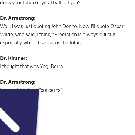
does your future crystal ball tell you?
Dr. Armstrong:
Well, I was just quoting John Donne. Now I’ll quote Oscar
Wilde, who said, I think, “Prediction is always difficult,
especially when it concerns the future.”
Dr. Kirsner:
I thought that was Yogi Berra.
Dr. Armstrong:
He would not say “concerns.”
Dr. Kirsner:
Okay, okay.
Dr. Armstrong: