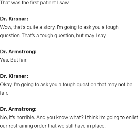
That was the first patient I saw.
Dr. Kirsner:
Wow, that’s quite a story. I’m going to ask you a tough
question. That’s a tough question, but may I say—
Dr. Armstrong:
Yes. But fair.
Dr. Kirsner:
Okay. I’m going to ask you a tough question that may not be
fair.
Dr. Armstrong:
No, it’s horrible. And you know what? I think I’m going to enlist
our restraining order that we still have in place.