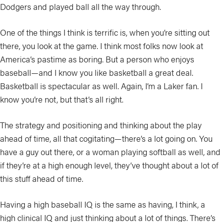
Dodgers and played ball all the way through.
One of the things I think is terrific is, when you’re sitting out
there, you look at the game. I think most folks now look at
America’s pastime as boring. But a person who enjoys
baseball—and I know you like basketball a great deal.
Basketball is spectacular as well. Again, I’m a Laker fan. I
know you’re not, but that’s all right.
The strategy and positioning and thinking about the play
ahead of time, all that cogitating—there’s a lot going on. You
have a guy out there, or a woman playing softball as well, and
if they’re at a high enough level, they’ve thought about a lot of
this stuff ahead of time.
Having a high baseball IQ is the same as having, I think, a
high clinical IQ and just thinking about a lot of things. There’s