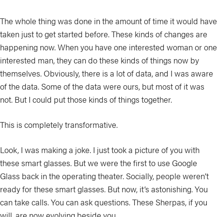
The whole thing was done in the amount of time it would have
taken just to get started before. These kinds of changes are
happening now. When you have one interested woman or one
interested man, they can do these kinds of things now by
themselves. Obviously, there is a lot of data, and I was aware
of the data. Some of the data were ours, but most of it was
not. But I could put those kinds of things together.
This is completely transformative.
Look, I was making a joke. I just took a picture of you with
these smart glasses. But we were the first to use Google
Glass back in the operating theater. Socially, people weren’t
ready for these smart glasses. But now, it’s astonishing. You
can take calls. You can ask questions. These Sherpas, if you
will, are now evolving beside you.