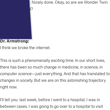
That was perfect. Nicely done. Okay, so are we Wonder Twin
powers activated?
Dr. Kirsner:
Yeah.
Dr. Armstrong:
I think we broke the internet.
This is such a phenomenally exciting time. In our short lives,
there has been so much change in medicine, in science, in
computer science—just everything. And that has translated to
changes in society. But we are on this astonishing trajectory
right now.
I’ll tell you: last week, before I went to a hospital, I was in
between cases. I was going to go over to a hospital to visit