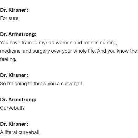
Dr. Kirsner:
For sure.
Dr. Armstrong:
You have trained myriad women and men in nursing,
medicine, and surgery over your whole life. And you know the
feeling.
Dr. Kirsner:
So I’m going to throw you a curveball.
Dr. Armstrong:
Curveball?
Dr. Kirsner:
A literal curveball.