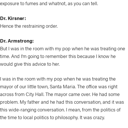
exposure to fumes and whatnot, as you can tell.
Dr. Kirsner:
Hence the restraining order.
Dr. Armstrong:
But I was in the room with my pop when he was treating one
time. And I’m going to remember this because I know he
would give this advice to her.
I was in the room with my pop when he was treating the
mayor of our little town, Santa Maria. The office was right
across from City Hall. The mayor came over. He had some
problem. My father and he had this conversation, and it was
this wide-ranging conversation. I mean, from the politics of
the time to local politics to philosophy. It was crazy.