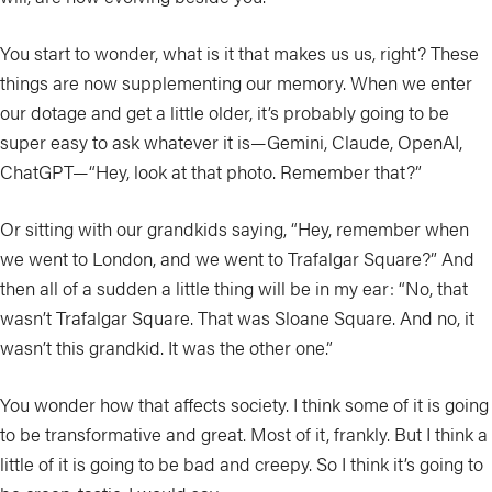
You start to wonder, what is it that makes us us, right? These
things are now supplementing our memory. When we enter
our dotage and get a little older, it’s probably going to be
super easy to ask whatever it is—Gemini, Claude, OpenAI,
ChatGPT—“Hey, look at that photo. Remember that?”
Or sitting with our grandkids saying, “Hey, remember when
we went to London, and we went to Trafalgar Square?” And
then all of a sudden a little thing will be in my ear: “No, that
wasn’t Trafalgar Square. That was Sloane Square. And no, it
wasn’t this grandkid. It was the other one.”
You wonder how that affects society. I think some of it is going
to be transformative and great. Most of it, frankly. But I think a
little of it is going to be bad and creepy. So I think it’s going to