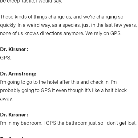
be creep-tastic, I would say.
These kinds of things change us, and we’re changing so
quickly. In a weird way, as a species, just in the last few years,
none of us knows directions anymore. We rely on GPS.
Dr. Kirsner:
GPS.
Dr. Armstrong:
I’m going to go to the hotel after this and check in. I’m
probably going to GPS it even though it’s like a half block
away.
Dr. Kirsner:
I’m in my bedroom. I GPS the bathroom just so I don’t get lost.