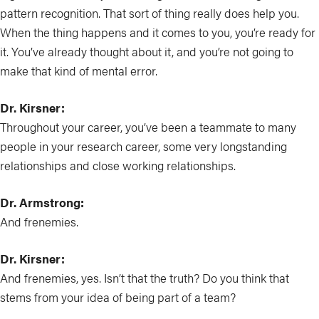
pattern recognition. That sort of thing really does help you.
When the thing happens and it comes to you, you’re ready for
it. You’ve already thought about it, and you’re not going to
make that kind of mental error.
Dr. Kirsner:
Throughout your career, you’ve been a teammate to many
people in your research career, some very longstanding
relationships and close working relationships.
Dr. Armstrong:
And frenemies.
Dr. Kirsner:
And frenemies, yes. Isn’t that the truth? Do you think that
stems from your idea of being part of a team?