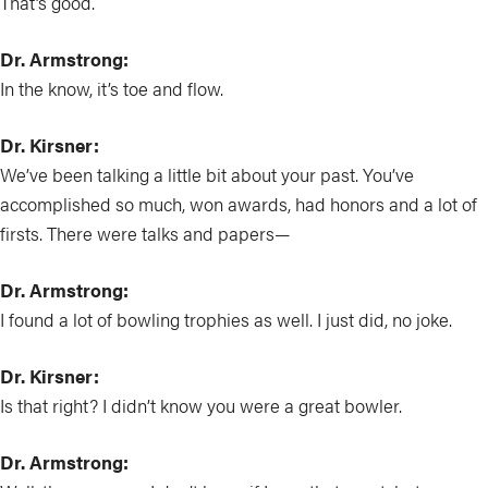
That’s good.
Dr. Armstrong:
In the know, it’s toe and flow.
Dr. Kirsner:
We’ve been talking a little bit about your past. You’ve
accomplished so much, won awards, had honors and a lot of
firsts. There were talks and papers—
Dr. Armstrong:
I found a lot of bowling trophies as well. I just did, no joke.
Dr. Kirsner:
Is that right? I didn’t know you were a great bowler.
Dr. Armstrong: