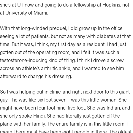
she’s at UT now and going to do a fellowship at Hopkins, not
at University of Miami.
With that long-winded prequel, I did grow up in the office
seeing a lot of patients, but not as many with diabetes at that
time. But it was, I think, my first day as a resident. I had just
gotten out of the operating room, and I felt it was such a
testosterone-inducing kind of thing. I think I drove a screw
across an athlete’s arthritic ankle, and I wanted to see him
afterward to change his dressing.
So I was helping out in clinic, and right next door to this giant
guy—he was like six foot seven—was this little woman. She
might have been four foot nine, five foot. She was Indian, and
she only spoke Hindi. She had literally just gotten off the
plane with her family. The entire family is in this little room. I
mean, there must have been eight people in there. The oldest