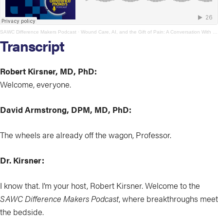
SAWC Difference Makers Podcast
·
Wound Care, AI, and the Gift of Pain: A Conversation With David Armstrong
Transcript
Robert Kirsner, MD, PhD:
Welcome, everyone.
David Armstrong, DPM, MD, PhD:
The wheels are already off the wagon, Professor.
Dr. Kirsner:
I know that. I’m your host, Robert Kirsner. Welcome to the
SAWC Difference Makers Podcast
, where breakthroughs meet
the bedside.