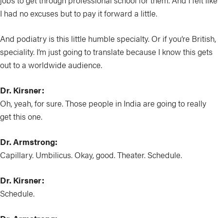
jobs to get through professional school for them. And I felt like
I had no excuses but to pay it forward a little.
And podiatry is this little humble specialty. Or if you’re British,
speciality. I’m just going to translate because I know this gets
out to a worldwide audience.
Dr. Kirsner:
Oh, yeah, for sure. Those people in India are going to really
get this one.
Dr. Armstrong:
Capillary. Umbilicus. Okay, good. Theater. Schedule.
Dr. Kirsner:
Schedule.