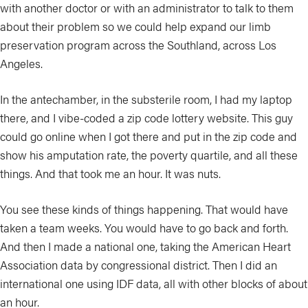
with another doctor or with an administrator to talk to them
about their problem so we could help expand our limb
preservation program across the Southland, across Los
Angeles.
In the antechamber, in the substerile room, I had my laptop
there, and I vibe-coded a zip code lottery website. This guy
could go online when I got there and put in the zip code and
show his amputation rate, the poverty quartile, and all these
things. And that took me an hour. It was nuts.
You see these kinds of things happening. That would have
taken a team weeks. You would have to go back and forth.
And then I made a national one, taking the American Heart
Association data by congressional district. Then I did an
international one using IDF data, all with other blocks of about
an hour.