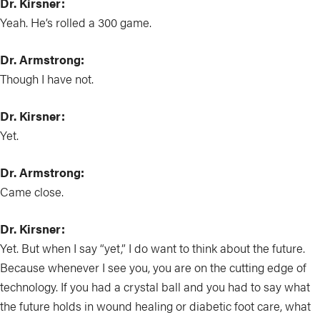
Dr. Kirsner:
Yeah. He’s rolled a 300 game.
Dr. Armstrong:
Though I have not.
Dr. Kirsner:
Yet.
Dr. Armstrong:
Came close.
Dr. Kirsner:
Yet. But when I say “yet,” I do want to think about the future.
Because whenever I see you, you are on the cutting edge of
technology. If you had a crystal ball and you had to say what
the future holds in wound healing or diabetic foot care, what