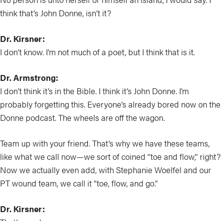
think that’s John Donne, isn’t it?
Dr. Kirsner:
I don’t know. I’m not much of a poet, but I think that is it.
Dr. Armstrong:
I don’t think it’s in the Bible. I think it’s John Donne. I’m
probably forgetting this. Everyone’s already bored now on the
Donne podcast. The wheels are off the wagon.
Team up with your friend. That’s why we have these teams,
like what we call now—we sort of coined “toe and flow,” right?
Now we actually even add, with Stephanie Woelfel and our
PT wound team, we call it “toe, flow, and go.”
Dr. Kirsner: