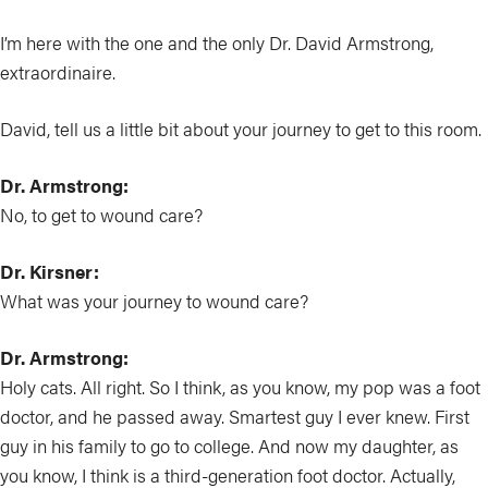
I’m here with the one and the only Dr. David Armstrong,
extraordinaire.
David, tell us a little bit about your journey to get to this room.
Dr. Armstrong:
No, to get to wound care?
Dr. Kirsner:
What was your journey to wound care?
Dr. Armstrong:
Holy cats. All right. So I think, as you know, my pop was a foot
doctor, and he passed away. Smartest guy I ever knew. First
guy in his family to go to college. And now my daughter, as
you know, I think is a third-generation foot doctor. Actually,