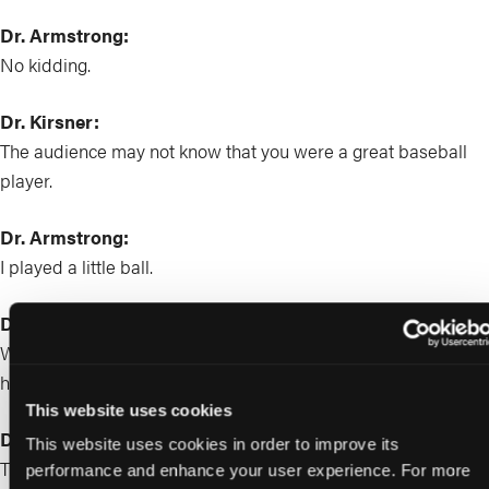
Dr. Armstrong:
No kidding.
Dr. Kirsner:
The audience may not know that you were a great baseball
player.
Dr. Armstrong:
I played a little ball.
Dr. Kirsner:
What things did you learn as a baseball player that you think
have translated to your professional career as a physician?
This website uses cookies
Dr. Armstrong:
This website uses cookies in order to improve its
That’s a good one. God dang. Okay. Well, first of all, can I just
performance and enhance your user experience. For more