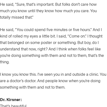
He said, “Sure, that’s important. But folks don’t care how
much you know until they know how much you care. You
totally missed that.”
He said, “You could spend five minutes or five hours.” And I
kind of rolled my eyes a little bit. I said, “Come on.” I thought
that belonged on some poster or something. But boy, do I
understand that now, right? And I think when folks feel like
you’re doing something with them and not to them, that’s the
thing.
I know you know this. I’ve seen you in and outside a clinic. You
are a doctor’s doctor. And people know when you’re doing
something with them and not to them.
Dr. Kirsner:
That’s beautiful.