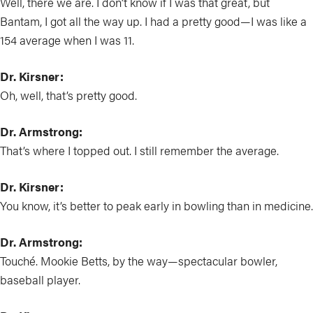
Well, there we are. I don’t know if I was that great, but
Bantam, I got all the way up. I had a pretty good—I was like a
154 average when I was 11.
Dr. Kirsner:
Oh, well, that’s pretty good.
Dr. Armstrong:
That’s where I topped out. I still remember the average.
Dr. Kirsner:
You know, it’s better to peak early in bowling than in medicine.
Dr. Armstrong:
Touché. Mookie Betts, by the way—spectacular bowler,
baseball player.