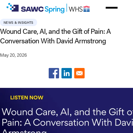
Skip
to
main
NEWS & INSIGHTS
content
Wound Care, AI, and the Gift of Pain: A
Conversation With David Armstrong
May 20, 2026