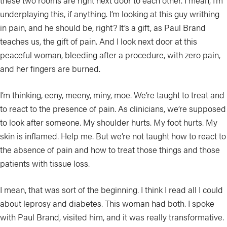
these two rooms are right next door to each other. I mean, I’m
underplaying this, if anything. I’m looking at this guy writhing
in pain, and he should be, right? It’s a gift, as Paul Brand
teaches us, the gift of pain. And I look next door at this
peaceful woman, bleeding after a procedure, with zero pain,
and her fingers are burned.
I’m thinking, eeny, meeny, miny, moe. We’re taught to treat and
to react to the presence of pain. As clinicians, we’re supposed
to look after someone. My shoulder hurts. My foot hurts. My
skin is inflamed. Help me. But we’re not taught how to react to
the absence of pain and how to treat those things and those
patients with tissue loss.
I mean, that was sort of the beginning. I think I read all I could
about leprosy and diabetes. This woman had both. I spoke
with Paul Brand, visited him, and it was really transformative.