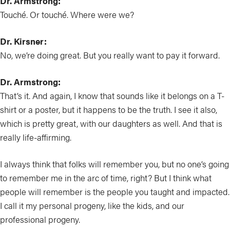
Dr. Armstrong:
Touché. Or touché. Where were we?
Dr. Kirsner:
No, we’re doing great. But you really want to pay it forward.
Dr. Armstrong:
That’s it. And again, I know that sounds like it belongs on a T-
shirt or a poster, but it happens to be the truth. I see it also,
which is pretty great, with our daughters as well. And that is
really life-affirming.
I always think that folks will remember you, but no one’s going
to remember me in the arc of time, right? But I think what
people will remember is the people you taught and impacted.
I call it my personal progeny, like the kids, and our
professional progeny.