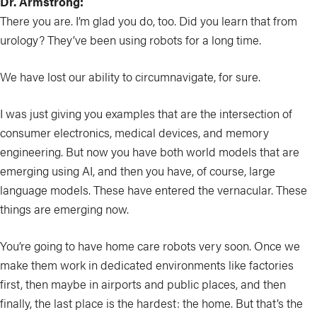
Dr. Armstrong:
There you are. I’m glad you do, too. Did you learn that from
urology? They’ve been using robots for a long time.
We have lost our ability to circumnavigate, for sure.
I was just giving you examples that are the intersection of
consumer electronics, medical devices, and memory
engineering. But now you have both world models that are
emerging using AI, and then you have, of course, large
language models. These have entered the vernacular. These
things are emerging now.
You’re going to have home care robots very soon. Once we
make them work in dedicated environments like factories
first, then maybe in airports and public places, and then
finally, the last place is the hardest: the home. But that’s the