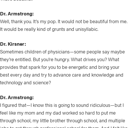
Dr. Armstrong:
Well, thank you. It’s my pop. It would not be beautiful from me.
It would be really kind of grunts and unisyllabic.
Dr. Kirsner:
Sometimes children of physicians—some people say maybe
they’re entitled. But you’re hungry. What drives you? What
provides that spark for you to be energetic and bring your
best every day and try to advance care and knowledge and
technology and science?
Dr. Armstrong:
I figured that—I know this is going to sound ridiculous—but I
feel like my mom and my dad worked so hard to put me
through school, my little brother through school, and multiple