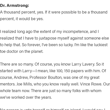
Dr. Armstrong:
A thousand percent, yes. If it were possible to be a thousand
percent, it would be yes.
I realized long ago the extent of my incompetence, and I
realized that I have to juxtapose myself against someone else
to help that. So forever, I’ve been so lucky. I’m like the luckiest
toe doctor on the planet.
There are so many. Of course, you know Larry Lavery. So it
started with Larry—I mean, like 100, 150 papers with him. Of
course, Andrew, Professor Boulton, was one of my great
mentors. Joe Mills, who you know really well. Vince Rowe. Our
whole team now. There are just so many folks with whom
we’ve worked over the years.
No person is unto herself or himself an island, I would say. I