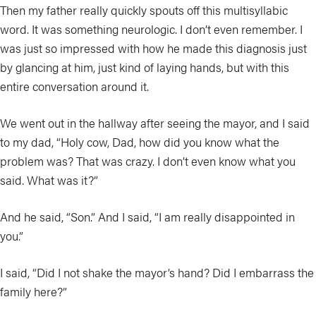
Then my father really quickly spouts off this multisyllabic
word. It was something neurologic. I don’t even remember. I
was just so impressed with how he made this diagnosis just
by glancing at him, just kind of laying hands, but with this
entire conversation around it.
We went out in the hallway after seeing the mayor, and I said
to my dad, “Holy cow, Dad, how did you know what the
problem was? That was crazy. I don’t even know what you
said. What was it?”
And he said, “Son.” And I said, “I am really disappointed in
you.”
I said, “Did I not shake the mayor’s hand? Did I embarrass the
family here?”