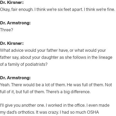
Dr. Kirsner:
Okay, fair enough. I think we’re six feet apart. I think we’re fine.
Dr. Armstrong:
Three?
Dr. Kirsner:
What advice would your father have, or what would your
father say, about your daughter as she follows in the lineage
of a family of podiatrists?
Dr. Armstrong:
Yeah. There would be a lot of them. He was full of them. Not
full of it, but full of them. There’s a big difference.
I’ll give you another one. I worked in the office. I even made
my dad’s orthotics. It was crazy. I had so much OSHA