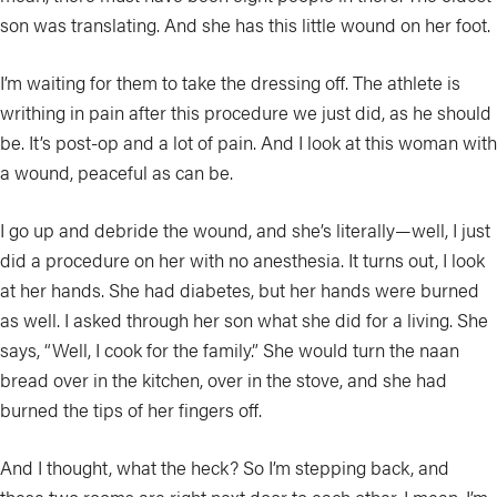
son was translating. And she has this little wound on her foot.
I’m waiting for them to take the dressing off. The athlete is
writhing in pain after this procedure we just did, as he should
be. It’s post-op and a lot of pain. And I look at this woman with
a wound, peaceful as can be.
I go up and debride the wound, and she’s literally—well, I just
did a procedure on her with no anesthesia. It turns out, I look
at her hands. She had diabetes, but her hands were burned
as well. I asked through her son what she did for a living. She
says, “Well, I cook for the family.” She would turn the naan
bread over in the kitchen, over in the stove, and she had
burned the tips of her fingers off.
And I thought, what the heck? So I’m stepping back, and