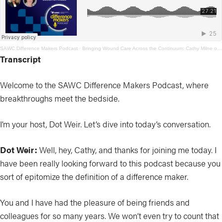
SAWC Difference Makers Podcast
·
Bringing Wound Care Across the Continuum: Cathy Milne on Access, Education, and Prevention
Transcript
Welcome to the SAWC Difference Makers Podcast, where
breakthroughs meet the bedside.
I’m your host, Dot Weir. Let’s dive into today’s conversation.
Dot Weir:
Well, hey, Cathy, and thanks for joining me today. I
have been really looking forward to this podcast because you
sort of epitomize the definition of a difference maker.
You and I have had the pleasure of being friends and
colleagues for so many years. We won’t even try to count that