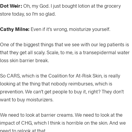
Dot Weir:
Oh, my God. I just bought lotion at the grocery
store today, so I’m so glad.
Cathy Milne:
Even if it’s wrong, moisturize yourself.
One of the biggest things that we see with our leg patients is
that they get all scaly. Scale, to me, is a transepidermal water
loss skin barrier break.
So CARS, which is the Coalition for At-Risk Skin, is really
looking at the thing that nobody reimburses, which is
prevention. We can’t get people to buy it, right? They don’t
want to buy moisturizers.
We need to look at barrier creams. We need to look at the
impact of CHG, which I think is horrible on the skin. And we
need to relook at that.