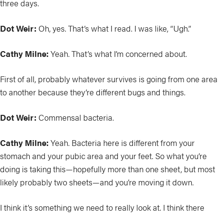
three days.
Dot Weir:
Oh, yes. That’s what I read. I was like, “Ugh.”
Cathy Milne:
Yeah. That’s what I’m concerned about.
First of all, probably whatever survives is going from one area
to another because they’re different bugs and things.
Dot Weir:
Commensal bacteria.
Cathy Milne:
Yeah. Bacteria here is different from your
stomach and your pubic area and your feet. So what you’re
doing is taking this—hopefully more than one sheet, but most
likely probably two sheets—and you’re moving it down.
I think it’s something we need to really look at. I think there