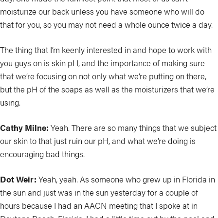
moisturize our back unless you have someone who will do
that for you, so you may not need a whole ounce twice a day.
The thing that I’m keenly interested in and hope to work with
you guys on is skin pH, and the importance of making sure
that we’re focusing on not only what we’re putting on there,
but the pH of the soaps as well as the moisturizers that we’re
using.
Cathy Milne:
Yeah. There are so many things that we subject
our skin to that just ruin our pH, and what we’re doing is
encouraging bad things.
Dot Weir:
Yeah, yeah. As someone who grew up in Florida in
the sun and just was in the sun yesterday for a couple of
hours because I had an AACN meeting that I spoke at in