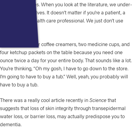
Cathy Milne:
Yes. When you look at the literature, we under-
moisturize ourselves. It doesn’t matter if you’re a patient, a
caregiver, or a health care professional. We just don’t use
enough.
I think we had four coffee creamers, two medicine cups, and
four ketchup packets on the table because you need one
ounce twice a day for your entire body. That sounds like a lot.
You’re thinking, “Oh my gosh, I have to go down to the store.
I’m going to have to buy a tub.” Well, yeah, you probably will
have to buy a tub.
There was a really cool article recently in
Science
that
suggests that loss of skin integrity through transepidermal
water loss, or barrier loss, may actually predispose you to
dementia.