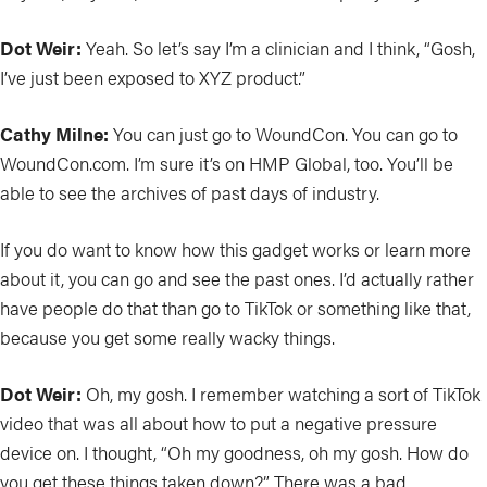
Dot Weir:
Yeah. So let’s say I’m a clinician and I think, “Gosh,
I’ve just been exposed to XYZ product.”
Cathy Milne:
You can just go to WoundCon. You can go to
WoundCon.com. I’m sure it’s on HMP Global, too. You’ll be
able to see the archives of past days of industry.
If you do want to know how this gadget works or learn more
about it, you can go and see the past ones. I’d actually rather
have people do that than go to TikTok or something like that,
because you get some really wacky things.
Dot Weir:
Oh, my gosh. I remember watching a sort of TikTok
video that was all about how to put a negative pressure
device on. I thought, “Oh my goodness, oh my gosh. How do
you get these things taken down?” There was a bad