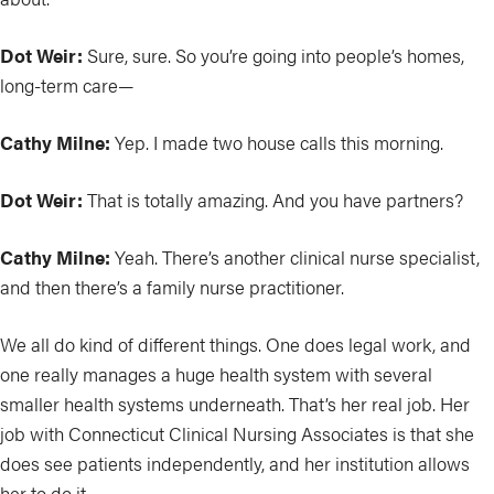
Dot Weir:
Sure, sure. So you’re going into people’s homes,
long-term care—
Cathy Milne:
Yep. I made two house calls this morning.
Dot Weir:
That is totally amazing. And you have partners?
Cathy Milne:
Yeah. There’s another clinical nurse specialist,
and then there’s a family nurse practitioner.
We all do kind of different things. One does legal work, and
one really manages a huge health system with several
smaller health systems underneath. That’s her real job. Her
job with Connecticut Clinical Nursing Associates is that she
does see patients independently, and her institution allows
her to do it.