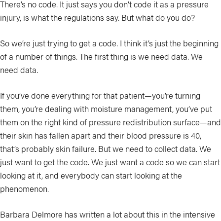
There’s no code. It just says you don’t code it as a pressure
injury, is what the regulations say. But what do you do?
So we’re just trying to get a code. I think it’s just the beginning
of a number of things. The first thing is we need data. We
need data.
If you’ve done everything for that patient—you’re turning
them, you’re dealing with moisture management, you’ve put
them on the right kind of pressure redistribution surface—and
their skin has fallen apart and their blood pressure is 40,
that’s probably skin failure. But we need to collect data. We
just want to get the code. We just want a code so we can start
looking at it, and everybody can start looking at the
phenomenon.
Barbara Delmore has written a lot about this in the intensive