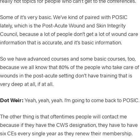
really hot topics for people who can’t get to the conferences.
Some of it’s very basic. We’ve kind of paired with POSIC
lately, which is the Post-Acute Wound and Skin Integrity
Council, because a lot of people don’t get a lot of wound care
information that is accurate, and it’s basic information.
So we have advanced courses and some basic courses, too,
because we all know that 80% of the people who take care of
wounds in the post-acute setting don’t have training that is
very deep at all, if at all.
Dot Weir:
Yeah, yeah, yeah. I’m going to come back to POSIC.
The other thing is that oftentimes people will contact me
because if they have the CWS designation, they have to have
six CEs every single year as they renew their membership.