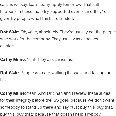
can, as we say, learn today, apply tomorrow. That still
happens in those industry-supported events, and they’re
given by people who I think are trusted.
Dot Weir:
Oh, yeah, absolutely. They’re usually not the people
who work for the company. They usually ask speakers
outside.
Cathy Milne:
Yeah, they ask clinicians.
Dot Weir:
People who are walking the walk and talking the
talk.
Cathy Milne:
Yeah. And Dr. Shah and I review these slides
for their integrity before the ISS goes, because we don’t want
somebody to stand up there and say, “Just buy this, buy that,
buy this, buy that,” because that doesn’t help anybody.