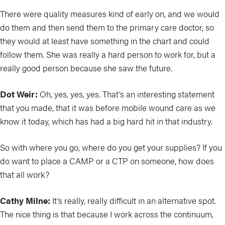
There were quality measures kind of early on, and we would
do them and then send them to the primary care doctor, so
they would at least have something in the chart and could
follow them. She was really a hard person to work for, but a
really good person because she saw the future.
Dot Weir:
Oh, yes, yes, yes. That’s an interesting statement
that you made, that it was before mobile wound care as we
know it today, which has had a big hard hit in that industry.
So with where you go, where do you get your supplies? If you
do want to place a CAMP or a CTP on someone, how does
that all work?
Cathy Milne:
It’s really, really difficult in an alternative spot.
The nice thing is that because I work across the continuum,