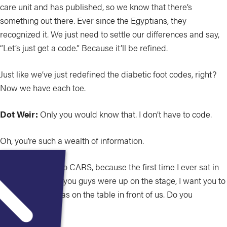
care unit and has published, so we know that there’s
something out there. Ever since the Egyptians, they
recognized it. We just need to settle our differences and say,
“Let’s just get a code.” Because it’ll be refined.
Just like we’ve just redefined the diabetic foot codes, right?
Now we have each toe.
Dot Weir:
Only you would know that. I don’t have to code.
Oh, you’re such a wealth of information.
So let’s flip over to CARS, because the first time I ever sat in
an audience and you guys were up on the stage, I want you to
describe what was on the table in front of us. Do you
remember that?