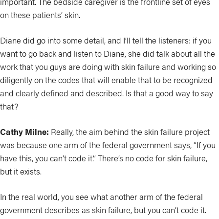
important. The bedside caregiver is the frontline set of eyes
on these patients’ skin.
Diane did go into some detail, and I’ll tell the listeners: if you
want to go back and listen to Diane, she did talk about all the
work that you guys are doing with skin failure and working so
diligently on the codes that will enable that to be recognized
and clearly defined and described. Is that a good way to say
that?
Cathy Milne:
Really, the aim behind the skin failure project
was because one arm of the federal government says, “If you
have this, you can’t code it.” There’s no code for skin failure,
but it exists.
In the real world, you see what another arm of the federal
government describes as skin failure, but you can’t code it.