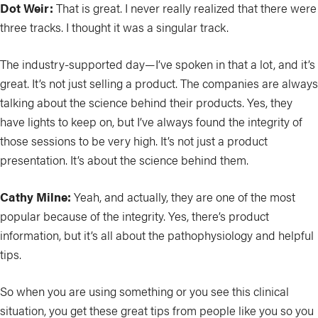
Dot Weir:
That is great. I never really realized that there were
three tracks. I thought it was a singular track.
The industry-supported day—I’ve spoken in that a lot, and it’s
great. It’s not just selling a product. The companies are always
talking about the science behind their products. Yes, they
have lights to keep on, but I’ve always found the integrity of
those sessions to be very high. It’s not just a product
presentation. It’s about the science behind them.
Cathy Milne:
Yeah, and actually, they are one of the most
popular because of the integrity. Yes, there’s product
information, but it’s all about the pathophysiology and helpful
tips.
So when you are using something or you see this clinical
situation, you get these great tips from people like you so you