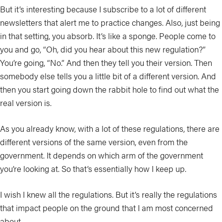
But it’s interesting because I subscribe to a lot of different
newsletters that alert me to practice changes. Also, just being
in that setting, you absorb. It’s like a sponge. People come to
you and go, “Oh, did you hear about this new regulation?”
You’re going, “No.” And then they tell you their version. Then
somebody else tells you a little bit of a different version. And
then you start going down the rabbit hole to find out what the
real version is.
As you already know, with a lot of these regulations, there are
different versions of the same version, even from the
government. It depends on which arm of the government
you’re looking at. So that’s essentially how I keep up.
I wish I knew all the regulations. But it’s really the regulations
that impact people on the ground that I am most concerned
about.