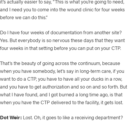
it’s actually easier to say, “This is what you’re going to need,
and I need you to come into the wound clinic for four weeks
before we can do this.”
Do I have four weeks of documentation from another site?
Yes. But everybody is so nervous these days that they want
four weeks in that setting before you can put on your CTP.
That’s the beauty of going across the continuum, because
when you have somebody, let’s say in long-term care, if you
want to do a CTP, you have to have all your ducks in a row,
and you have to get authorization and so on and so forth. But
what I have found, and I got burned a long time ago, is that
when you have the CTP delivered to the facility, it gets lost.
Dot Weir:
Lost. Oh, it goes to like a receiving department?