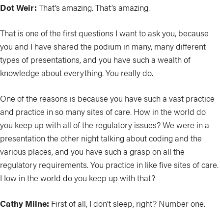
Dot Weir:
That’s amazing. That’s amazing.
That is one of the first questions I want to ask you, because
you and I have shared the podium in many, many different
types of presentations, and you have such a wealth of
knowledge about everything. You really do.
One of the reasons is because you have such a vast practice
and practice in so many sites of care. How in the world do
you keep up with all of the regulatory issues? We were in a
presentation the other night talking about coding and the
various places, and you have such a grasp on all the
regulatory requirements. You practice in like five sites of care.
How in the world do you keep up with that?
Cathy Milne:
First of all, I don’t sleep, right? Number one.