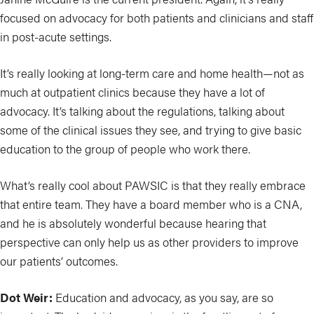
focused on advocacy for both patients and clinicians and staff
in post-acute settings.
It’s really looking at long-term care and home health—not as
much at outpatient clinics because they have a lot of
advocacy. It’s talking about the regulations, talking about
some of the clinical issues they see, and trying to give basic
education to the group of people who work there.
What’s really cool about PAWSIC is that they really embrace
that entire team. They have a board member who is a CNA,
and he is absolutely wonderful because hearing that
perspective can only help us as other providers to improve
our patients’ outcomes.
Dot Weir:
Education and advocacy, as you say, are so