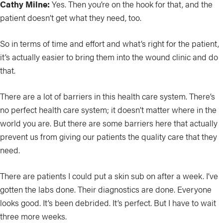
Cathy Milne:
Yes. Then you’re on the hook for that, and the
patient doesn’t get what they need, too.
So in terms of time and effort and what’s right for the patient,
it’s actually easier to bring them into the wound clinic and do
that.
There are a lot of barriers in this health care system. There’s
no perfect health care system; it doesn’t matter where in the
world you are. But there are some barriers here that actually
prevent us from giving our patients the quality care that they
need.
There are patients I could put a skin sub on after a week. I’ve
gotten the labs done. Their diagnostics are done. Everyone
looks good. It’s been debrided. It’s perfect. But I have to wait
three more weeks.