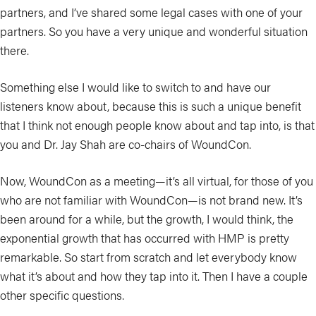
partners, and I’ve shared some legal cases with one of your
partners. So you have a very unique and wonderful situation
there.
Something else I would like to switch to and have our
listeners know about, because this is such a unique benefit
that I think not enough people know about and tap into, is that
you and Dr. Jay Shah are co-chairs of WoundCon.
Now, WoundCon as a meeting—it’s all virtual, for those of you
who are not familiar with WoundCon—is not brand new. It’s
been around for a while, but the growth, I would think, the
exponential growth that has occurred with HMP is pretty
remarkable. So start from scratch and let everybody know
what it’s about and how they tap into it. Then I have a couple
other specific questions.