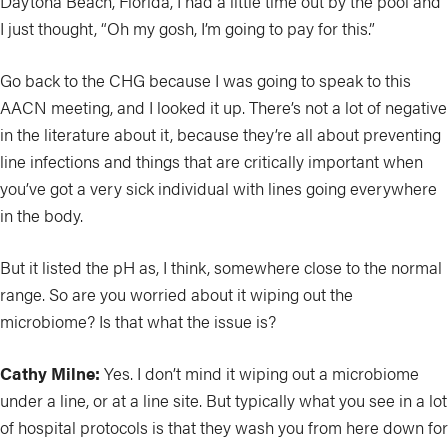
Daytona Beach, Florida, I had a little time out by the pool and
I just thought, “Oh my gosh, I’m going to pay for this.”
Go back to the CHG because I was going to speak to this
AACN meeting, and I looked it up. There’s not a lot of negative
in the literature about it, because they’re all about preventing
line infections and things that are critically important when
you’ve got a very sick individual with lines going everywhere
in the body.
But it listed the pH as, I think, somewhere close to the normal
range. So are you worried about it wiping out the
microbiome? Is that what the issue is?
Cathy Milne:
Yes. I don’t mind it wiping out a microbiome
under a line, or at a line site. But typically what you see in a lot
of hospital protocols is that they wash you from here down for