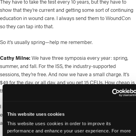
They have to take the test every 10 years, but they have to
show that they’re current and getting some sort of continuing
education in wound care. I always send them to WoundCon
so they can tap into that.
So it’s usually spring—help me remember.
Cathy Milne:
We have three symposia every year: spring,
summer, and fall. For the ISS, the industry-supported
sessions, they’re free. And now we have a small charge. It’s
$49 for the day, or all day, and you get 15 CEUs. How cheap is
that?
I don’t know about you, Dot, but I’m always scrambling at the
end for my CEs because I’m usually the one giving stuff, not
This website uses cookies
attending. So I’m scrambling and listening to all the lectures.
This website uses cookies in order to improve its
performance and enhance your user experience. For more