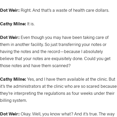
Dot Weir:
Right. And that’s a waste of health care dollars.
Cathy Milne:
It is.
Dot Weir:
Even though you may have been taking care of
them in another facility. So just transferring your notes or
having the notes and the record—because I absolutely
believe that your notes are exquisitely done. Could you get
those notes and have them scanned?
Cathy Milne:
Yes, and I have them available at the clinic. But
it’s the administrators at the clinic who are so scared because
they’re interpreting the regulations as four weeks under their
billing system.
Dot Weir:
Okay. Well, you know what? And it’s true. The way