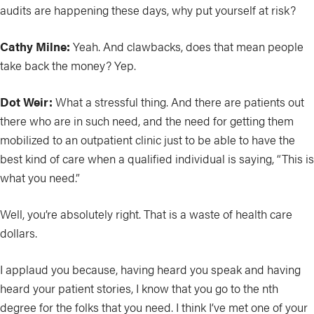
audits are happening these days, why put yourself at risk?
Cathy Milne:
Yeah. And clawbacks, does that mean people
take back the money? Yep.
Dot Weir:
What a stressful thing. And there are patients out
there who are in such need, and the need for getting them
mobilized to an outpatient clinic just to be able to have the
best kind of care when a qualified individual is saying, “This is
what you need.”
Well, you’re absolutely right. That is a waste of health care
dollars.
I applaud you because, having heard you speak and having
heard your patient stories, I know that you go to the nth
degree for the folks that you need. I think I’ve met one of your