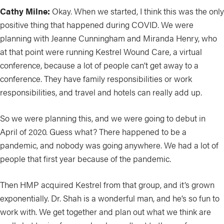
Cathy Milne:
Okay. When we started, I think this was the only
positive thing that happened during COVID. We were
planning with Jeanne Cunningham and Miranda Henry, who
at that point were running Kestrel Wound Care, a virtual
conference, because a lot of people can’t get away to a
conference. They have family responsibilities or work
responsibilities, and travel and hotels can really add up.
So we were planning this, and we were going to debut in
April of 2020. Guess what? There happened to be a
pandemic, and nobody was going anywhere. We had a lot of
people that first year because of the pandemic.
Then HMP acquired Kestrel from that group, and it’s grown
exponentially. Dr. Shah is a wonderful man, and he’s so fun to
work with. We get together and plan out what we think are