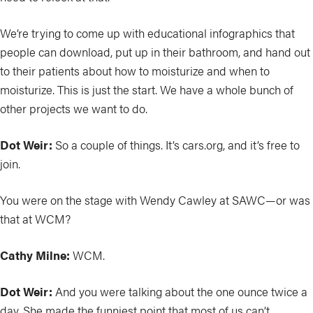
We’re trying to come up with educational infographics that
people can download, put up in their bathroom, and hand out
to their patients about how to moisturize and when to
moisturize. This is just the start. We have a whole bunch of
other projects we want to do.
Dot Weir:
So a couple of things. It’s cars.org, and it’s free to
join.
You were on the stage with Wendy Cawley at SAWC—or was
that at WCM?
Cathy Milne:
WCM.
Dot Weir:
And you were talking about the one ounce twice a
day. She made the funniest point that most of us can’t