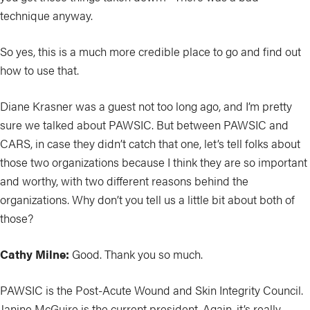
technique anyway.
So yes, this is a much more credible place to go and find out
how to use that.
Diane Krasner was a guest not too long ago, and I’m pretty
sure we talked about PAWSIC. But between PAWSIC and
CARS, in case they didn’t catch that one, let’s tell folks about
those two organizations because I think they are so important
and worthy, with two different reasons behind the
organizations. Why don’t you tell us a little bit about both of
those?
Cathy Milne:
Good. Thank you so much.
PAWSIC is the Post-Acute Wound and Skin Integrity Council.
Janine McGuire is the current president. Again, it’s really