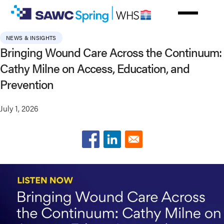
Skip
to
main
NEWS & INSIGHTS
content
Bringing Wound Care Across the Continuum:
Cathy Milne on Access, Education, and
Prevention
July 1, 2026