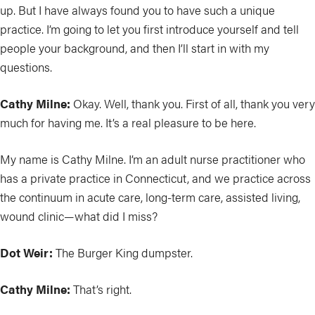
up. But I have always found you to have such a unique
practice. I’m going to let you first introduce yourself and tell
people your background, and then I’ll start in with my
questions.
Cathy Milne:
Okay. Well, thank you. First of all, thank you very
much for having me. It’s a real pleasure to be here.
My name is Cathy Milne. I’m an adult nurse practitioner who
has a private practice in Connecticut, and we practice across
the continuum in acute care, long-term care, assisted living,
wound clinic—what did I miss?
Dot Weir:
The Burger King dumpster.
Cathy Milne:
That’s right.