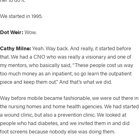
We started in 1995.
Dot Weir:
Wow.
Cathy Milne:
Yeah. Way back. And really, it started before
that. We had a CNO who was really a visionary and one of
my mentors, who basically said, “These people cost us way
too much money as an inpatient, so go learn the outpatient
piece and keep them out.” And that’s what we did.
Way before mobile became fashionable, we were out there in
the nursing homes and home health agencies. We had started
a wound clinic, but also a prevention clinic. We looked at
people who had diabetes, and we invited them in and did
foot screens because nobody else was doing them.