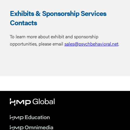
Exhibits & Sponsorship Services
Contacts
To learn more about exhibit and sponsorship
opportunities, please email
sales@psychbehavioral.net
.