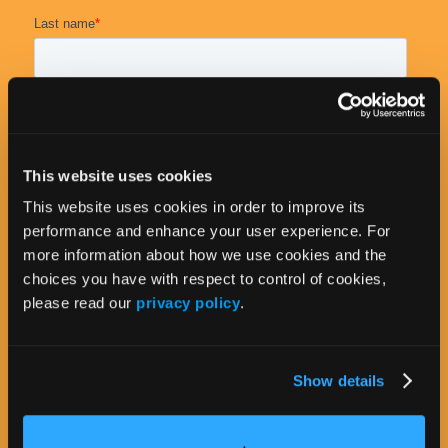
This website uses cookies
This website uses cookies in order to improve its
performance and enhance your user experience. For
more information about how we use cookies and the
choices you have with respect to control of cookies,
please read our
privacy policy
.
Show details