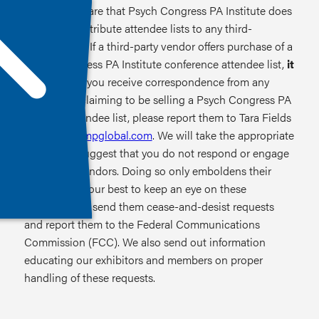
Please be aware that Psych Congress PA Institute does
not sell or distribute attendee lists to any third-
party vendor. If a third-party vendor offers purchase of a
Psych Congress PA Institute conference attendee list,
it
is a scam
. If you receive correspondence from any
individuals claiming to be selling a Psych Congress PA
Institute attendee list, please report them to Tara Fields
at
tfields@hmpglobal.com
. We will take the appropriate
action. We suggest that you do not respond or engage
with these vendors. Doing so only emboldens their
effort. We do our best to keep an eye on these
offenders. We send them cease-and-desist requests
and report them to the Federal Communications
Commission (FCC). We also send out information
educating our exhibitors and members on proper
handling of these requests.