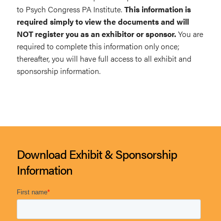
to Psych Congress PA Institute.
This information is
required simply to view the documents and will
NOT register you as an exhibitor or sponsor.
You are
required to complete this information only once;
thereafter, you will have full access to all exhibit and
sponsorship information.
Download Exhibit & Sponsorship
Information