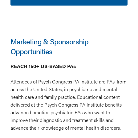
Marketing & Sponsorship
Opportunities
REACH 150+ US-BASED PAs
Attendees of Psych Congress PA Institute are PAs, from
across the United States, in psychiatric and mental
health care and family practice. Educational content
delivered at the Psych Congress PA Institute benefits
advanced practice psychiatric PAs who want to
improve their diagnostic and treatment skills and
advance their knowledge of mental health disorders.