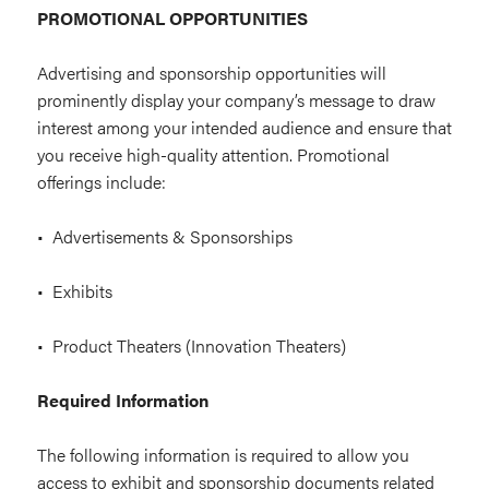
PROMOTIONAL OPPORTUNITIES
Advertising and sponsorship opportunities will
prominently display your company’s message to draw
interest among your intended audience and ensure that
you receive high-quality attention. Promotional
offerings include:
• Advertisements & Sponsorships
• Exhibits
• Product Theaters (Innovation Theaters)
Required Information
The following information is required to allow you
access to exhibit and sponsorship documents related