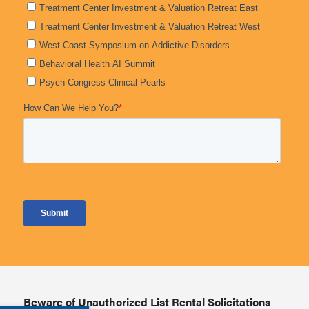
Beware of Unauthorized List Rental Solicitations