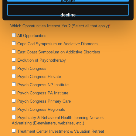
accept
decline