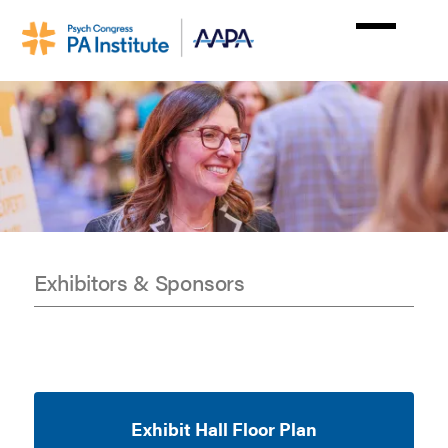
Skip
to
main
content
Exhibitors & Sponsors
Exhibit
&
Sponsors
Exhibit Hall Floor Plan