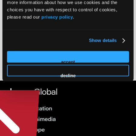
more information about how we use cookies and the
Airport Information
choices you have with respect to control of cookies,
please read our
privacy policy
.
Dallas Fort Worth International Airport
23
DFW
miles
Love Field
6 miles
Show details
DAL
accept
decline