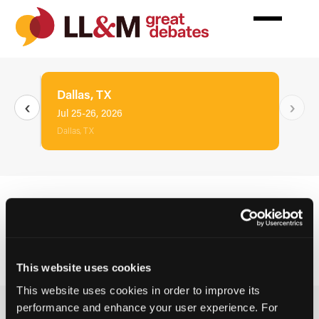
Skip
to
main
content
Dallas, TX
‹
›
Jul 25-26, 2026
Dallas, TX
This event has concluded. Hotel reservations are
no longer available.
This website uses cookies
This website uses cookies in order to improve its
performance and enhance your user experience. For