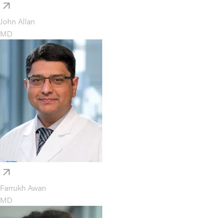
John Allan
MD
Farrukh Awan
MD