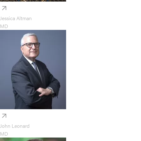
Jessica Altman
MD
John Leonard
MD