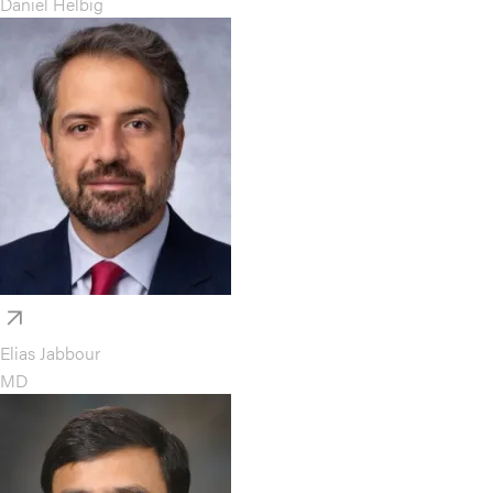
Daniel Helbig
Elias Jabbour
MD