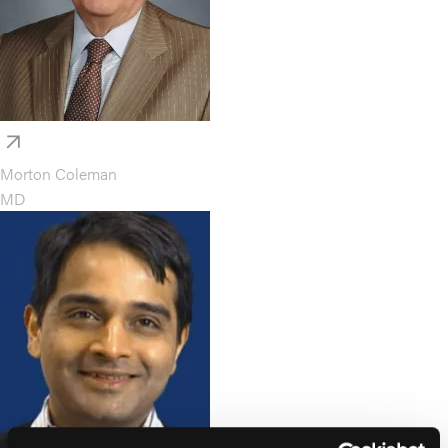
Morton Coleman
MD