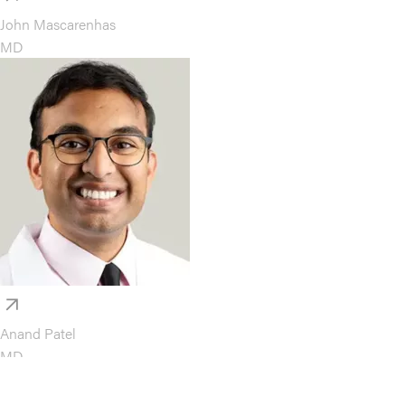
John Mascarenhas
MD
Anand Patel
MD