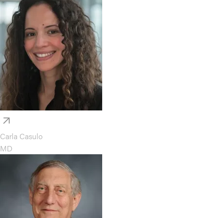
Carla Casulo
MD