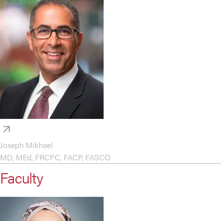
Joseph Mikhael
MD, MEd, FRCPC, FACP, FASCO
Faculty