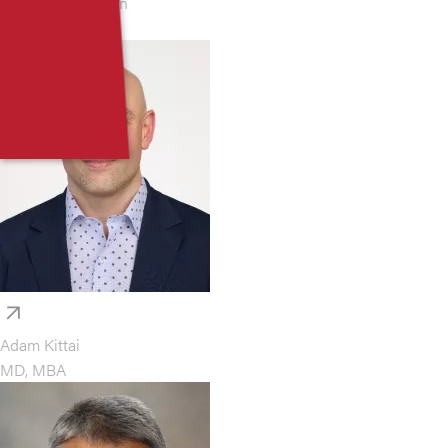
Jonathan Kaufman
MD
Adam Kittai
MD, MBA