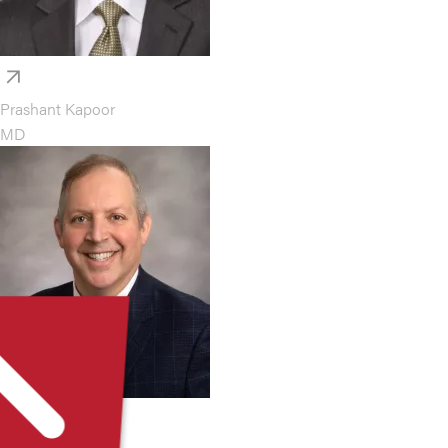
Prashant Kapoor
MD