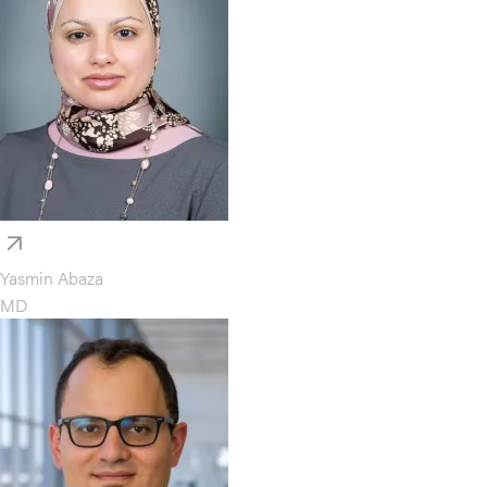
Yasmin Abaza
MD