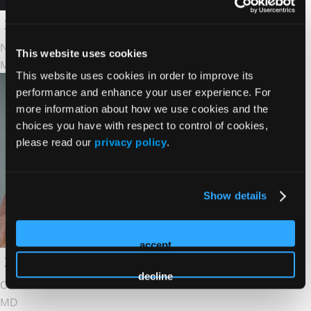
Naval Daver
This website uses cookies
MD
This website uses cookies in order to improve its
performance and enhance your user experience. For
more information about how we use cookies and the
choices you have with respect to control of cookies,
please read our
privacy policy
.
Show details
accept
decline
Catherine Diefenbach
MD