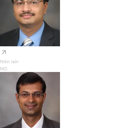
Nitin Jain
MD