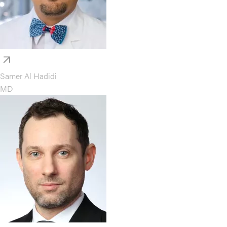
Samer Al Hadidi
MD