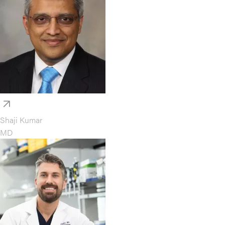
Shaji Kumar
MD