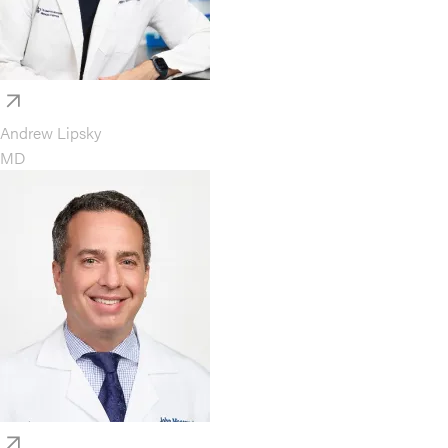
Andrew Lipsky
MD