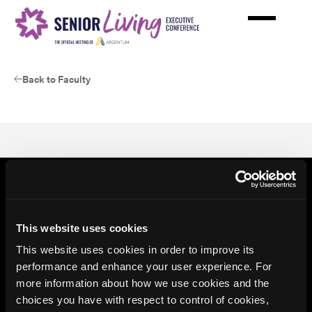
Skip
to
main
content
Back to Faculty
This website uses cookies
This website uses cookies in order to improve its
performance and enhance your user experience. For
more information about how we use cookies and the
choices you have with respect to control of cookies,