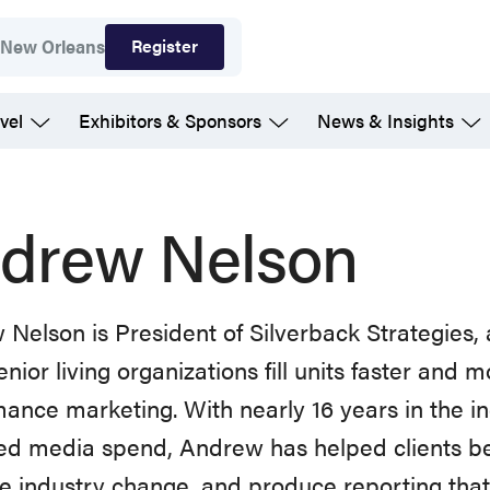
Register
7
New Orleans
vel
Exhibitors & Sponsors
News & Insights
drew Nelson
Nelson is President of Silverback Strategies,
enior living organizations fill units faster and m
ance marketing. With nearly 16 years in the i
 media spend, Andrew has helped clients bea
e industry change, and produce reporting tha