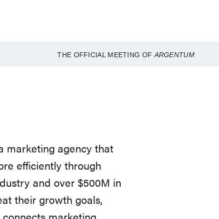
THE OFFICIAL MEETING OF
ARGENTUM
 a marketing agency that
ore efficiently through
ndustry and over $500M in
t their growth goals,
t connects marketing