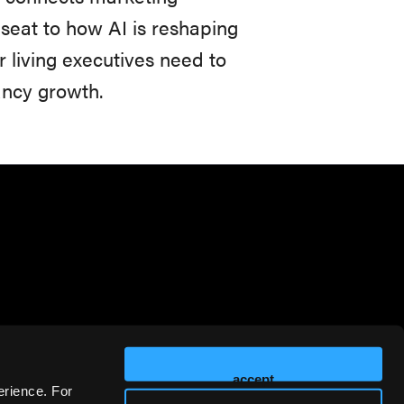
seat to how AI is reshaping
r living executives need to
ancy growth.
accept
erience. For