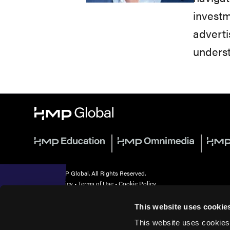
investm
adverti
underst
© 2026 HMP Global. All Rights Reserved.
Privacy Policy
•
Terms of Use
•
Cookie Policy
This website uses cookie
This website uses cookies