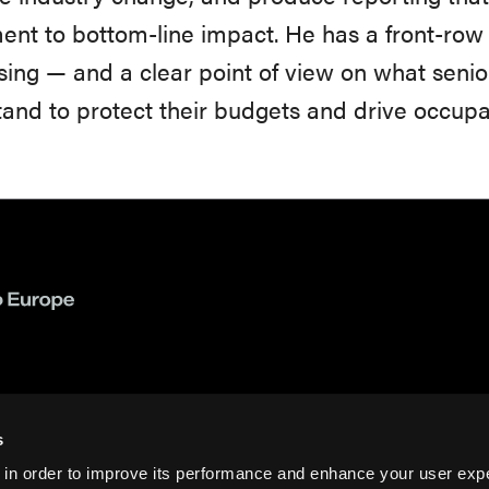
ent to bottom-line impact. He has a front-row 
sing — and a clear point of view on what senio
and to protect their budgets and drive occup
s
 in order to improve its performance and enhance your user exp