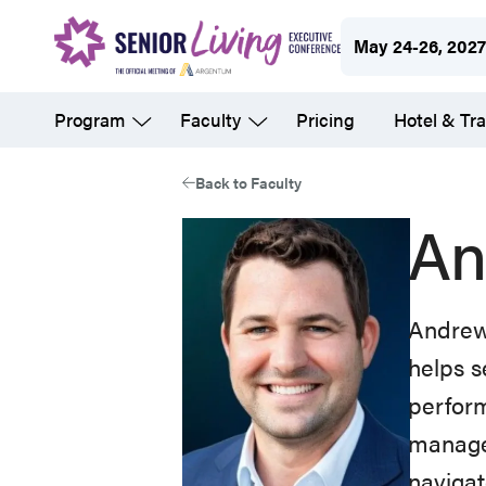
Skip
May 24-26, 202
to
main
Program
Faculty
Pricing
Hotel & Tra
content
Back to Faculty
An
Andrew 
helps s
perform
managed
navigat