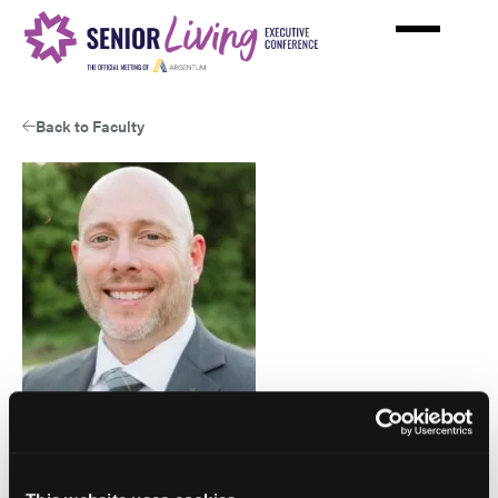
Skip
to
main
content
Back to Faculty
Matthew Caitlin