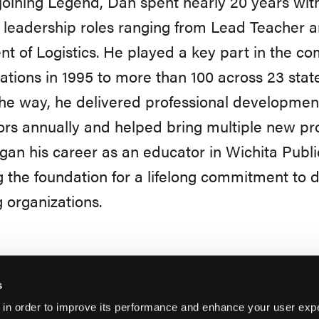
joining Legend, Dan spent nearly 20 years with
 leadership roles ranging from Lead Teacher a
nt of Logistics. He played a key part in the c
cations in 1995 to more than 100 across 23 stat
he way, he delivered professional developmen
rs annually and helped bring multiple new pro
an his career as an educator in Wichita Publ
g the foundation for a lifelong commitment to
 organizations.
s
 in order to improve its performance and enhance your user exp