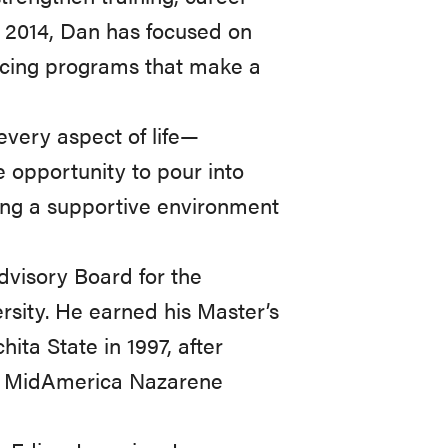
n 2014, Dan has focused on
ncing programs that make a
every aspect of life—
e opportunity to pour into
ing a supportive environment
dvisory Board for the
rsity. He earned his Master’s
ita State in 1997, after
at MidAmerica Nazarene