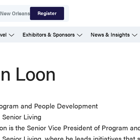
Register
7
New Orleans
vel
Exhibitors & Sponsors
News & Insights
n Loon
ogram and People Development
Senior Living
n is the Senior Vice President of Program a
Senior Living, where he leads initiatives that 