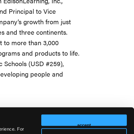
 EdisonLearning, Inc.,
nd Principal to Vice
ompany’s growth from just
es and three continents.
t to more than 3,000
grams and products to life.
ic Schools (USD #259),
 developing people and
accept
erience. For