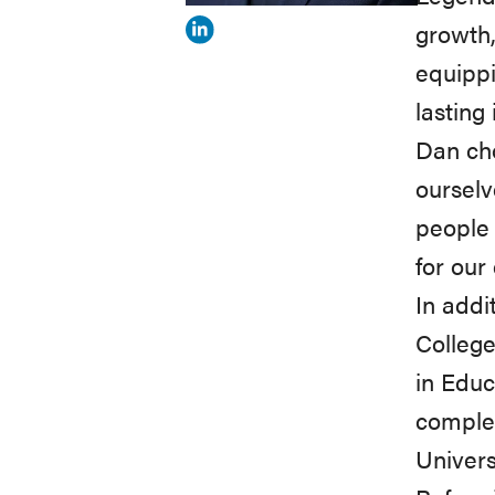
growth,
View
equipp
Dan
lasting
Loon's
Dan cho
profile
ourselv
on
people 
Linkedin
for our 
In addi
College
in Educ
comple
Univers