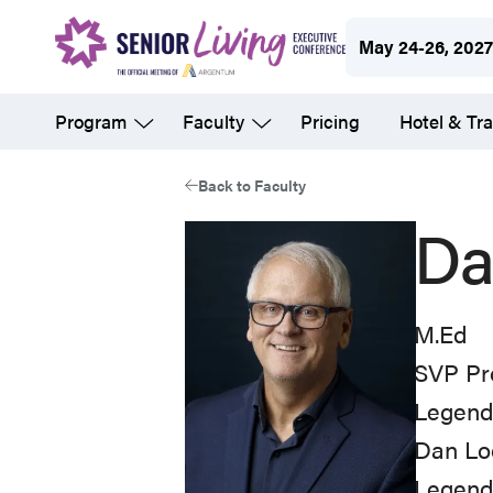
Skip
May 24-26, 202
to
main
Program
Faculty
Pricing
Hotel & Tra
content
Back to Faculty
Da
M.Ed
SVP Pr
Legend 
Dan Loo
Legend 