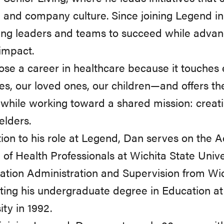
 and company culture. Since joining Legend i
ing leaders and teams to succeed while adva
 impact.
se a career in healthcare because it touches 
es, our loved ones, our children—and offers th
while working toward a shared mission: creat
elders.
tion to his role at Legend, Dan serves on the A
 of Health Professionals at Wichita State Unive
ation Administration and Supervision from Wich
ting his undergraduate degree in Education 
ity in 1992.