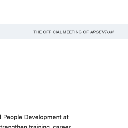
THE OFFICIAL MEETING OF
ARGENTUM
nd People Development at
strengthen training, career