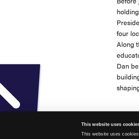
Before 
holding
Preside
four lo
Along t
educato
Dan beg
buildin
shaping
This website uses cookie
This website uses cookies