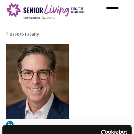
Skip
to
main
content
Back to Faculty
View
Matt