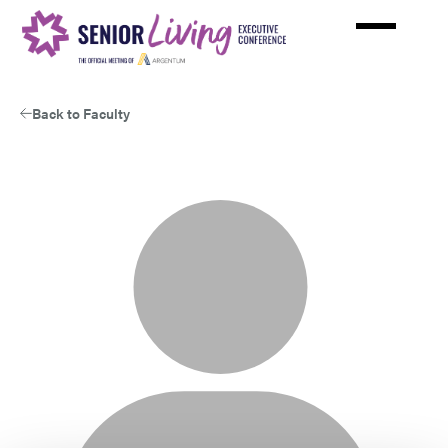
Skip
to
main
content
Back to Faculty