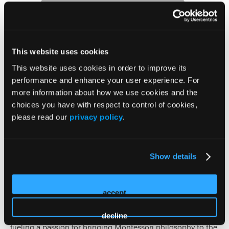
This website uses cookies
Shannon Riberdy
This website uses cookies in order to improve its
performance and enhance your user experience. For
Shannon Riberdy is the President of Bickford Senior Living
more information about how we use cookies and the
and has been part of the organization for 19 years, serving
choices you have with respect to control of cookies,
in a variety of operational and sales leadership roles. She is
please read our
privacy policy
.
a champion of Bickford’s Higher Path Senior Health Model,
which uses a collaborative interdisciplinary team approach
and data-driven outcomes to improve quality of life for
Show details
seniors and extend their length of stay.
Prior to joining Bickford, Shannon was a Certified
accept
Montessori Educator and taught for 13 years. Her
Montessori roots continue to influence her work today,
decline
fueling a passion for bringing Montessori philosophy to the