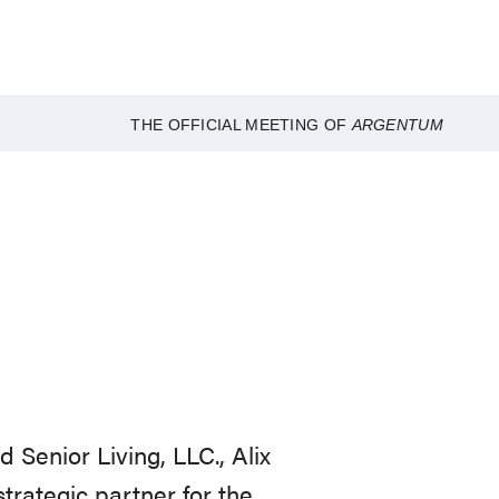
THE OFFICIAL MEETING OF
ARGENTUM
Senior Living, LLC., Alix
trategic partner for the