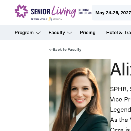
Skip
May 24-26, 202
to
main
Program
Faculty
Pricing
Hotel & Tra
content
Back to Faculty
Al
SPHR,
Vice P
Legend 
As the 
Orza is