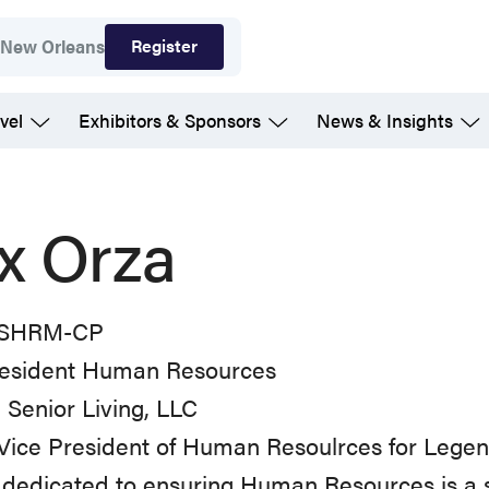
Register
7
New Orleans
vel
Exhibitors & Sponsors
News & Insights
ix Orza
 SHRM-CP
resident Human Resources
Senior Living, LLC
Vice President of Human Resoulrces for Legend 
 dedicated to ensuring Human Resources is a s