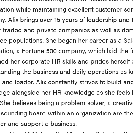
ation while maintaining excellent customer servi
. Alix brings over 15 years of leadership and
y traded and private companies as well as dom
e populations. She began her career as a Sal
tion, a Fortune 500 company, which laid the f
ed her corporate HR skills and prides herself
anding the business and daily operations as k
 and leader. Alix constantly strives to build a
ge alongside her HR knowledge as she feels bo
 She believes being a problem solver, a creativ
 sounding board within an organization are t
r and support a business.