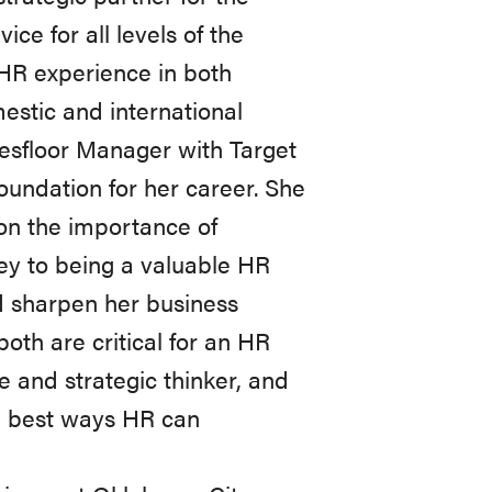
ce for all levels of the
 HR experience in both
estic and international
esfloor Manager with Target
oundation for her career. She
 on the importance of
ey to being a valuable HR
nd sharpen her business
th are critical for an HR
e and strategic thinker, and
he best ways HR can