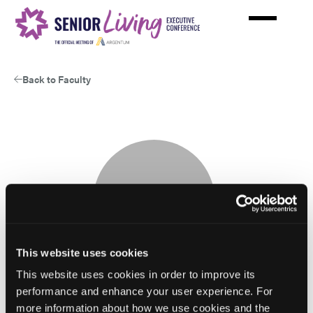
Skip
to
main
content
Back to Faculty
This website uses cookies
This website uses cookies in order to improve its
performance and enhance your user experience. For
more information about how we use cookies and the