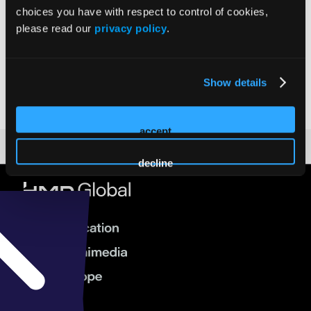
choices you have with respect to control of cookies,
please read our
privacy policy
.
Jackie Patterson
Show details
accept
decline