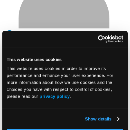
View
Carmen
Carmen McKinsey
McKinsey's
profile
PhD
This website uses cookies
on
Knowledge Expert
This website uses cookies in order to improve its
Linkedin
McKinsey and Co.
performance and enhance your user experience. For
Carmen James, PhD, helps leaders and organizations
more information about how we use cookies and the
navigate moments of change with greater clarity,
choices you have with respect to control of cookies,
alignment, and impact. As a Senior Expert in McKinsey &
please read our
privacy policy
.
Company’s People & Organizational Performance Practice,
she works with senior leaders and teams on leadership
development, team effectiveness, and organizational
Show details
transformation. With more than 16 years of experience,