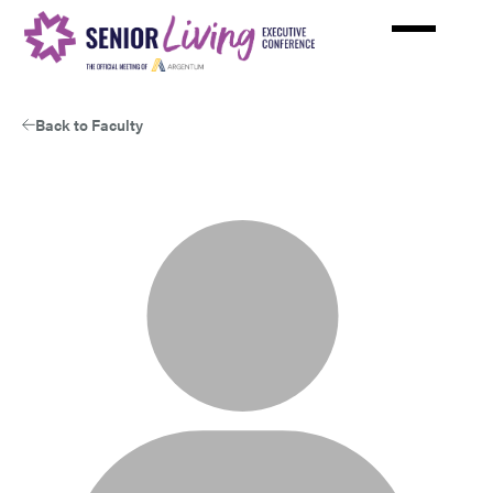
Skip
to
main
content
Back to Faculty