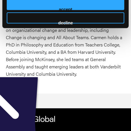
Carmen brings a practical and energizing perspective on
how leaders grow, how teams thrive, and how
accept
organizations create the conditions for people to advance.
She has also contributed to McKinsey’s thought leadership
decline
on organizational change and leadership, including
Change is changing and All About Teams. Carmen holds a
PhD in Philosophy and Education from Teachers College,
Columbia University, and a BA from Harvard University.
Before joining McKinsey, she led teams at General
Assembly and taught emerging leaders at both Vanderbilt
University and Columbia University.