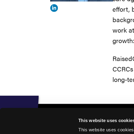
effort,
View
backgr
Michael
work a
Theodore's
growth: 
profile
on
RaisedC
Linkedin
CCRCs t
long-te
This website uses cookie
This website uses cookies