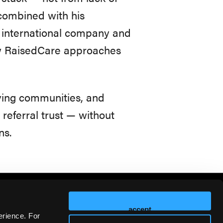
 combined with his
 international company and
ow RaisedCare approaches
ving communities, and
eferral trust — without
ns.
accept
erience. For