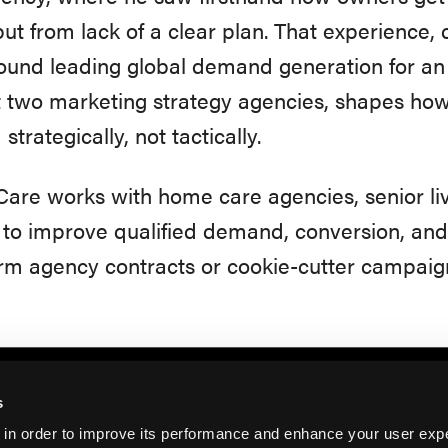
 but from lack of a clear plan. That experience,
ound leading global demand generation for an
t two marketing strategy agencies, shapes h
strategically, not tactically.
are works with home care agencies, senior li
o improve qualified demand, conversion, and r
rm agency contracts or cookie-cutter campaig
s
 in order to improve its performance and enhance your user exp