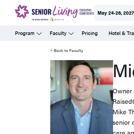
Skip
May 24-26, 202
to
main
Program
Faculty
Pricing
Hotel & Tra
content
Back to Faculty
Mi
Owner
Raised
Mike Th
senior 
care ag