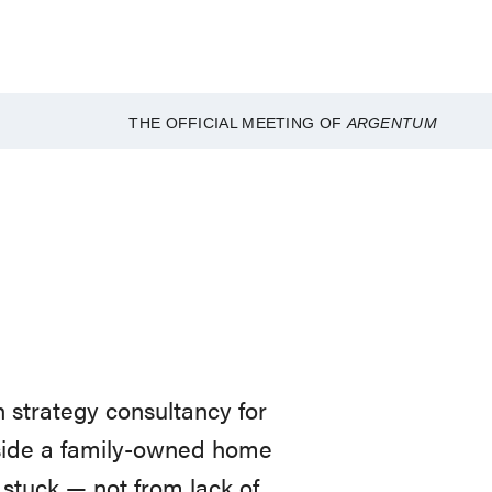
THE OFFICIAL MEETING OF
ARGENTUM
 strategy consultancy for
nside a family-owned home
stuck — not from lack of