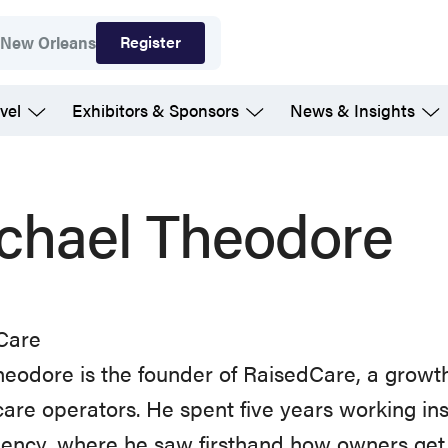
Register
7
New Orleans
vel
Exhibitors & Sponsors
News & Insights
chael Theodore
Care
eodore is the founder of RaisedCare, a growth
care operators. He spent five years working i
ency, where he saw firsthand how owners get 