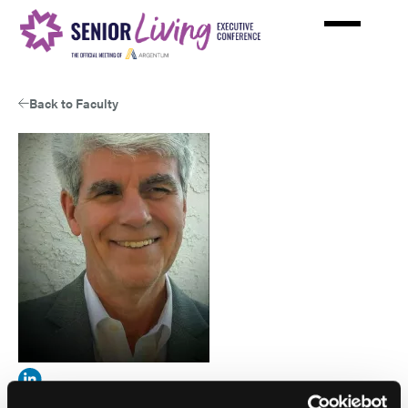
Skip
to
main
content
Back to Faculty
View
Steven