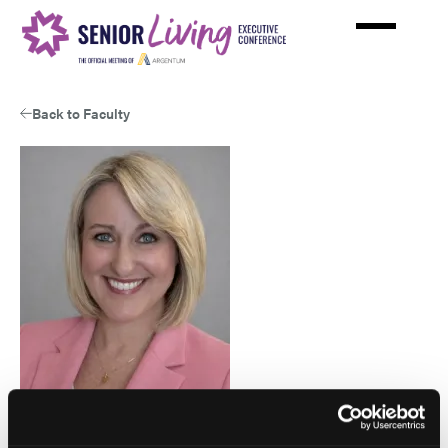
Skip
to
main
content
Back to Faculty
Jami Sexton