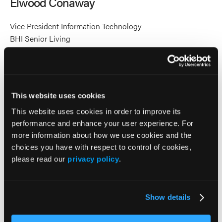
Elwood Conaway
Conaway's
Conaway's
profile
profile
Vice President Information Technology
on
on
BHI Senior Living
Linkedin
X
Accomplished Information Technology executive with
extensive experience in the hospital and healthcare
industry. As Vice President of Information Technology at
BHI Senior Living, he oversees technology strategy and
This website uses cookies
operations for ten Life Plan Communities and two Active
This website uses cookies in order to improve its
Adult Communities across the Midwest.
performance and enhance your user experience. For
more information about how we use cookies and the
Highly skilled in IT strategy, management, software
choices you have with respect to control of cookies,
implementation, healthcare systems, and organizational
please read our
privacy policy
.
training. He is recognized for leading transformative
initiatives that enhance operational efficiency, strengthen
cybersecurity, and improve the resident experience through
Show details
innovative technology solutions.