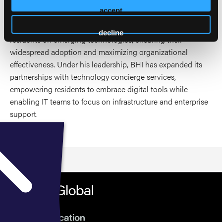
A featured panelist at HEALTHTAC East, LeadingAge
accept
Indiana, LeadingAge Ohio, and Ziegler Link-Age, to name a
few. A strong advocate for educating both employees and
decline
residents on emerging technologies, ensuring their
widespread adoption and maximizing organizational
effectiveness. Under his leadership, BHI has expanded its
partnerships with technology concierge services,
empowering residents to embrace digital tools while
enabling IT teams to focus on infrastructure and enterprise
support.