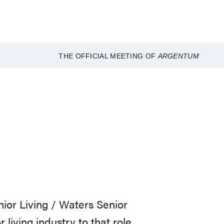
THE OFFICIAL MEETING OF
ARGENTUM
nior Living / Waters Senior
 living industry to that role.