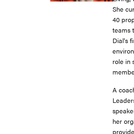
She cu
40 prop
teams t
Dial's 
environ
role in
members
A coach
Leaders
speaker
her org
provide