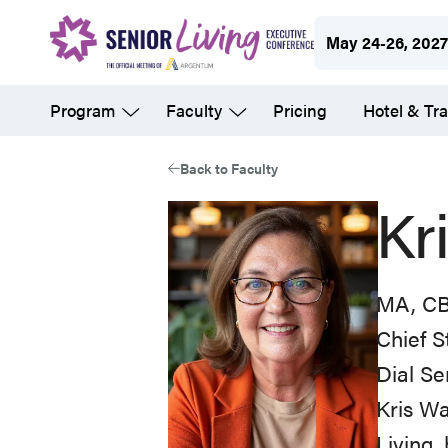
Skip
May 24-26, 202
to
main
Program
Faculty
Pricing
Hotel & Tra
content
Back to Faculty
Kr
MA, CB
Chief S
Dial Se
Kris Wa
Living,