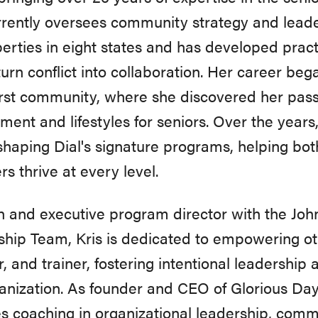
rrently oversees community strategy and lead
erties in eight states and has developed practi
urn conflict into collaboration. Her career bega
first community, where she discovered her passi
ment and lifestyles for seniors. Over the years,
 shaping Dial's signature programs, helping bo
 thrive at every level.
 and executive program director with the Joh
hip Team, Kris is dedicated to empowering ot
, and trainer, fostering intentional leadershi
anization. As founder and CEO of Glorious Day
s coaching in organizational leadership, com