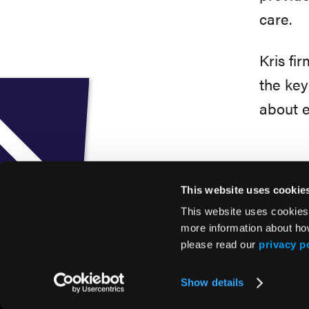
care.
Kris fi
the key
about e
This website uses cookie
This website uses cookies
more information about ho
please read our
privacy p
© 2026 HMP Global. All Rights Reserved.
Show details
Privacy Policy
•
Terms of Use
•
Cookie Policy