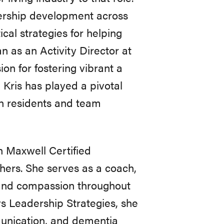
ership development across
cal strategies for helping
n as an Activity Director at
on for fostering vibrant a
 Kris has played a pivotal
th residents and team
n Maxwell Certified
hers. She serves as a coach,
p and compassion throughout
s Leadership Strategies, she
munication, and dementia