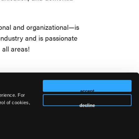
onal and organizational—is
industry and is passionate
 all areas!
accept
erience. For
ol of cookies,
decline