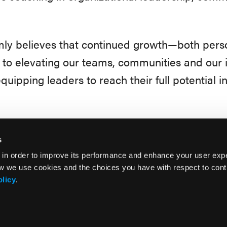
rmly believes that continued growth—both pers
 to elevating our teams, communities and our 
quipping leaders to reach their full potential in
s
 in order to improve its performance and enhance your user exp
w we use cookies and the choices you have with respect to contr
olicy
.