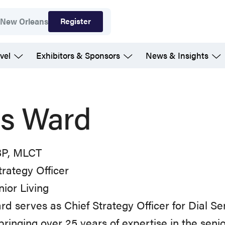
Register
7
New Orleans
vel
Exhibitors & Sponsors
News & Insights
is Ward
P, MLCT
trategy Officer
nior Living
rd serves as Chief Strategy Officer for Dial Se
 bringing over 25 years of expertise in the senior