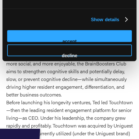
the BrainBoosters Club—a scalable, community-based
approach that enables existing senior living providers to
address the #1 concern of today’s seniors: brain health.
Show details
BrainBoosters applies the principles of Scientific Wellness
within the social fabric of senior communities, combining
evidence-informed cognitive programming, education, and
accept
emerging brain science with the motivational power of peer
engagement. By making brain health improvement easier,
decline
more social, and more enjoyable, the BrainBoosters Club
aims to strengthen cognitive skills and potentially delay,
slow, or prevent cognitive decline—while simultaneously
driving higher resident engagement, differentiation, and
better business outcomes.
Before launching his longevity ventures, Ted led Touchtown
—then the leading resident engagement platform for senior
living—as CEO. Under his leadership, the company grew
rapidly and profitably. Touchtown was acquired by Uniguest
in 2019.and is currently utilized (under the Uniguest brand)