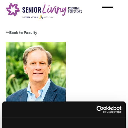
Skip
to
main
content
Back to Faculty
View
Stuart