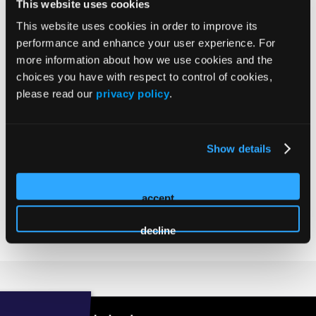
Stuart Scott
This website uses cookies
Scott's
This website uses cookies in order to improve its
profile
Principal
performance and enhance your user experience. For
on
Tower Partners
more information about how we use cookies and the
Linkedin
Stuart Scott has held senior leadership roles in his 30+
choices you have with respect to control of cookies,
year career at multiple commercial lending, investment
please read our
privacy policy
.
banking, and development firms and has been involved in
many billions of dollars of Class A commercial real estate
developments. These projects covered almost all property
Show details
types and are located throughout the United States. For the
past 10 years, he has been very active in the senior housing
Industry running the development arm of a Top 10
accept
owner/operator, as well as his own projects.
decline