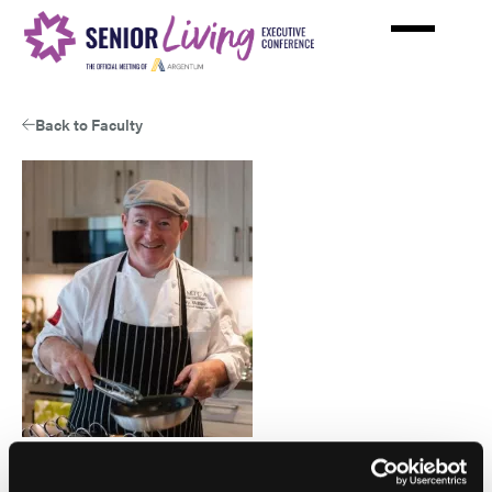
Skip
to
main
content
Back to Faculty
Gary McBlain