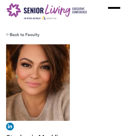
Skip
to
main
content
Back to Faculty
View
Stephanie