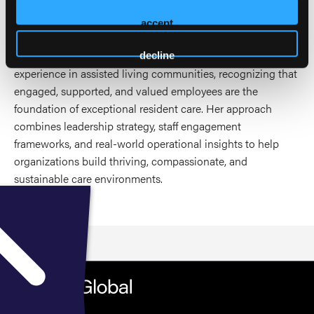
through education, mentorship, and organizational culture
development.
accept
As a speaker, Stephanie focuses on elevating the employee
decline
experience in assisted living communities, recognizing that
engaged, supported, and valued employees are the
foundation of exceptional resident care. Her approach
combines leadership strategy, staff engagement
frameworks, and real-world operational insights to help
organizations build thriving, compassionate, and
sustainable care environments.