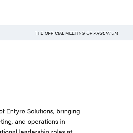
THE OFFICIAL MEETING OF
ARGENTUM
of Entyre Solutions, bringing
ting, and operations in
tional leadership roles at