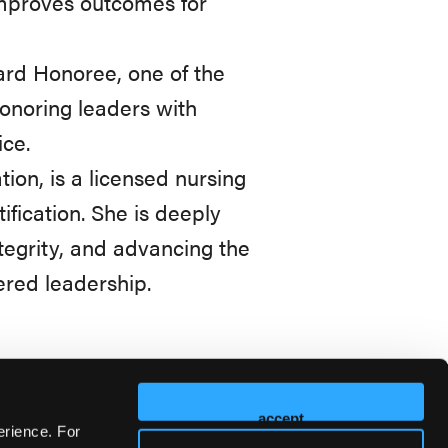
improves outcomes for
rd Honoree, one of the
honoring leaders with
ce.
ion, is a licensed nursing
fication. She is deeply
egrity, and advancing the
ered leadership.
accept
erience. For