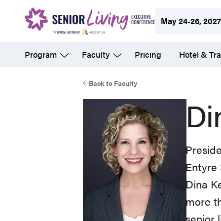
Skip
May 24-26, 202
to
main
Program
Faculty
Pricing
Hotel & Tra
content
Back to Faculty
Di
Presid
Entyre 
Dina Ke
more th
senior 