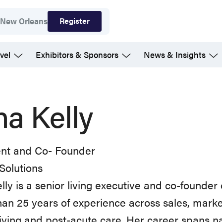
Register
7
New Orleans
vel
Exhibitors & Sponsors
News & Insights
na Kelly
ent and Co- Founder
Solutions
lly is a senior living executive and co-founder 
an 25 years of experience across sales, marke
living and post-acute care. Her career spans na