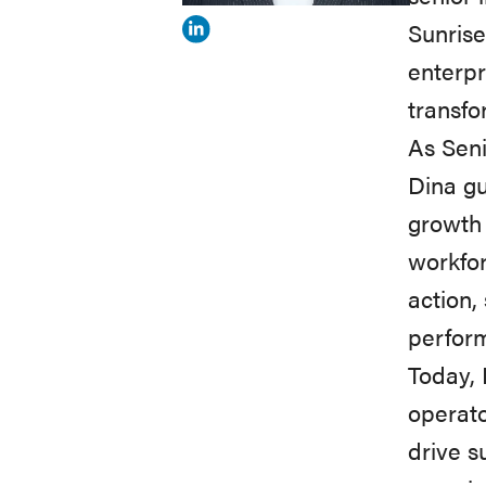
Sunrise
View
enterpr
Dina
transfo
Kelly's
As Seni
profile
Dina gu
on
growth 
Linkedin
workfor
action,
perform
Today, 
operato
drive s