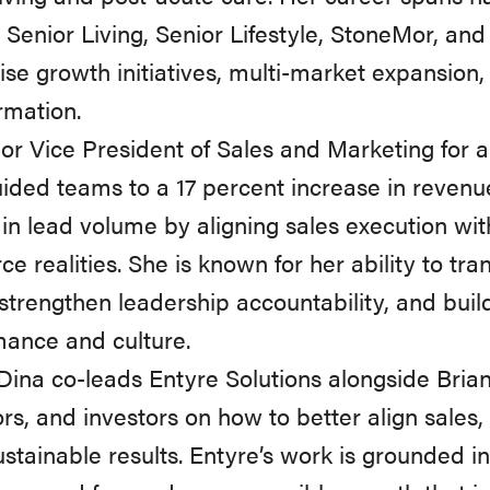
 Senior Living, Senior Lifestyle, StoneMor, an
ise growth initiatives, multi-market expansion,
rmation.
or Vice President of Sales and Marketing for a 
ided teams to a 17 percent increase in reven
in lead volume by aligning sales execution wi
ce realities. She is known for her ability to tra
 strengthen leadership accountability, and bui
ance and culture.
Dina co-leads Entyre Solutions alongside Brian
rs, and investors on how to better align sales
ustainable results. Entyre’s work is grounded i