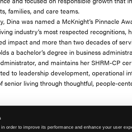
nce and focused on responsible growth that 
ts, families, and care teams.
ly, Dina was named a McKnight’s Pinnacle Awa
living industry’s most respected recognitions, 
ed impact and more than two decades of servi
lds a bachelor’s degree in business administrat
ministrator, and maintains her SHRM-CP certi
ed to leadership development, operational int
of senior living through thoughtful, people-cent
s
 in order to improve its performance and enhance your user exp