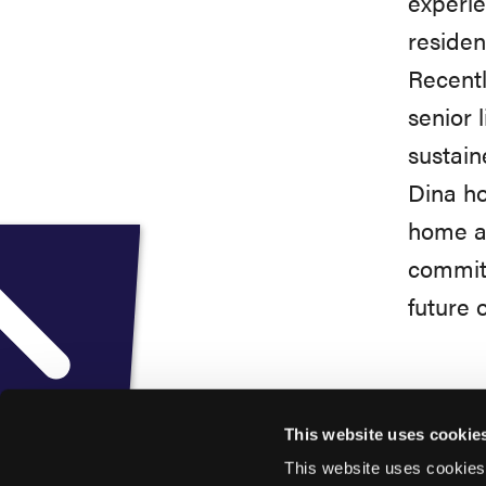
experie
residen
Recent
senior 
sustain
Dina ho
home ad
committ
future 
This website uses cookie
This website uses cookies