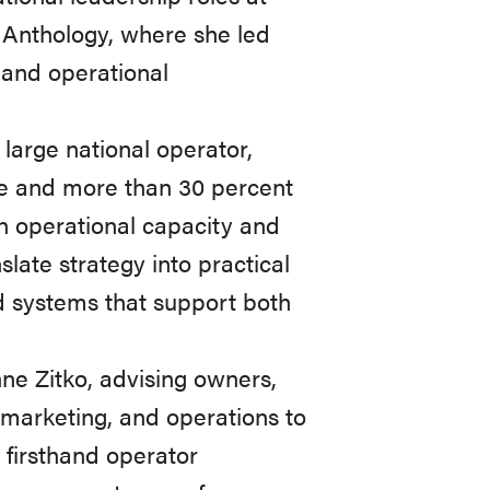
d Anthology, where she led
 and operational
large national operator,
ue and more than 30 percent
th operational capacity and
nslate strategy into practical
ld systems that support both
ne Zitko, advising owners,
, marketing, and operations to
n firsthand operator