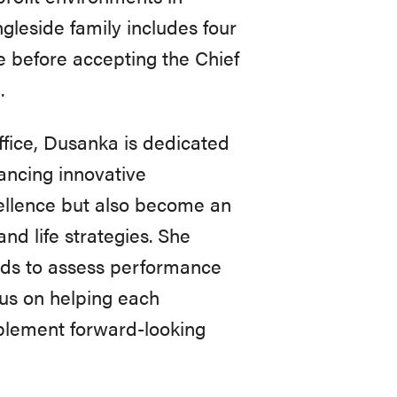
leside family includes four
le before accepting the Chief
.
ffice, Dusanka is dedicated
ancing innovative
cellence but also become an
and life strategies. She
ands to assess performance
us on helping each
plement forward-looking