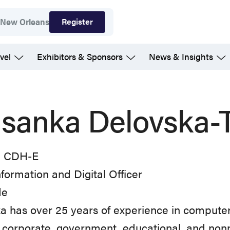
Register
7
New Orleans
vel
Exhibitors & Sponsors
News & Insights
sanka Delovska-T
, CDH-E
nformation and Digital Officer
de
 has over 25 years of experience in computer
 corporate, government, educational, and nonp