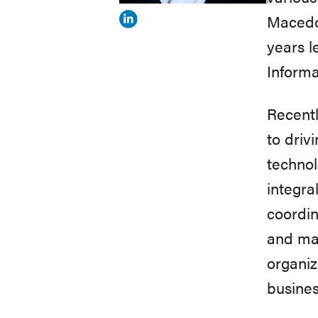
Macedon
View
years l
Dusanka
Informa
Delovska-
Trajkova's
Recentl
profile
to driv
on
technol
Linkedin
integra
coordin
and man
organiz
busines