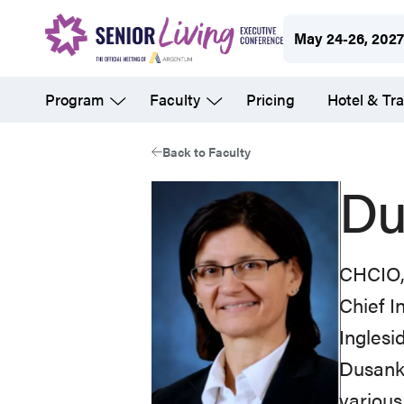
Skip
May 24-26, 202
to
main
Program
Faculty
Pricing
Hotel & Tra
content
Back to Faculty
Du
CHCIO
Chief I
Inglesi
Dusanka
various