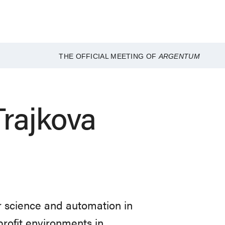
THE OFFICIAL MEETING OF
ARGENTUM
rajkova
 science and automation in
rofit environments in