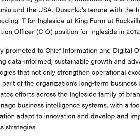
ia and the USA. Dusanka’s tenure with the Ing
eading IT for Ingleside at King Farm at Rockvil
tion Officer (CIO) position for Ingleside in 2012
y promoted to Chief Information and Digital O
ing data-informed, sustainable growth and adv
ogies that not only strengthen operational ex
l part of the organization’s long-term business 
ates efforts across the Ingleside family of br
age business intelligence systems, with a foc
ation adapt to innovation and develop and im
s strategies.