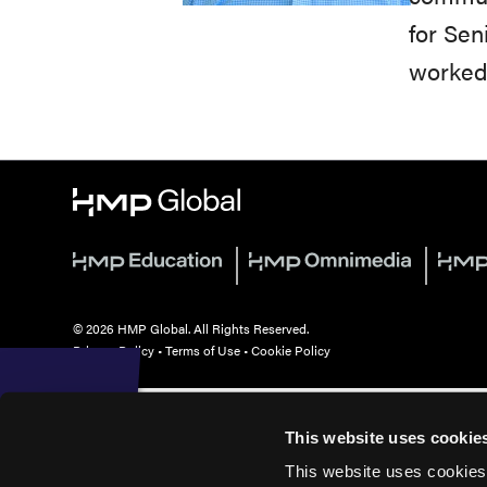
for Sen
worked 
© 2026 HMP Global. All Rights Reserved.
Privacy Policy
•
Terms of Use
•
Cookie Policy
This website uses cookie
This website uses cookies