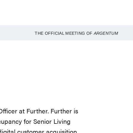
THE OFFICIAL MEETING OF
ARGENTUM
icer at Further. Further is
cupancy for Senior Living
igital customer acquisition