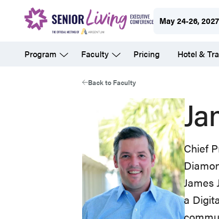
Skip
May 24-26, 202
to
main
Program
Faculty
Pricing
Hotel & Tra
content
Back to Faculty
Ja
Chief P
Diamon
James J
a Digit
communi