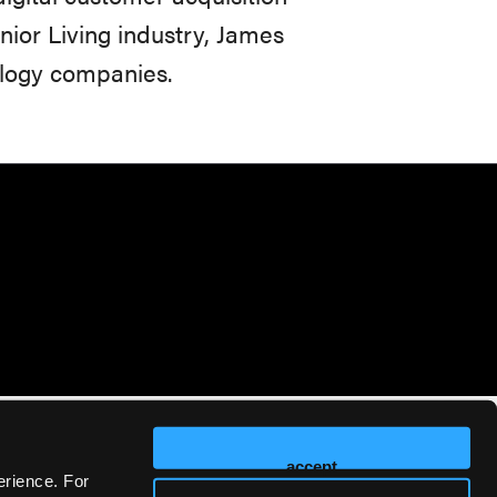
enior Living industry, James
ology companies.
accept
erience. For