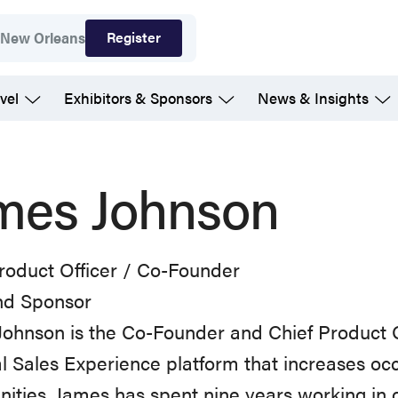
Register
7
New Orleans
vel
Exhibitors & Sponsors
News & Insights
mes Johnson
roduct Officer / Co-Founder
d Sponsor
ohnson is the Co-Founder and Chief Product Off
al Sales Experience platform that increases oc
ties. James has spent nine years working in d