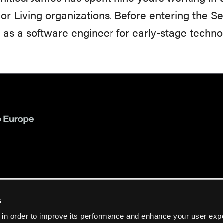
ior Living organizations. Before entering the S
as a software engineer for early-stage techn
s
 in order to improve its performance and enhance your user exp