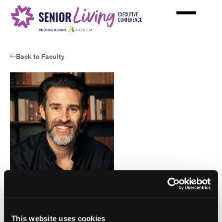
Skip
to
main
content
Back to Faculty
View
Larry
This website uses cookies