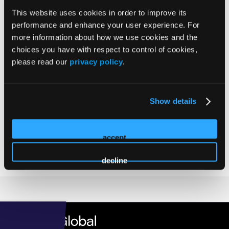
Larry Williams
Williams's
This website uses cookies in order to improve its
profile
performance and enhance your user experience. For
Senior Director, Market Strategy & Growth
on
more information about how we use cookies and the
Unlock Health
Linkedin
choices you have with respect to control of cookies,
Larry Williams is the Senior Director, Market Strategy &
please read our
privacy policy
.
Growth Director at Unlock Health, helping senior living and
healthcare organizations drive measurable growth through
data-driven marketing and strategy. As host of The Move In:
Show details
Senior Living Marketing podcast, he shares real-world
insights from industry leaders on marketing, sales
alignment, and leadership, helping operators connect more
accept
meaningfully with prospects, families, and referral partners.
decline