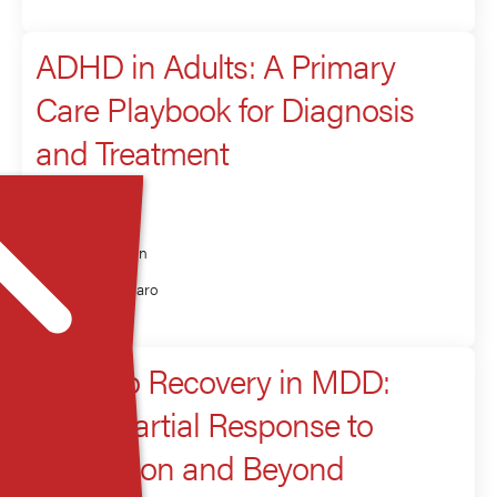
ADHD in Adults: A Primary
Care Playbook for Diagnosis
and Treatment
Presenter
Rakesh Jain
Laura Melaro
Road to Recovery in MDD:
From Partial Response to
Remission and Beyond