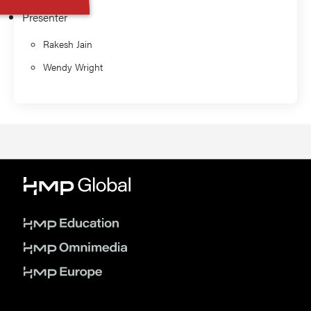
Presenter
Rakesh Jain
Wendy Wright