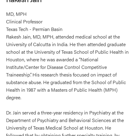
MD, MPH
Clinical Professor
Texas Tech - Permian Basin
Rakesh Jain, MD, MPH, attended medical school at the
University of Calcutta in India. He then attended graduate
school at the University of Texas School of Public Health in
Houston, where he was awarded a “National
Institute/Center for Disease Control Competitive
Traineeship”. His research thesis focused on impact of
substance abuse. He graduated from the School of Public
Health in 1987 with a Masters of Public Health (MPH)
degree.
Dr. Jain served a three-year residency in Psychiatry at the
Department of Psychiatry and Behavioral Sciences at the
University of Texas Medical School at Houston. He
followed that by obtaining further specialty training, by