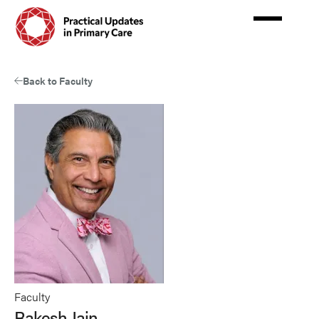
Skip
to
main
content
Back to Faculty
Faculty
Rakesh Jain