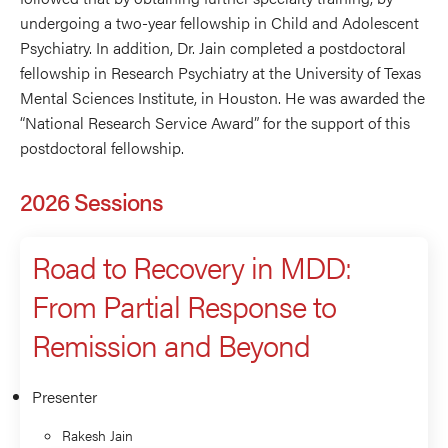
undergoing a two-year fellowship in Child and Adolescent
Psychiatry. In addition, Dr. Jain completed a postdoctoral
fellowship in Research Psychiatry at the University of Texas
Mental Sciences Institute, in Houston. He was awarded the
“National Research Service Award” for the support of this
postdoctoral fellowship.
2026 Sessions
Road to Recovery in MDD:
From Partial Response to
Remission and Beyond
Presenter
Rakesh Jain