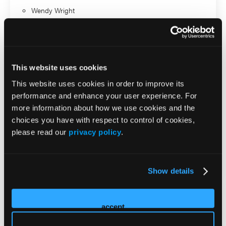
Wendy Wright
Road to Recovery in MDD:
From Partial Response to
This website uses cookies
This website uses cookies in order to improve its
Remission and Beyond
performance and enhance your user experience. For
more information about how we use cookies and the
Presenter
choices you have with respect to control of cookies,
please read our
privacy policy
.
Rakesh Jain
Wendy Wright
Show details
ADHD in Adults: A Primary
accept
Care Playbook for Diagnosis