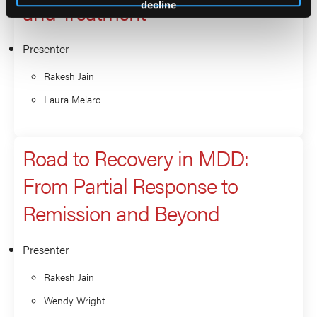
and Treatment
decline
Presenter
Rakesh Jain
Laura Melaro
Road to Recovery in MDD:
From Partial Response to
Remission and Beyond
Presenter
Rakesh Jain
Wendy Wright