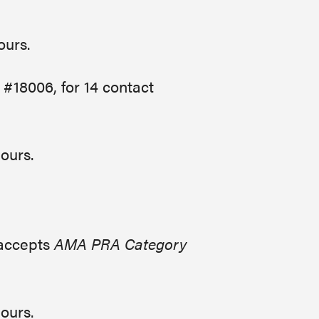
hours.
 #18006, for 14 contact
hours.
 accepts
AMA PRA Category
hours.