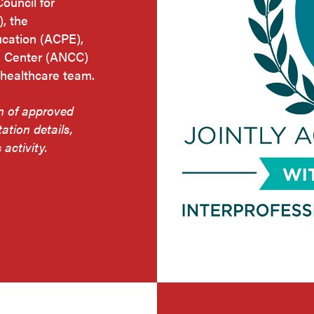
Council for
, the
ucation (ACPE),
g Center (ANCC)
 healthcare team.
on of approved
tation details,
 activity.