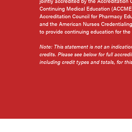
jointly accredited by the Accreditation 
Continuing Medical Education (ACCME)
Accreditation Council for Pharmacy Ed
and the American Nurses Credentialin
to provide continuing education for the
Note: This statement is not an indicati
credits. Please see below for full accredi
including credit types and totals, for this