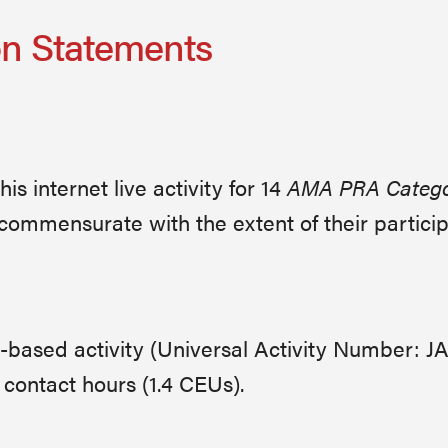
on Statements
s internet live activity for 14
AMA PRA Categor
commensurate with the extent of their participat
ge-based activity (Universal Activity Number: 
contact hours (1.4 CEUs).