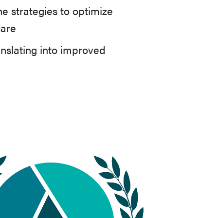
e strategies to optimize
care
anslating into improved