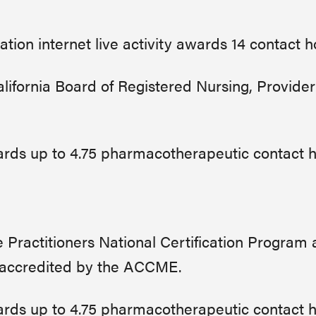
ation internet live activity awards 14 contact 
ifornia Board of Registered Nursing, Provider
awards up to 4.75 pharmacotherapeutic contact 
Practitioners National Certification Program
 accredited by the ACCME.
awards up to 4.75 pharmacotherapeutic contact 