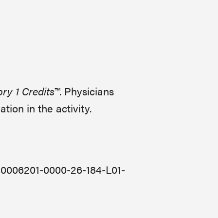
y 1 Credits™
. Physicians
ion in the activity.
JA0006201-0000-26-184-L01-