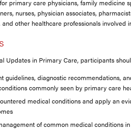
or primary care physicians, family medicine spe
oners, nurses, physician associates, pharmacists
, and other healthcare professionals involved i
s
cal Updates in Primary Care, participants shoul
nt guidelines, diagnostic recommendations, a
l conditions commonly seen by primary care hea
countered medical conditions and apply an ev
comes
anagement of common medical conditions in cl