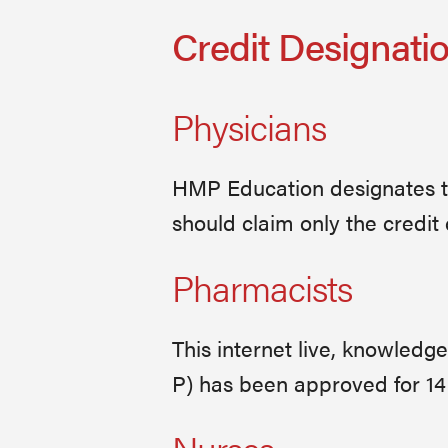
Credit Designati
Physicians
HMP Education designates thi
should claim only the credit 
Pharmacists
This internet live, knowled
P) has been approved for 14 