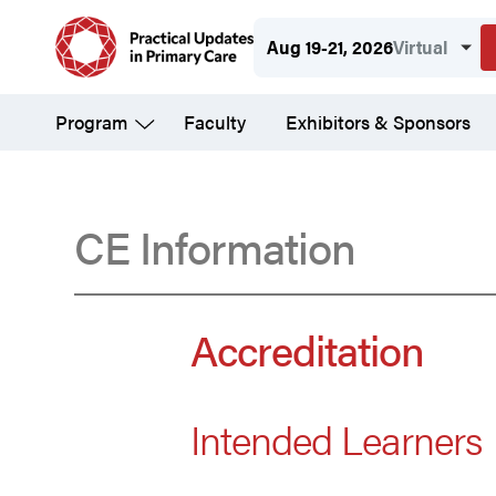
Skip
Aug 19-21, 2026
Virtual
to
main
Program
Faculty
Exhibitors & Sponsors
content
CE Information
Accreditation
Accreditation
Intended Learners