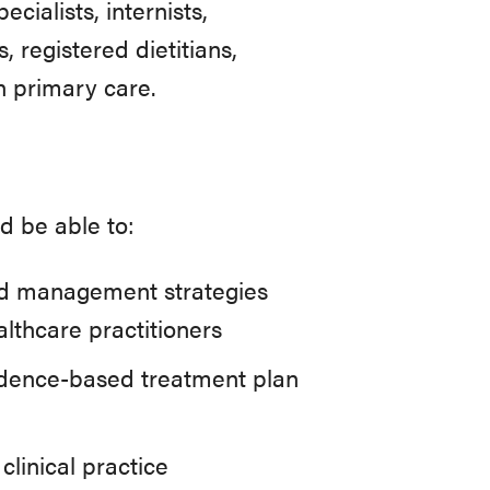
cialists, internists,
, registered dietitians,
n primary care.
d be able to:
nd management strategies
lthcare practitioners
idence-based treatment plan
inical practice