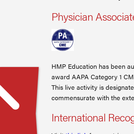
Physician Associat
HMP Education has been aut
award AAPA Category 1 CME c
This live activity is designa
commensurate with the extent
International Reco