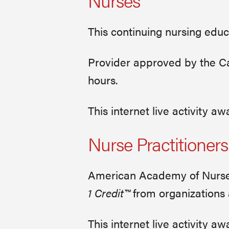
Nurses
This continuing nursing educ
Provider approved by the Cal
hours.
This internet live activity 
Nurse Practitioners
American Academy of Nurse 
1 Credit™
from organizations
This internet live activity 