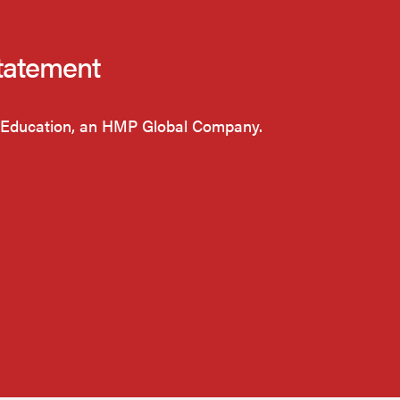
tatement
Education, an HMP Global Company.