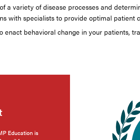
of a variety of disease processes and determin
ns with specialists to provide optimal patient 
 enact behavioral change in your patients, tr
t
HMP Education is