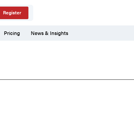
Register
Pricing
News & Insights