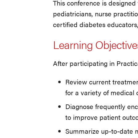
This conference is designed f
pediatricians, nurse practiti
certified diabetes educators
Learning Objective
After participating in Practi
Review current treatme
for a variety of medica
Diagnose frequently en
to improve patient out
Summarize up-to-date m