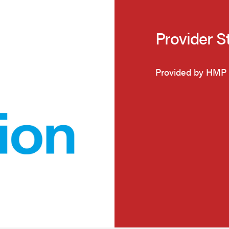
Provider S
Provided by HMP 