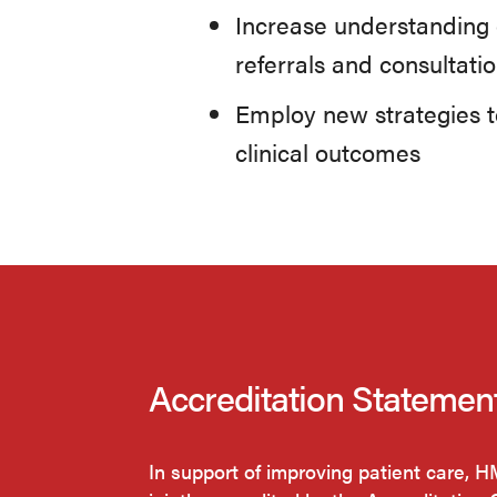
Increase understanding 
referrals and consultatio
Employ new strategies to
clinical outcomes
Accreditation Statemen
In support of improving patient care, 