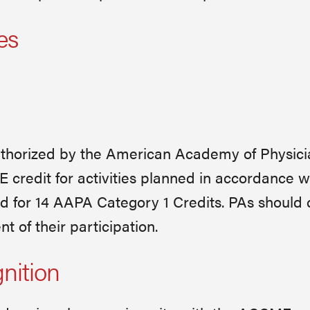
es
horized by the American Academy of Physici
redit for activities planned in accordance w
ted for 14 AAPA Category 1 Credits. PAs should 
 of their participation.
gnition