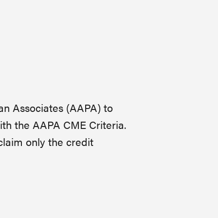
an Associates (AAPA) to
ith the AAPA CME Criteria.
claim only the credit