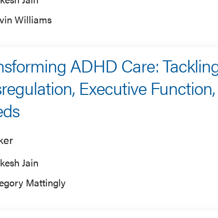
vin Williams
nsforming ADHD Care: Tacklin
regulation, Executive Function
eds
ker
kesh Jain
egory Mattingly