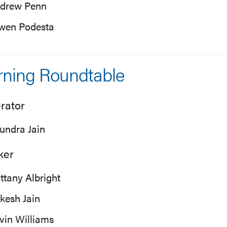
drew Penn
wen Podesta
ning Roundtable
rator
undra Jain
ker
ittany Albright
kesh Jain
vin Williams