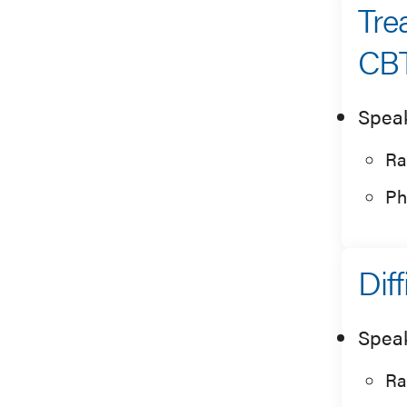
Tre
CBT
Spea
Ra
Ph
Dif
Spea
Ra