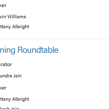
ker
vin Williams
ittany Albright
ning Roundtable
rator
undra Jain
ker
ittany Albright
kesh Jain