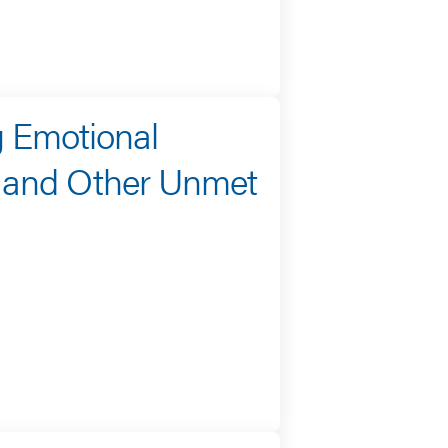
g Emotional
, and Other Unmet