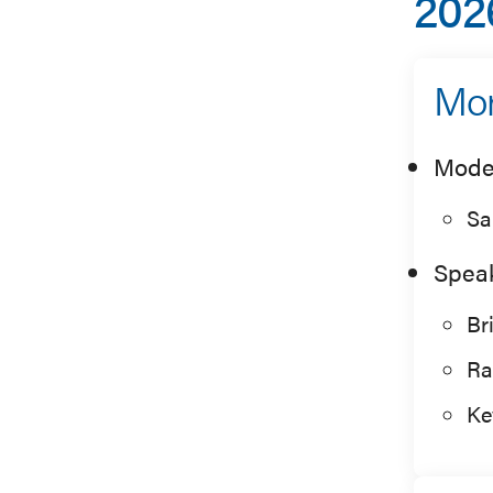
202
Mor
Mode
Sa
Spea
Br
Ra
Ke