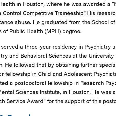
Health in Houston, where he was awarded a “Na
 Control Competitive Traineeship”. His resear
tance abuse. He graduated from the School of 
 of Public Health (MPH) degree.
n served a three-year residency in Psychiatry 
try and Behavioral Sciences at the University 
. He followed that by obtaining further specia
r fellowship in Child and Adolescent Psychiatry.
ed a postdoctoral fellowship in Research Psych
ental Sciences Institute, in Houston. He was 
h Service Award” for the support of this postd