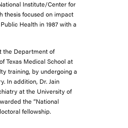
tional Institute/Center for
ch thesis focused on impact
Public Health in 1987 with a
at the Department of
of Texas Medical School at
lty training, by undergoing a
 In addition, Dr. Jain
iatry at the University of
awarded the “National
octoral fellowship.