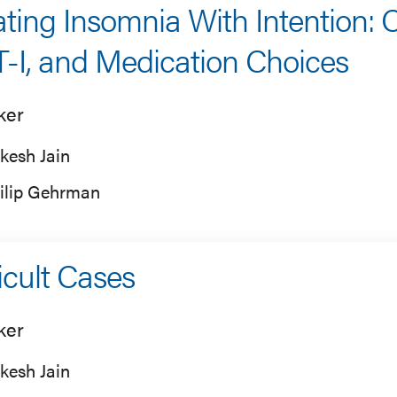
ating Insomnia With Intention: C
-I, and Medication Choices
ker
kesh Jain
ilip Gehrman
ficult Cases
ker
kesh Jain