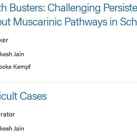
h Busters: Challenging Persist
ut Muscarinic Pathways in Sch
ker
kesh Jain
ooke Kempf
ficult Cases
rator
kesh Jain