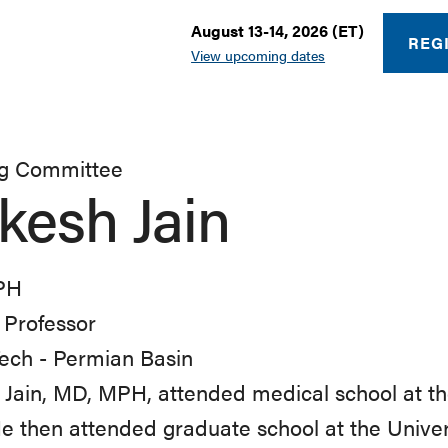
August 13-14, 2026 (ET)
REG
View upcoming dates
ng Committee
kesh Jain
PH
l Professor
ech - Permian Basin
Jain, MD, MPH, attended medical school at the
He then attended graduate school at the Univer