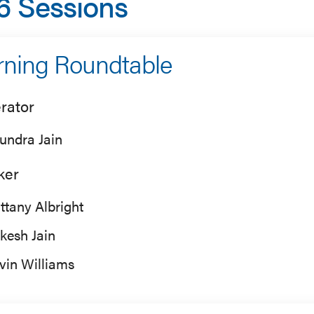
6 Sessions
ning Roundtable
rator
undra Jain
ker
ittany Albright
kesh Jain
vin Williams