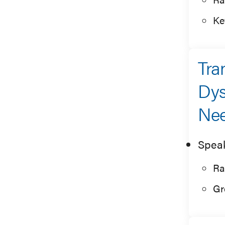
Ke
Tra
Dys
Ne
Spea
Ra
Gr