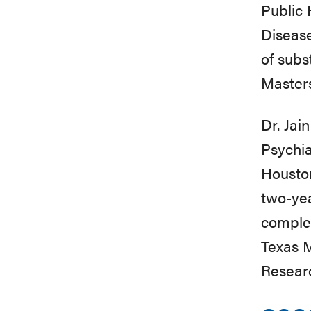
Public 
Disease
of subs
Masters
Dr. Jai
Psychia
Houston
two-yea
complet
Texas M
Researc