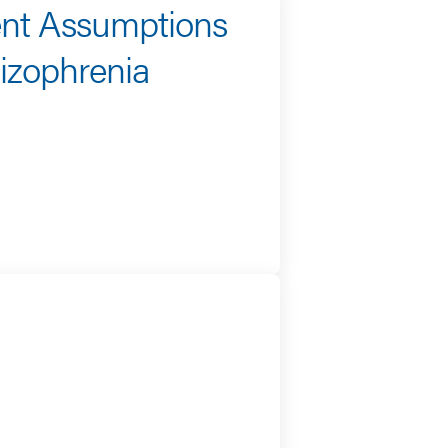
ent Assumptions
izophrenia