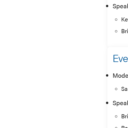
Spea
Ke
Br
Eve
Mode
Sa
Spea
Br
Ra