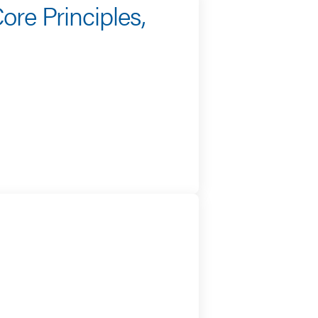
ore Principles,