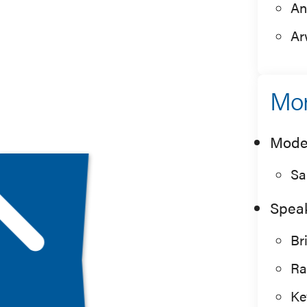
An
Ar
Mor
Mode
Sa
Spea
Br
Ra
Ke