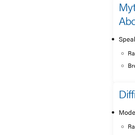
Myt
Abo
Spea
Ra
Br
Dif
Mode
Ra