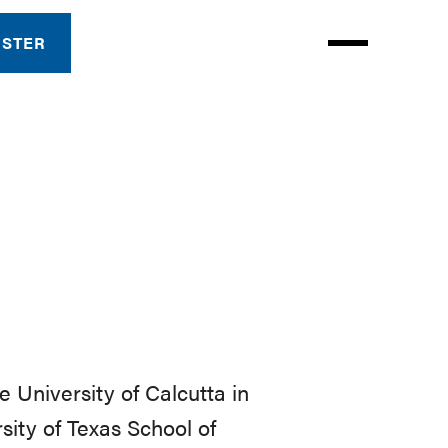
ISTER
 University of Calcutta in
sity of Texas School of