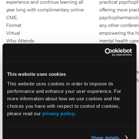
experience and continue learning all
practical psychop
year long with complimentary online
offering more pract
CME.
psychopharmacolo
Format
any other confere
Virtual
empowering the hi
Who Attends
mental health care
All Psychiatric Professionals
Format
In-Person
Who Attends
Psychiatry Clinic
This website uses cookies
PA), Psychologists
This website uses cookies in order to improve its
Clinicians
performance and enhance your user experience. For
more information about how we use cookies and the
choices you have with respect to control of cookies,
please read our
privacy policy
.
Aug 13-14, 2026
Virtual Event
Register
for
Learn More
Show details