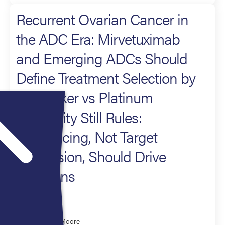
Recurrent Ovarian Cancer in
the ADC Era: Mirvetuximab
and Emerging ADCs Should
Define Treatment Selection by
Biomarker vs Platinum
Sensitivity Still Rules:
Sequencing, Not Target
Expression, Should Drive
Decisions
Moderator
Kathleen Moore