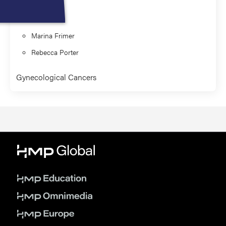
Presenter
Marina Frimer
Rebecca Porter
Gynecological Cancers