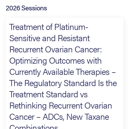
2026 Sessions
Treatment of Platinum-
Sensitive and Resistant
Recurrent Ovarian Cancer:
Optimizing Outcomes with
Currently Available Therapies –
The Regulatory Standard Is the
Treatment Standard vs
Rethinking Recurrent Ovarian
Cancer – ADCs, New Taxane
Combinations,