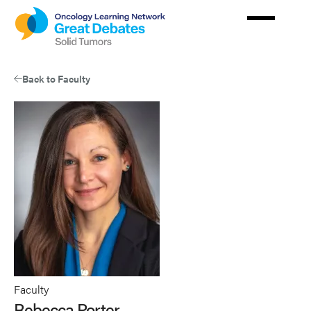
Skip
to
main
content
Back to Faculty
Faculty
Rebecca Porter