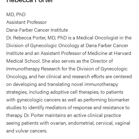
MD, PhD
Assistant Professor
Dana-Farber Cancer Institute
Dr. Rebecca Porter, MD, PhD is a Medical Oncologist in the
Division of Gynecologic Oncology at Dana Farber Cancer
Institute and an Assistant Professor of Medicine at Harvard
Medical School. She also serves as the Director of
Immunotherapy Research for the Division of Gynecologic
Oncology, and her clinical and research efforts are centered
on developing and translating novel immunotherapy
strategies, including adoptive cell therapies, to patients
with gynecologic cancers as well as performing biomarker
studies to identify mediators of response and resistance to
therapy. Dr. Porter maintains an active clinical practice
seeing patients with ovarian, endometrial, cervical, vaginal
and vulvar cancers.