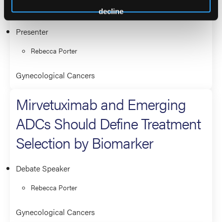
Treatment Selection Look Like?
decline
Presenter
Rebecca Porter
Gynecological Cancers
Mirvetuximab and Emerging
ADCs Should Define Treatment
Selection by Biomarker
Debate Speaker
Rebecca Porter
Gynecological Cancers