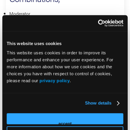
Moderator
Kathleen Moore
Presenter
This website uses cookies
Linda Duska
This website uses cookies in order to improve its
Rebecca Porter
performance and enhance your user experience. For
more information about how we use cookies and the
Gynecological Cancers
choices you have with respect to control of cookies,
please read our
privacy policy
.
Rethinking Recurrent Ovarian
Cancer – ADCs, New Taxane
Show details
Combinations, Bispecifics –
What Will the Future of
accept