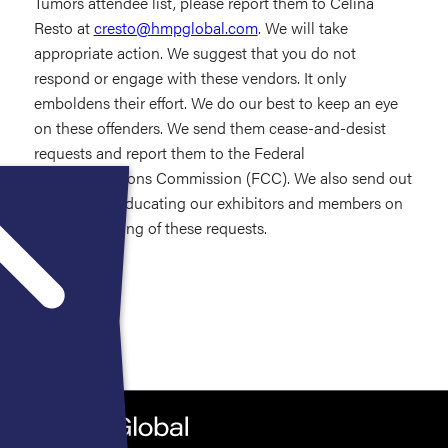
Tumors attendee list, please report them to Celina
Resto at
cresto@hmpglobal.com
. We will take
appropriate action. We suggest that you do not
respond or engage with these vendors. It only
emboldens their effort. We do our best to keep an eye
on these offenders. We send them cease-and-desist
requests and report them to the Federal
Communications Commission (FCC). We also send out
information educating our exhibitors and members on
proper handling of these requests.