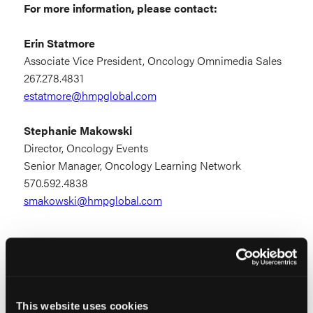
For more information, please contact:
Erin Statmore
Associate Vice President, Oncology Omnimedia Sales
267.278.4831
estatmore@hmpglobal.com
Stephanie Makowski
Director, Oncology Events
Senior Manager, Oncology Learning Network
570.592.4838
smakowski@hmpglobal.com
Exhibitor Prospectus
This website uses cookies