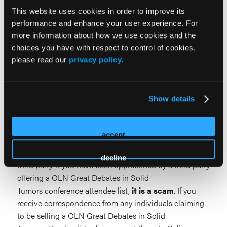
This website uses cookies in order to improve its
2027 Commercial Support Prospectus
performance and enhance your user experience. For
more information about how we use cookies and the
choices you have with respect to control of cookies,
please read our
privacy policy
.
Beware of Unauthorized List
Show details
Solicitations
accept
Please be aware that OLN Great Debates in Solid
Tumors does not sell or distribute attendee lists to any
decline
third party. If you have been approached by a third party
offering a OLN Great Debates in Solid
Tumors conference attendee list,
it is a scam
. If you
receive correspondence from any individuals claiming
to be selling a OLN Great Debates in Solid