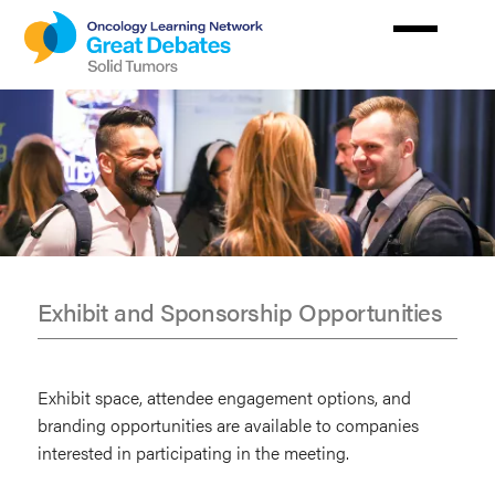
Skip
to
main
content
Exhibit and Sponsorship Opportunities
Exhibit
&
Exhibit space, attendee engagement options, and
Sponsors
branding opportunities are available to companies
interested in participating in the meeting.