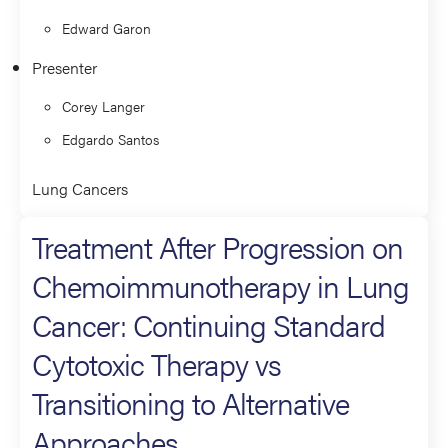
Edward Garon
Presenter
Corey Langer
Edgardo Santos
Lung Cancers
Treatment After Progression on
Chemoimmunotherapy in Lung
Cancer: Continuing Standard
Cytotoxic Therapy vs
Transitioning to Alternative
Approaches