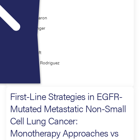
Moderator
Edward Garon
Corey Langer
Presenter
Jamie Chaft
Estelamari Rodriguez
Lung Cancers
First-Line Strategies in EGFR-
Mutated Metastatic Non-Small
Cell Lung Cancer:
Monotherapy Approaches vs