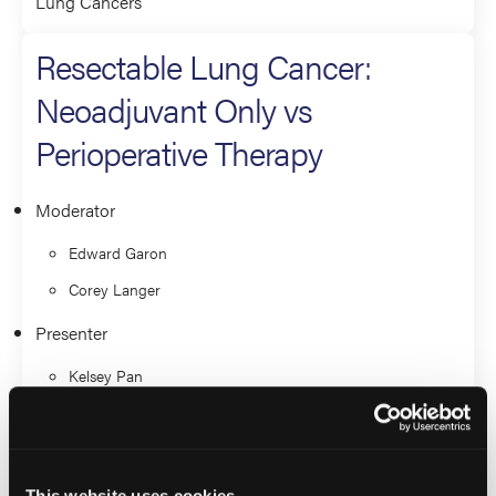
Lung Cancers
Resectable Lung Cancer:
Neoadjuvant Only vs
Perioperative Therapy
Moderator
Edward Garon
Corey Langer
Presenter
Kelsey Pan
Estelamari Rodriguez
Lung Cancers
This website uses cookies