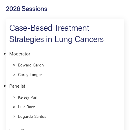
2026 Sessions
Case-Based Treatment
Strategies in Lung Cancers
Moderator
Edward Garon
Corey Langer
Panelist
Kelsey Pan
Luis Raez
Edgardo Santos