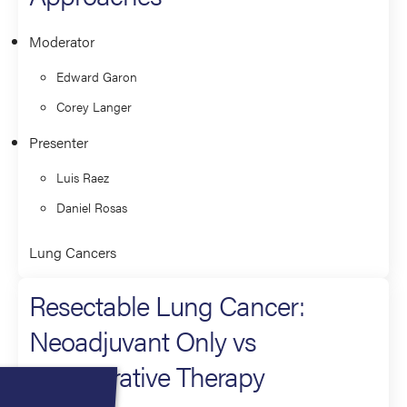
Moderator
Edward Garon
Corey Langer
Presenter
Luis Raez
Daniel Rosas
Lung Cancers
Resectable Lung Cancer:
Neoadjuvant Only vs
Perioperative Therapy