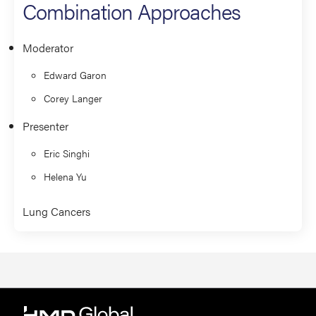
Combination Approaches
Moderator
Edward Garon
Corey Langer
Presenter
Eric Singhi
Helena Yu
Lung Cancers