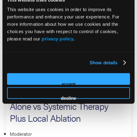
Systemic Therapy Alone
This website uses cookies in order to improve its
performance and enhance your user experience. For
more information about how we use cookies and the
Presenter
choices you have with respect to control of cookies,
Corey Langer
please read our
privacy policy
.
Lung Cancers
Show details
Management of Oligo-
Remnant Metastatic Lung
accept
Cancer: Systemic Therapy
decline
Alone vs Systemic Therapy
Plus Local Ablation
Moderator