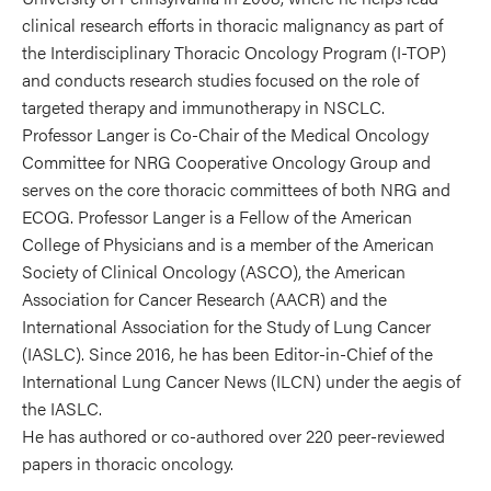
clinical research efforts in thoracic malignancy as part of
the Interdisciplinary Thoracic Oncology Program (I-TOP)
and conducts research studies focused on the role of
targeted therapy and immunotherapy in NSCLC.
Professor Langer is Co-Chair of the Medical Oncology
Committee for NRG Cooperative Oncology Group and
serves on the core thoracic committees of both NRG and
ECOG. Professor Langer is a Fellow of the American
College of Physicians and is a member of the American
Society of Clinical Oncology (ASCO), the American
Association for Cancer Research (AACR) and the
International Association for the Study of Lung Cancer
(IASLC). Since 2016, he has been Editor-in-Chief of the
International Lung Cancer News (ILCN) under the aegis of
the IASLC.
He has authored or co-authored over 220 peer-reviewed
papers in thoracic oncology.