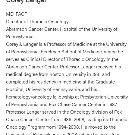
MD, FACP
Director of Thoracic Oncology
Abramson Cancer Center, Hospital of the University of
Pennsylvania
Corey J. Langer is a Professor of Medicine at the University
of Pennsylvania, Perelman School of Medicine, where he
serves as Clinical Director of Thoracic Oncology in the
Abramson Cancer Center. Professor Langer received his
medical degree from Boston University in 1981 and
completed his residency in medicine at the Graduate
Hospital, University of Pennsylvania, and his
hematology/oncology fellowship at Presbyterian University
of Pennsylvania and Fox Chase Cancer Center in 1987.
Professor Langer served in the Oncology division of Fox
Chase Cancer Center from 1986–2008, leading its Thoracic
Oncology Program from 1994–2008. He moved to the
University of Pennsylvania in 2008, where he helps lead