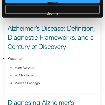
accept
2026 Sessions
decline
Alzheimer’s Disease: Definition,
Diagnostic Frameworks, and a
Century of Discovery
Presenter
Marc Agronin
W. Clay Jackson
Marwan Sabbagh
Diagnosing Alzheimer’s