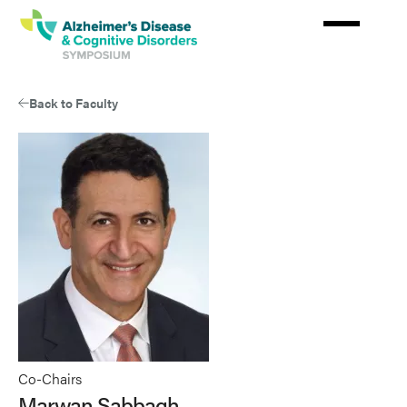
Skip
to
main
content
Back to Faculty
Co-Chairs
Marwan Sabbagh