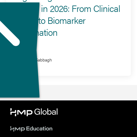
Disease in 2026: From Clinical
Criteria to Biomarker
Confirmation
Presenter
Marwan Sabbagh