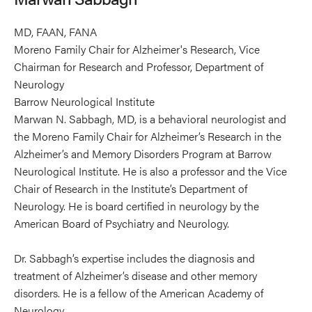
MD, FAAN, FANA
Moreno Family Chair for Alzheimer's Research, Vice
Chairman for Research and Professor, Department of
Neurology
Barrow Neurological Institute
Marwan N. Sabbagh, MD, is a behavioral neurologist and
the Moreno Family Chair for Alzheimer’s Research in the
Alzheimer’s and Memory Disorders Program at Barrow
Neurological Institute. He is also a professor and the Vice
Chair of Research in the Institute’s Department of
Neurology. He is board certified in neurology by the
American Board of Psychiatry and Neurology.
Dr. Sabbagh’s expertise includes the diagnosis and
treatment of Alzheimer’s disease and other memory
disorders. He is a fellow of the American Academy of
Neurology.