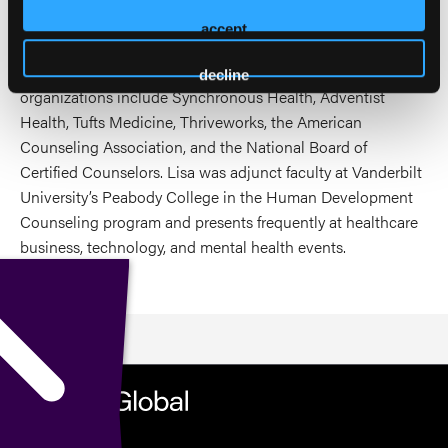
confronts the cultural and ethical challenges of integrating
accept
technology into care, asking hard questions about trust,
transparency, and the future of therapeutic work. These
decline
organizations include Synchronous Health, Adventist
Health, Tufts Medicine, Thriveworks, the American
Counseling Association, and the National Board of
Certified Counselors. Lisa was adjunct faculty at Vanderbilt
University’s Peabody College in the Human Development
Counseling program and presents frequently at healthcare
business, technology, and mental health events.