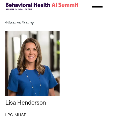
Skip
to
main
content
Back to Faculty
Lisa Henderson
LPC-MHSP