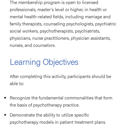
The membership program is open to licensed
professionals, master's level or higher, in health or
mental health-related fields, including marriage and
family therapists, counseling psychologists, psychiatric
social workers, psychotherapists, psychiatrists,
physicians, nurse practitioners, physician assistants,
nurses, and counselors.
Learning Objectives
After completing this activity, participants should be
able to:
Recognize the fundamental commonalities that form
the basis of psychotherapy practice.
Demonstrate the ability to utilize specific
psychotherapy models in patient treatment plans.