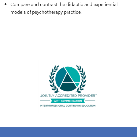
Compare and contrast the didactic and experiential
models of psychotherapy practice.