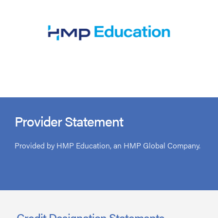
Provider Statement
Provided by HMP Education, an HMP Global Company.
Credit Designation Statements