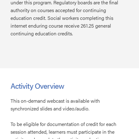
under this program. Regulatory boards are the final
authority on courses accepted for continuing
education credit. Social workers completing this
internet enduring course receive 261.25 general
continuing education credits.
Activity Overview
This on-demand webcast is available with
synchronized slides and video/audio.
To be eligible for documentation of credit for each
session attended, learners must participate in the