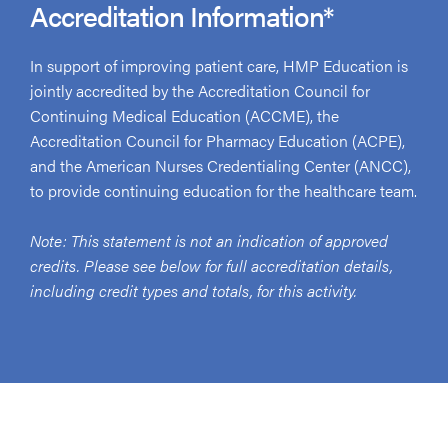
Accreditation Information*
In support of improving patient care, HMP Education is
jointly accredited by the Accreditation Council for
Continuing Medical Education (ACCME), the
Accreditation Council for Pharmacy Education (ACPE),
and the American Nurses Credentialing Center (ANCC),
to provide continuing education for the healthcare team.
Note: This statement is not an indication of approved
credits. Please see below for full accreditation details,
including credit types and totals, for this activity.