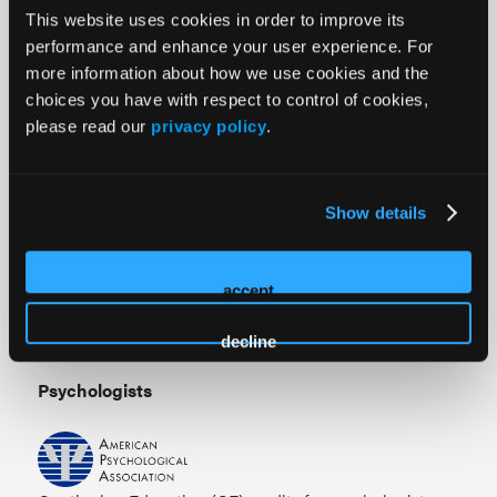
activity.
This website uses cookies in order to improve its
performance and enhance your user experience. For
Nurse Practitioners
more information about how we use cookies and the
choices you have with respect to control of cookies,
American Academy of Nurse Practitioners National
please read our
privacy policy
.
Certification Program accepts 261.25
AMA PRA
Category 1 Credit
™ from organizations accredited by the
ACCME.
Show details
Nurses
accept
This continuing nursing education internet enduring
activity awards 261.25 contact hours.
decline
Psychologists