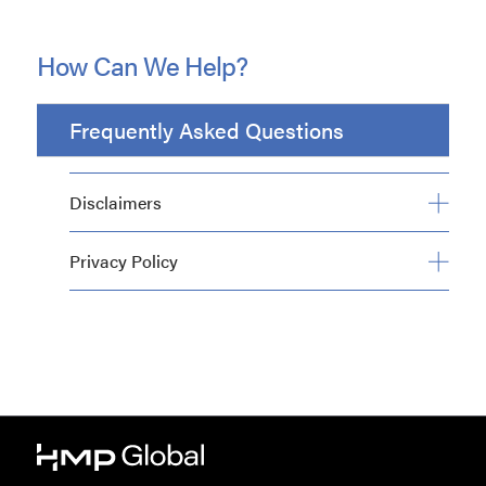
How Can We Help?
Frequently Asked Questions
Disclaimers
Privacy Policy