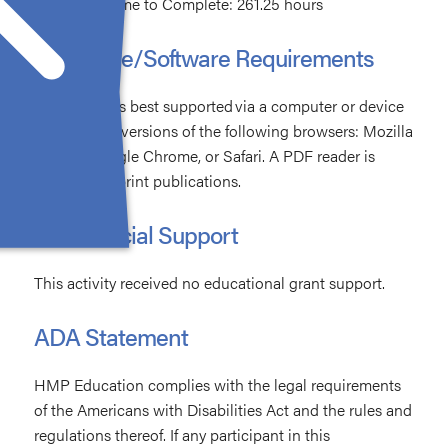
Estimated Time to Complete: 261.25 hours
Hardware/Software Requirements
The activity is best supported via a computer or device
with current versions of the following browsers: Mozilla
Firefox, Google Chrome, or Safari. A PDF reader is
required for print publications.
Commercial Support
This activity received no educational grant support.
ADA Statement
HMP Education complies with the legal requirements
of the Americans with Disabilities Act and the rules and
regulations thereof. If any participant in this