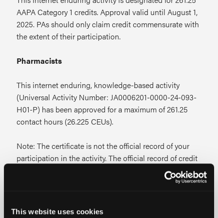
AAPA Category 1 credits. Approval valid until August 1,
2025. PAs should only claim credit commensurate with
the extent of their participation.
Pharmacists
This internet enduring, knowledge-based activity
(Universal Activity Number: JA0006201-0000-24-093-
H01-P) has been approved for a maximum of 261.25
contact hours (26.225 CEUs).
Note: The certificate is not the official record of your
participation in the activity. The official record of credit
will be the information in the CPE Monitor
system.
Following ACPE Policy, credit must be
transmitted to NABP through CPE Monitor within
60 days from the date you complete this CPE
This website uses cookies