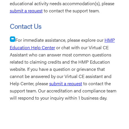
educational activity needs accommodation(s), please
submit a request
to contact the support team.
Contact Us
For immediate assistance, please explore our
HMP
Education Help Center
or chat with our Virtual CE
Assistant who can answer most common questions
related to claiming credits and the HMP Education
website. If you have a question or grievance that
cannot be answered by our Virtual CE assistant and
Help Center, please
submit a request
to contact the
support team. Our accreditation and compliance team
will respond to your inquiry within 1 business day.