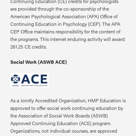
Continuing Education (CE) credits for psychologists
are provided through the co-sponsorship of the
American Psychological Association (APA) Office of
Continuing Education in Psychology (CEP). The APA
CEP Office maintains responsibility for the content of
the programs. This internet enduring activity will award
261.25 CE credits.
Social Work (ASWB ACE)
As a Jointly Accredited Organization, HMP Education is
approved to offer social work continuing education by
the Association of Social Work Boards (ASWB)
Approved Continuing Education (ACE) program.
Organizations, not individual courses, are approved