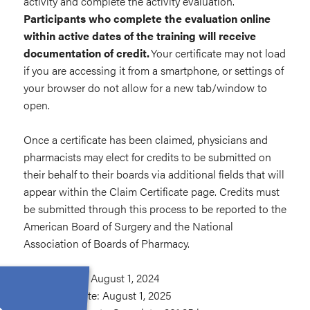
activity and complete the activity evaluation.
Participants who complete the evaluation online
within active dates of the training will receive
documentation of credit.
Your certificate may not load
if you are accessing it from a smartphone, or settings of
your browser do not allow for a new tab/window to
open.
Once a certificate has been claimed, physicians and
pharmacists may elect for credits to be submitted on
their behalf to their boards via additional fields that will
appear within the Claim Certificate page. Credits must
be submitted through this process to be reported to the
American Board of Surgery and the National
Association of Boards of Pharmacy.
Release Date: August 1, 2024
Expiration Date: August 1, 2025