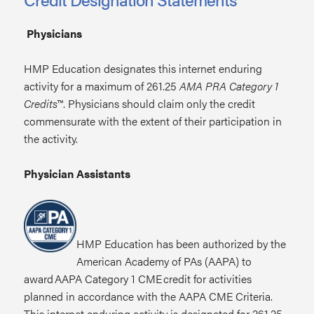
Physicians
HMP Education designates this internet enduring
activity for a maximum of 261.25
AMA PRA Category 1
Credits
™. Physicians should claim only the credit
commensurate with the extent of their participation in
the activity.
Physician Assistants
HMP Education has been authorized by the
American Academy of PAs (AAPA) to
award AAPA Category 1 CME credit for activities
planned in accordance with the AAPA CME Criteria.
This internet enduring activity is designated for 261.25