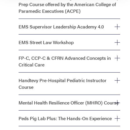
Prep Course offered by the American College of
Paramedic Executives (ACPE)
Tuesday, September 29, 1:00 AM—5:00 PM
EMS Supervisor Leadership Academy 4.0
Monday, September 28, OR Tuesday, September 29,
EMS Street Law Workshop
8:00 AM—5:00 PM
Tuesday, September 29, 1:00 PM—5:00 PM
FP-C, CCP-C & CFRN Advanced Concepts in
Critical Care
Monday, September 28, 8:00 AM—5:00 PM AND
Handtevy Pre-Hospital Pediatric Instructor
Tuesday, September 29, 8:00 AM—5:00 PM
Course
Tuesday, September 29, 8:00 AM—5:00 PM
Mental Health Resilience Officer (MHRO) Course
Tuesday, September 29, 8:00 AM—5:00 PM
Peds Pig Lab Plus: The Hands-On Experience
Monday, September 28, 1:00 PM - 6:00 PM OR Tuesday,