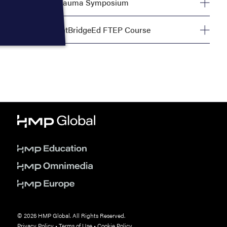
World Trauma Symposium
Tuesday, September 29, 8:00 AM—5:00 PM
The FlightBridgeEd FTEP Course
Tuesday, September 29, 8:00 AM—4:00 PM
© 2026 HMP Global. All Rights Reserved.
Privacy Policy
•
Terms of Use
•
Cookie Policy