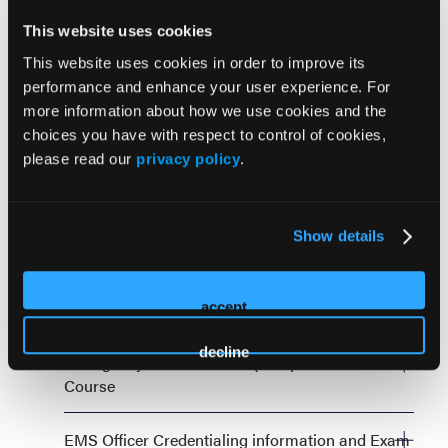
Impact on Any Budget
This website uses cookies
Monday, September 28, 8:00 AM—12:00 PM
This website uses cookies in order to improve its
performance and enhance your user experience. For
more information about how we use cookies and the
choices you have with respect to control of cookies,
please read our
privacy policy
.
Tuesday, September 29
Show details
ASHER Symposium Planning for the Unplanned
Tuesday, September 29, 8:00 AM—5:00 PM
Cardiology Master Class: STEMI Recognition
accept
Tuesday, September 29, 8:00 AM—12:00 PM
decline
Emergency Pediatric Care (EPC) 5th Edition Beta
Course
Monday, September 28, 8:00 AM—5:00 PM AND
EMS Officer Credentialing information and Exam
Tuesday, September 29, 8:00 AM—5:00 PM