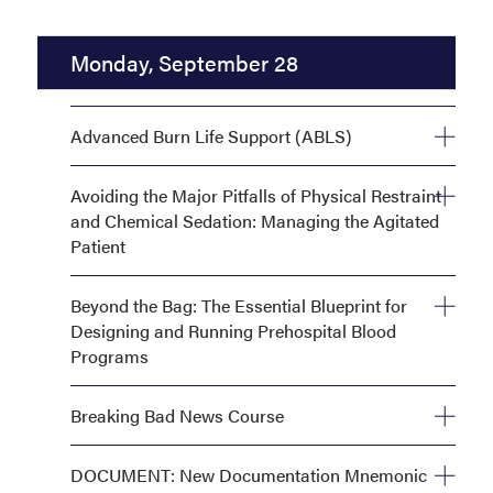
Workshops
Monday, September 28
Advanced Burn Life Support (ABLS)
Monday, September 28, 8:00 AM—5:00 PM
Avoiding the Major Pitfalls of Physical Restraint
and Chemical Sedation: Managing the Agitated
Patient
Monday, September 28, 8:00 AM—5:00 PM
Beyond the Bag: The Essential Blueprint for
Designing and Running Prehospital Blood
Programs
Monday, September 28, 1:00 PM—5:00 PM
Breaking Bad News Course
Monday, September 28, 8:00 AM—11:00 AM OR
DOCUMENT: New Documentation Mnemonic
Monday, September 28, 1:00 PM—4:00 PM