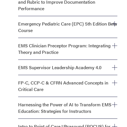
and Rubric to Improve Documentation
Performance
Monday, September 28, 8:00 AM—12:00 PM
Emergency Pediatric Care (EPC) 5th Edition Beta
Course
Monday, September 28, 8:00 AM—5:00 PM AND
EMS Clinician Preceptor Program: Integrating
Tuesday, September 29, 8:00 AM—5:00 PM
Theory and Practice
Monday, September 28, 1:00 PM—5:00 PM
EMS Supervisor Leadership Academy 4.0
Monday, September 28, OR Tuesday, September 29,
FP-C, CCP-C & CFRN Advanced Concepts in
8:00 AM—5:00 PM
Critical Care
Monday, September 28, 8:00 AM—5:00 PM AND
Harnessing the Power of AI to Transform EMS
Tuesday, September 29, 8:00 AM—5:00 PM
Education: Strategies for Instructors
Monday, September 28, 8:00 AM—12:00 PM
Intro to Point of Care Ultrasound (POCUS) for