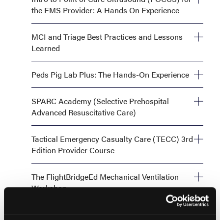
the EMS Provider: A Hands On Experience
Monday, September 28, 8:00 AM—12:00 PM
MCI and Triage Best Practices and Lessons
Learned
Monday, September 28, 1:00 PM—5:00 PM
Peds Pig Lab Plus: The Hands-On Experience
Monday, September 28, 1:00 PM - 6:00 PM OR Tuesday,
SPARC Academy (Selective Prehospital
September 29, 1:00 PM - 6:00 PM
Advanced Resuscitative Care)
Monday, September 28, 8:00 AM—12:00 PM
Tactical Emergency Casualty Care (TECC) 3rd
Edition Provider Course
Monday, September 28, 8:00 AM—5:00 PM AND
The FlightBridgeEd Mechanical Ventilation
Tuesday, September 29, 8:00 AM—5:00 PM
Workshop
Monday, September 28, 1:00 PM—5:00 PM
The Simulation Blueprint: Maximizing Training