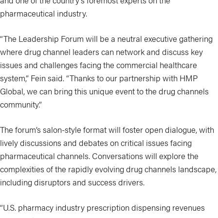
and one of the country’s foremost experts on the
pharmaceutical industry.
“The Leadership Forum will be a neutral executive gathering
where drug channel leaders can network and discuss key
issues and challenges facing the commercial healthcare
system,” Fein said. “Thanks to our partnership with HMP
Global, we can bring this unique event to the drug channels
community.”
The forum’s salon-style format will foster open dialogue, with
lively discussions and debates on critical issues facing
pharmaceutical channels. Conversations will explore the
complexities of the rapidly evolving drug channels landscape,
including disruptors and success drivers.
“U.S. pharmacy industry prescription dispensing revenues