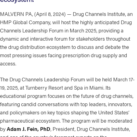
MALVERN PA, (April 8, 2024) — Drug Channels Institute, an
HMP Global Company, will host the highly anticipated Drug
Channels Leadership Forum in March 2025, providing a
dynamic and interactive forum for stakeholders throughout
the drug distribution ecosystem to discuss and debate the
most pressing issues facing prescription drug supply and
access.
The Drug Channels Leadership Forum will be held March 17-
19, 2025, at Turnberry Resort and Spa in Miami. Its
educational program focuses on the future of drug channels,
featuring candid conversations with top leaders, innovators,
and policymakers on key topics shaping the United States’
pharmaceutical ecosystem. The program will be moderated
by
Adam J. Fein, PhD
, President, Drug Channels Institute,