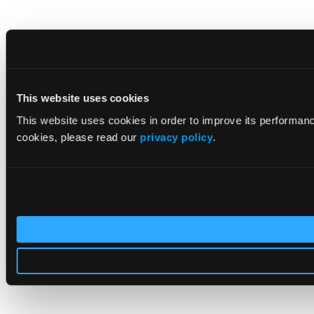
This website uses cookies
This website uses cookies in order to improve its performan
cookies, please read our
privacy policy
.