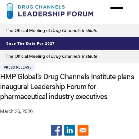
Skip
to
main
content
The Official Meeting of
Drug Channels Institute
Save The Date For 2027
The Official Meeting of
Drug Channels Institute
PRESS RELEASE
HMP Global’s Drug Channels Institute plans
inaugural Leadership Forum for
pharmaceutical industry executives
March 26, 2026