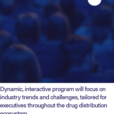
Dynamic, interactive program will focus on
industry trends and challenges, tailored for
executives throughout the drug distribution
ecosystem.