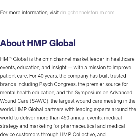
For more information, visit
drugchannelsforum.com
.
About HMP Global
HMP Global is the omnichannel market leader in healthcare
events, education, and insight — with a mission to improve
patient care. For 40 years, the company has built trusted
brands including Psych Congress, the premier source for
mental health education, and the Symposium on Advanced
Wound Care (SAWC), the largest wound care meeting in the
world. HMP Global partners with leading experts around the
world to deliver more than 450 annual events, medical
strategy and marketing for pharmaceutical and medical
device customers through HMP Collective, and