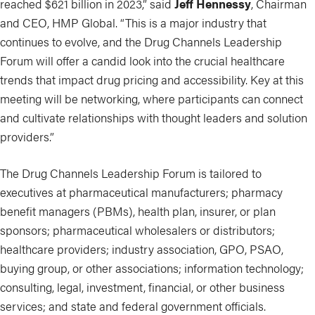
reached $621 billion in 2023,” said
Jeff Hennessy
, Chairman
and CEO, HMP Global. “This is a major industry that
continues to evolve, and the Drug Channels Leadership
Forum will offer a candid look into the crucial healthcare
trends that impact drug pricing and accessibility. Key at this
meeting will be networking, where participants can connect
and cultivate relationships with thought leaders and solution
providers.”
The Drug Channels Leadership Forum is tailored to
executives at pharmaceutical manufacturers; pharmacy
benefit managers (PBMs), health plan, insurer, or plan
sponsors; pharmaceutical wholesalers or distributors;
healthcare providers; industry association, GPO, PSAO,
buying group, or other associations; information technology;
consulting, legal, investment, financial, or other business
services; and state and federal government officials.