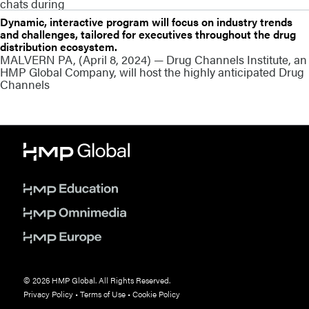
chats during
Dynamic, interactive program will focus on industry trends
and challenges, tailored for executives throughout the drug
distribution ecosystem.
MALVERN PA, (April 8, 2024) — Drug Channels Institute, an
HMP Global Company, will host the highly anticipated Drug
Channels
© 2026 HMP Global. All Rights Reserved.
Privacy Policy
•
Terms of Use
•
Cookie Policy