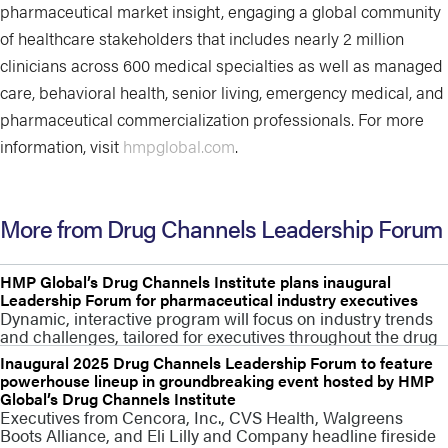
pharmaceutical market insight, engaging a global community
of healthcare stakeholders that includes nearly 2 million
clinicians across 600 medical specialties as well as managed
care, behavioral health, senior living, emergency medical, and
pharmaceutical commercialization professionals. For more
information, visit
hmpglobal.com
.
More from Drug Channels Leadership Forum
HMP Global’s Drug Channels Institute plans inaugural
Leadership Forum for pharmaceutical industry executives
Dynamic, interactive program will focus on industry trends
and challenges, tailored for executives throughout the drug
Inaugural 2025 Drug Channels Leadership Forum to feature
powerhouse lineup in groundbreaking event hosted by HMP
Global’s Drug Channels Institute
Executives from Cencora, Inc., CVS Health, Walgreens
Boots Alliance, and Eli Lilly and Company headline fireside