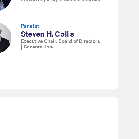
Panelist
Steven H. Collis
Executive Chair, Board of Directors
| Cencora, Inc.