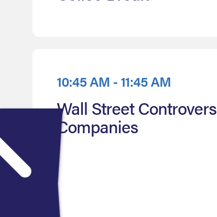
10:45 AM - 11:45 AM
Wall Street Controver
Companies