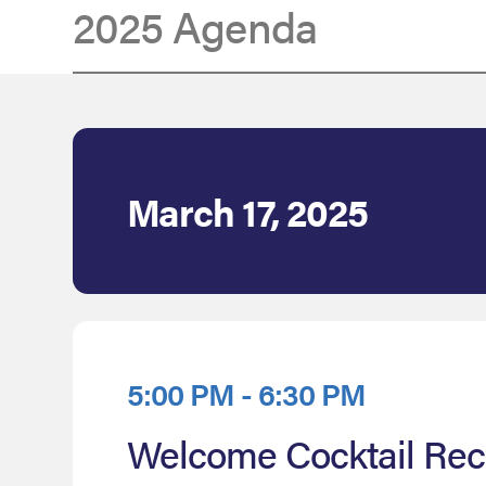
2025 Agenda
Agenda
March 17, 2025
5:00 PM - 6:30 PM
Welcome Cocktail Rec