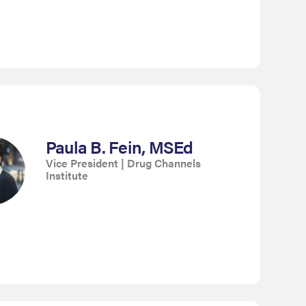
Paula B. Fein, MSEd
Vice President | Drug Channels
Institute