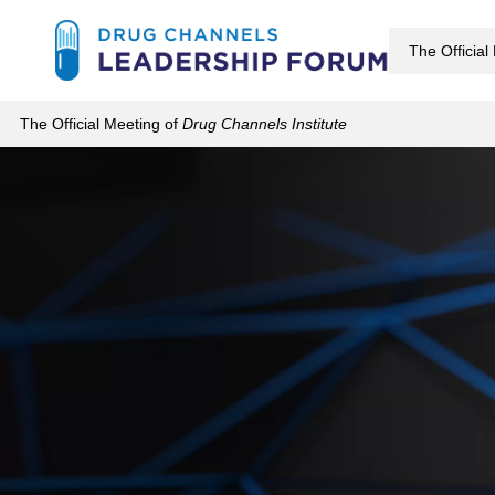
Skip
to
The Official
main
The Official Meeting of
Drug Channels Institute
content