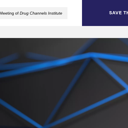
SAVE T
 Meeting of
Drug Channels Institute