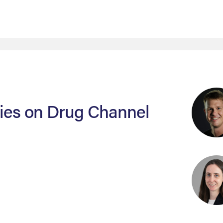
sies on Drug Channel