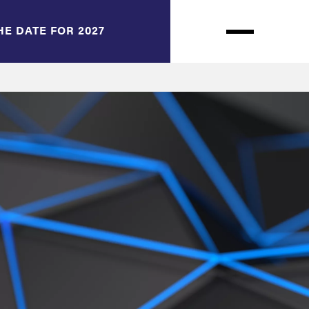
HE DATE FOR 2027