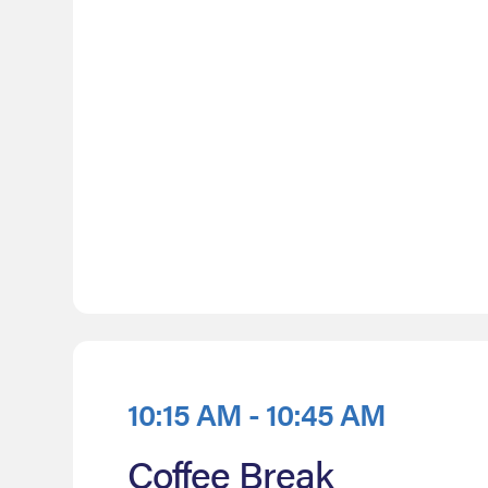
10:15 AM - 10:45 AM
Coffee Break