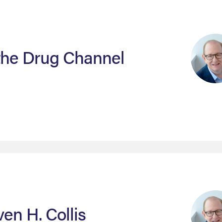
 the Drug Channel
ven H. Collis