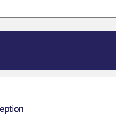
eption