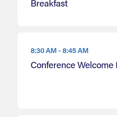
Breakfast
8:30 AM - 8:45 AM
Conference Welcome