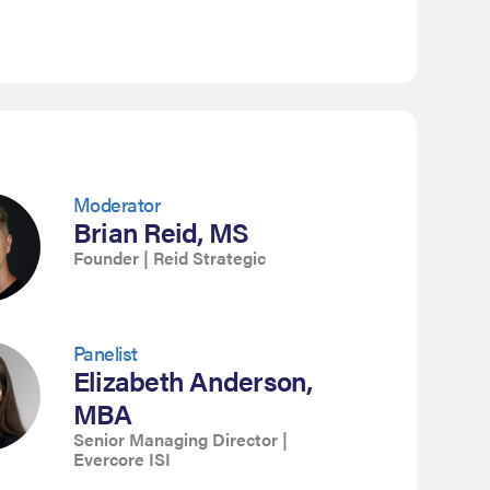
Moderator
Brian Reid, MS
Founder | Reid Strategic
Panelist
Elizabeth Anderson,
MBA
Senior Managing Director |
Evercore ISI