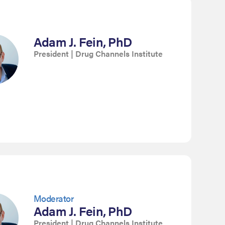
Adam J. Fein, PhD
President | Drug Channels Institute
Moderator
Adam J. Fein, PhD
President | Drug Channels Institute