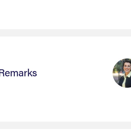
 Remarks