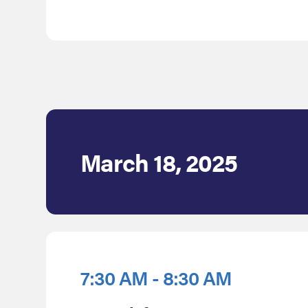
March 18, 2025
7:30 AM - 8:30 AM