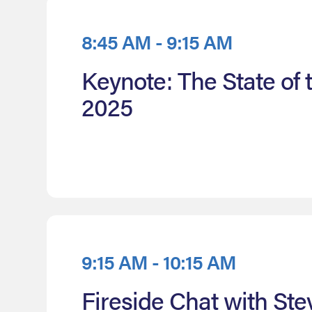
8:45 AM - 9:15 AM
Keynote: The State of
2025
9:15 AM - 10:15 AM
Fireside Chat with Ste